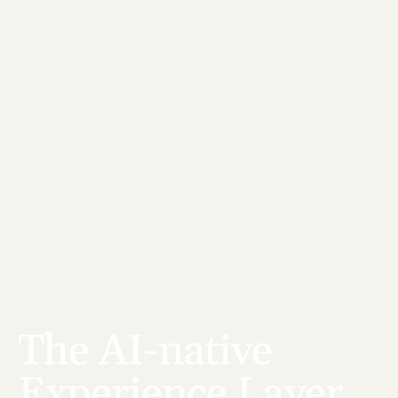
The AI-native 
Experience Layer 