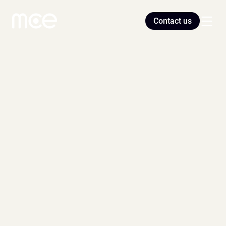
Contact us
Home
Blog