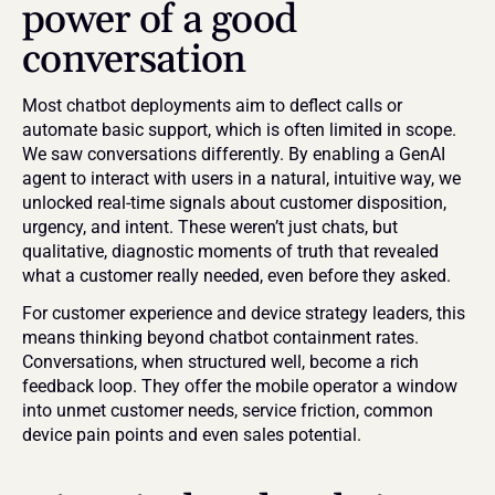
power of a good 
conversation
Most chatbot deployments aim to deflect calls or 
automate basic support, which is often limited in scope. 
We saw conversations differently. By enabling a GenAI 
agent to interact with users in a natural, intuitive way, we 
unlocked real-time signals about customer disposition, 
urgency, and intent. These weren’t just chats, but 
qualitative, diagnostic moments of truth that revealed 
what a customer really needed, even before they asked.
For customer experience and device strategy leaders, this 
means thinking beyond chatbot containment rates. 
Conversations, when structured well, become a rich 
feedback loop. They offer the mobile operator a window 
into unmet customer needs, service friction, common 
device pain points and even sales potential.