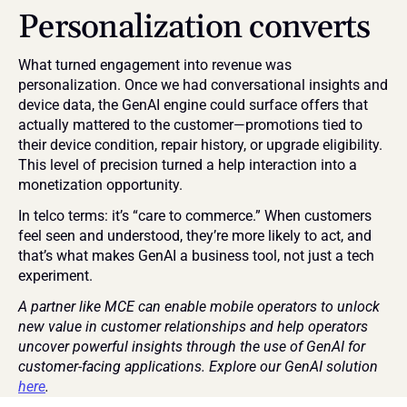
Personalization converts
What turned engagement into revenue was 
personalization. Once we had conversational insights and 
device data, the GenAI engine could surface offers that 
actually mattered to the customer—promotions tied to 
their device condition, repair history, or upgrade eligibility. 
This level of precision turned a help interaction into a 
monetization opportunity.
In telco terms: it’s “care to commerce.” When customers 
feel seen and understood, they’re more likely to act, and 
that’s what makes GenAI a business tool, not just a tech 
experiment.
A partner like MCE can enable mobile operators to unlock 
new value in customer relationships and help operators 
uncover powerful insights through the use of GenAI for 
customer-facing applications. Explore our GenAI solution 
here
.