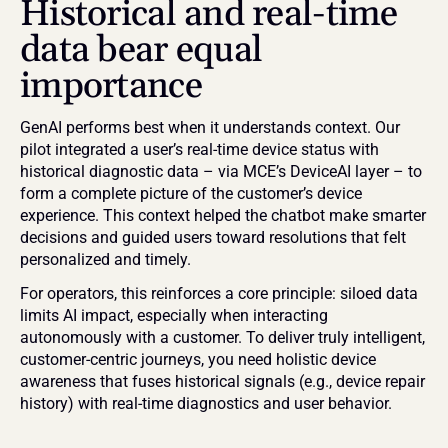
Historical and real-time 
data bear equal 
importance
GenAI performs best when it understands context. Our 
pilot integrated a user’s real-time device status with 
historical diagnostic data – via MCE’s DeviceAI layer – to 
form a complete picture of the customer’s device 
experience. This context helped the chatbot make smarter 
decisions and guided users toward resolutions that felt 
personalized and timely.
For operators, this reinforces a core principle: siloed data 
limits AI impact, especially when interacting 
autonomously with a customer. To deliver truly intelligent, 
customer-centric journeys, you need holistic device 
awareness that fuses historical signals (e.g., device repair 
history) with real-time diagnostics and user behavior.