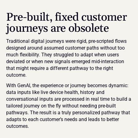
Pre-built, fixed customer 
journeys are obsolete
Traditional digital journeys were rigid, pre-scripted flows 
designed around assumed customer paths without too 
much flexibility. They struggled to adapt when users 
deviated or when new signals emerged mid-interaction 
that might require a different pathway to the right 
outcome.
With GenAI, the experience or journey becomes dynamic: 
data inputs like live device health, history and 
conversational inputs are processed in real time to build a 
tailored journey on the fly without needing pre-built 
pathways. The result is a truly personalized pathway that 
adapts to each customer’s needs and leads to better 
outcomes.