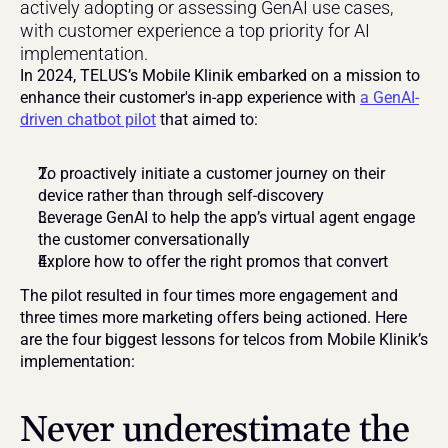
actively adopting or assessing GenAI use cases, 
with customer experience a top priority for AI 
implementation.
In 2024, TELUS’s Mobile Klinik embarked on a mission to 
enhance their customer's in-app experience with 
a GenAI-
driven chatbot pilot
 that aimed to:
To proactively initiate a customer journey on their 
device rather than through self-discovery
Leverage GenAI to help the app’s virtual agent engage 
the customer conversationally
Explore how to offer the right promos that convert
The pilot resulted in four times more engagement and 
three times more marketing offers being actioned. Here 
are the four biggest lessons for telcos from Mobile Klinik’s 
implementation:
Never underestimate the 