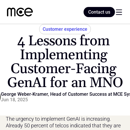
Contact us
Contact us
Customer experience
4 Lessons from 
Home
Implementing 
Customer-Facing 
Blog
GenAI for an MNO
George Weber-Kramer, Head of Customer Success at MCE Sy
Jun 18, 2025
The urgency to implement GenAI is increasing. 
Already 50 percent of telcos indicated that they are 