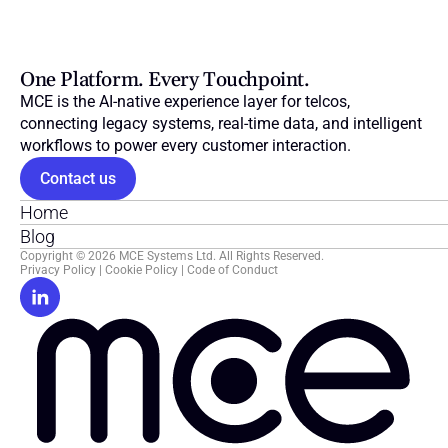
One Platform. Every Touchpoint.
MCE is the AI-native experience layer for telcos, 
connecting legacy systems, real-time data, and intelligent 
workflows to power every customer interaction.
Contact us
Home
Blog
Copyright © 2026 MCE Systems Ltd. All Rights Reserved.
Privacy Policy
 | 
Cookie Policy
 | 
Code of Conduct