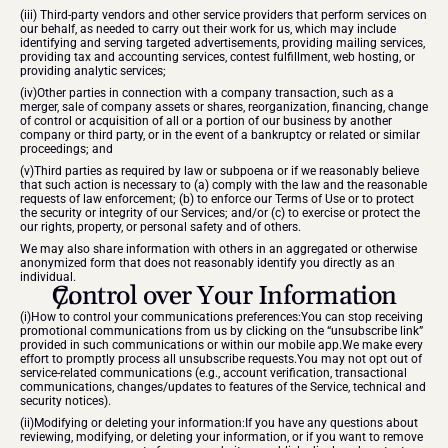
(iii) Third-party vendors and other service providers that perform services on 
our behalf, as needed to carry out their work for us, which may include 
identifying and serving targeted advertisements, providing mailing services, 
providing tax and accounting services, contest fulfillment, web hosting, or 
providing analytic services;
(iv)Other parties in connection with a company transaction, such as a 
merger, sale of company assets or shares, reorganization, financing, change 
of control or acquisition of all or a portion of our business by another 
company or third party, or in the event of a bankruptcy or related or similar 
proceedings; and
(v)Third parties as required by law or subpoena or if we reasonably believe 
that such action is necessary to (a) comply with the law and the reasonable 
requests of law enforcement; (b) to enforce our Terms of Use or to protect 
the security or integrity of our Services; and/or (c) to exercise or protect the 
our rights, property, or personal safety and of others.
We may also share information with others in an aggregated or otherwise 
anonymized form that does not reasonably identify you directly as an 
individual.
Control over Your Information
(i)How to control your communications preferences:You can stop receiving 
promotional communications from us by clicking on the “unsubscribe link” 
provided in such communications or within our mobile app.We make every 
effort to promptly process all unsubscribe requests.You may not opt out of 
service-related communications (e.g., account verification, transactional 
communications, changes/updates to features of the Service, technical and 
security notices).
(ii)Modifying or deleting your information:If you have any questions about 
reviewing, modifying, or deleting your information, or if you want to remove 