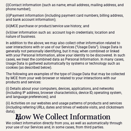
(i)Contact information (such as name, email address, mailing address, and 
phone number);
(ii)Payment information (including payment card numbers, billing address, 
and bank account information);
​(iii)MCE purchase or product/service use history; and
(iv)User information such as: account log-in credentials; location and 
nature of business.
​In addition to the above, we may also collect other information related to 
user interactions with or use of our Services (“Usage Data”). Usage Data is 
generally not personally identifying, but it may, when combined or linked 
with your Personal Information, allow your identity to be discovered. In such 
cases, we treat the combined data as Personal Information. In many cases, 
Usage Data is gathered automatically by systems or technology such as 
cookies (as described below).
The following are examples of the type of Usage Data that may be collected 
by MCE from your web browser or related to your interactions with our 
products and services:
(i) Details about your computers, devices, applications, and networks 
(including IP address, browser characteristics, device ID, operating system, 
and language preferences); and
(ii) Activities on our websites and usage patterns of products and services 
(including referring URLs, dates and times of website visits, and clickstream 
data);
How We Collect Information
We collect information directly from you, as well as automatically through 
your use of our Services and, in some cases, from third parties.