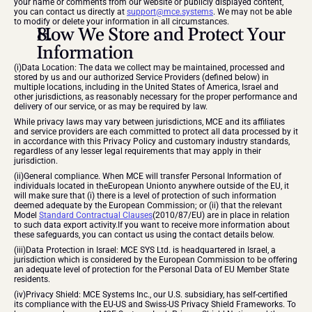
your name or comments from our website or publicly displayed content, 
you can contact us directly at 
support@mce.systems
. We may not be able 
to modify or delete your information in all circumstances.
How We Store and Protect Your 
Information
(i)Data Location: The data we collect may be maintained, processed and 
stored by us and our authorized Service Providers (defined below) in 
multiple locations, including in the United States of America, Israel and 
other jurisdictions, as reasonably necessary for the proper performance and 
delivery of our service, or as may be required by law.
While privacy laws may vary between jurisdictions, MCE and its affiliates 
and service providers are each committed to protect all data processed by it 
in accordance with this Privacy Policy and customary industry standards, 
regardless of any lesser legal requirements that may apply in their 
jurisdiction.
(ii)General compliance. When MCE will transfer Personal Information of 
individuals located in theEuropean Unionto anywhere outside of the EU, it 
will make sure that (i) there is a level of protection of such information 
deemed adequate by the European Commission; or (ii) that the relevant 
Model 
Standard Contractual Clauses
(2010/87/EU) are in place in relation 
to such data export activity.If you want to receive more information about 
these safeguards, you can contact us using the contact details below.
(iii)Data Protection in Israel: MCE SYS Ltd. is headquartered in Israel, a 
jurisdiction which is considered by the European Commission to be offering 
an adequate level of protection for the Personal Data of EU Member State 
residents.
(iv)Privacy Shield: MCE Systems Inc., our U.S. subsidiary, has self-certified 
its compliance with the EU-US and Swiss-US Privacy Shield Frameworks. To 