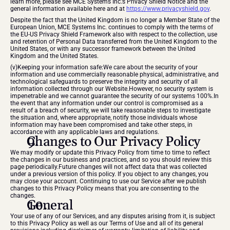
learn more, please see MCE Systems Inc.’s Privacy Shield Notice and the 
general information available here and at 
https://www.privacyshield.gov
.
Despite the fact that the United Kingdom is no longer a Member State of the 
European Union, MCE Systems Inc. continues to comply with the terms of 
the EU-US Privacy Shield Framework also with respect to the collection, use 
and retention of Personal Data transferred from the United Kingdom to the 
United States, or with any successor framework between the United 
Kingdom and the United States.
(v)Keeping your information safe:We care about the security of your 
information and use commercially reasonable physical, administrative, and 
technological safeguards to preserve the integrity and security of all 
information collected through our Website.However, no security system is 
impenetrable and we cannot guarantee the security of our systems 100%.In 
the event that any information under our control is compromised as a 
result of a breach of security, we will take reasonable steps to investigate 
the situation and, where appropriate, notify those individuals whose 
information may have been compromised and take other steps, in 
accordance with any applicable laws and regulations.
Changes to Our Privacy Policy
We may modify or update this Privacy Policy from time to time to reflect 
the changes in our business and practices, and so you should review this 
page periodically.Future changes will not affect data that was collected 
under a previous version of this policy. If you object to any changes, you 
may close your account. Continuing to use our Service after we publish 
changes to this Privacy Policy means that you are consenting to the 
changes.
General
Your use of any of our Services, and any disputes arising from it, is subject 
to this Privacy Policy as well as our Terms of Use and all of its general 