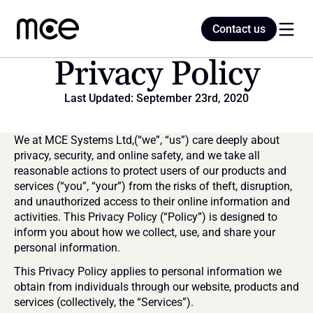
Contact us
Contact us
Privacy Policy
Last Updated: September 23rd, 2020
Home
We at MCE Systems Ltd,(“we”, “us”) care deeply about 
Blog
privacy, security, and online safety, and we take all 
reasonable actions to protect users of our products and 
services (“you”, “your”) from the risks of theft, disruption, 
and unauthorized access to their online information and 
activities. This Privacy Policy (“Policy”) is designed to 
inform you about how we collect, use, and share your 
personal information.
This Privacy Policy applies to personal information we 
obtain from individuals through our website, products and 
services (collectively, the “Services”).