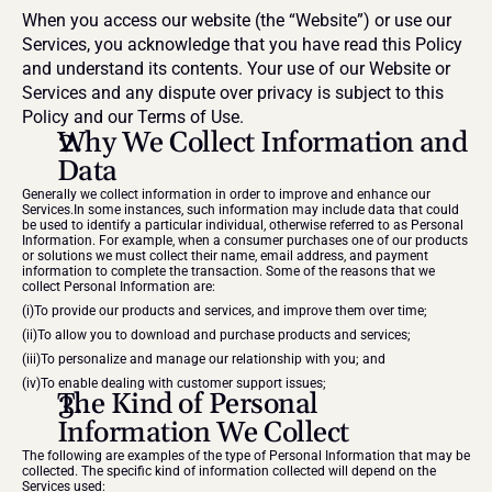
When you access our website (the “Website”) or use our 
Services, you acknowledge that you have read this Policy 
and understand its contents. Your use of our Website or 
Services and any dispute over privacy is subject to this 
Policy and our Terms of Use.
Why We Collect Information and 
Data
Generally we collect information in order to improve and enhance our 
Services.In some instances, such information may include data that could 
be used to identify a particular individual, otherwise referred to as Personal 
Information. For example, when a consumer purchases one of our products 
or solutions we must collect their name, email address, and payment 
information to complete the transaction. Some of the reasons that we 
collect Personal Information are:
(i)To provide our products and services, and improve them over time;
(ii)To allow you to download and purchase products and services;
(iii)To personalize and manage our relationship with you; and
(iv)To enable dealing with customer support issues;
The Kind of Personal 
Information We Collect
The following are examples of the type of Personal Information that may be 
collected. The specific kind of information collected will depend on the 
Services used: