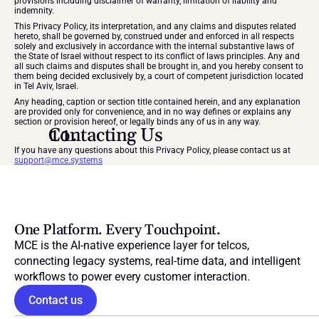
provisions including disclaimer of warranty, limitation of liability and 
indemnity.
This Privacy Policy, its interpretation, and any claims and disputes related 
hereto, shall be governed by, construed under and enforced in all respects 
solely and exclusively in accordance with the internal substantive laws of 
the State of Israel without respect to its conflict of laws principles. Any and 
all such claims and disputes shall be brought in, and you hereby consent to 
them being decided exclusively by, a court of competent jurisdiction located 
in Tel Aviv, Israel.
Any heading, caption or section title contained herein, and any explanation 
are provided only for convenience, and in no way defines or explains any 
section or provision hereof, or legally binds any of us in any way.
Contacting Us
If you have any questions about this Privacy Policy, please contact us at 
support@mce.systems
One Platform. Every Touchpoint.
MCE is the AI-native experience layer for telcos, 
connecting legacy systems, real-time data, and intelligent 
workflows to power every customer interaction.
Contact us