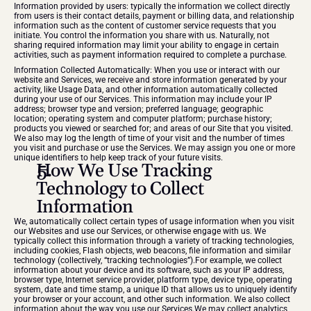
Information provided by users: typically the information we collect directly 
from users is their contact details, payment or billing data, and relationship 
information such as the content of customer service requests that you 
initiate. You control the information you share with us. Naturally, not 
sharing required information may limit your ability to engage in certain 
activities, such as payment information required to complete a purchase.
Information Collected Automatically: When you use or interact with our 
website and Services, we receive and store information generated by your 
activity, like Usage Data, and other information automatically collected 
during your use of our Services. This information may include your IP 
address; browser type and version; preferred language; geographic 
location; operating system and computer platform; purchase history; 
products you viewed or searched for; and areas of our Site that you visited. 
We also may log the length of time of your visit and the number of times 
you visit and purchase or use the Services. We may assign you one or more 
unique identifiers to help keep track of your future visits.
How We Use Tracking 
Technology to Collect 
Information
We, automatically collect certain types of usage information when you visit 
our Websites and use our Services, or otherwise engage with us. We 
typically collect this information through a variety of tracking technologies, 
including cookies, Flash objects, web beacons, file information and similar 
technology (collectively, “tracking technologies”).For example, we collect 
information about your device and its software, such as your IP address, 
browser type, Internet service provider, platform type, device type, operating 
system, date and time stamp, a unique ID that allows us to uniquely identify 
your browser or your account, and other such information. We also collect 
information about the way you use our Services.We may collect analytics 