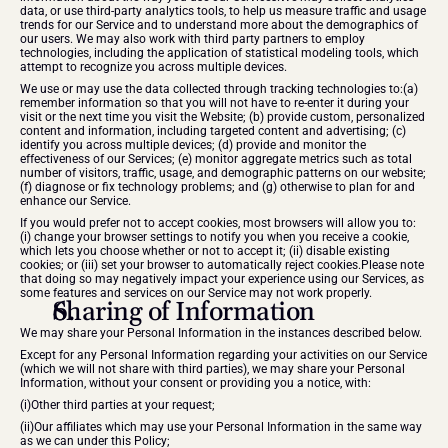
data, or use third-party analytics tools, to help us measure traffic and usage 
trends for our Service and to understand more about the demographics of 
our users. We may also work with third party partners to employ 
technologies, including the application of statistical modeling tools, which 
attempt to recognize you across multiple devices.
We use or may use the data collected through tracking technologies to:(a) 
remember information so that you will not have to re-enter it during your 
visit or the next time you visit the Website; (b) provide custom, personalized 
content and information, including targeted content and advertising; (c) 
identify you across multiple devices; (d) provide and monitor the 
effectiveness of our Services; (e) monitor aggregate metrics such as total 
number of visitors, traffic, usage, and demographic patterns on our website; 
(f) diagnose or fix technology problems; and (g) otherwise to plan for and 
enhance our Service.
If you would prefer not to accept cookies, most browsers will allow you to: 
(i) change your browser settings to notify you when you receive a cookie, 
which lets you choose whether or not to accept it; (ii) disable existing 
cookies; or (iii) set your browser to automatically reject cookies.Please note 
that doing so may negatively impact your experience using our Services, as 
some features and services on our Service may not work properly.
Sharing of Information
We may share your Personal Information in the instances described below.
Except for any Personal Information regarding your activities on our Service 
(which we will not share with third parties), we may share your Personal 
Information, without your consent or providing you a notice, with:
(i)Other third parties at your request;
(ii)Our affiliates which may use your Personal Information in the same way 
as we can under this Policy;