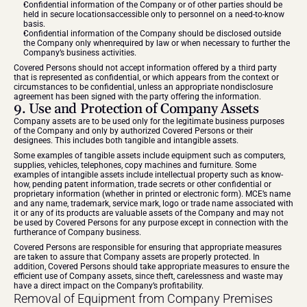
Confidential information of the Company or of other parties should be 
held in secure locationsaccessible only to personnel on a need-to-know 
basis.
Confidential information of the Company should be disclosed outside 
the Company only whenrequired by law or when necessary to further the 
Company’s business activities.
Covered Persons should not accept information offered by a third party 
that is represented as confidential, or which appears from the context or 
circumstances to be confidential, unless an appropriate nondisclosure 
agreement has been signed with the party offering the information.
9. Use and Protection of Company Assets
Company assets are to be used only for the legitimate business purposes 
of the Company and only by authorized Covered Persons or their 
designees. This includes both tangible and intangible assets.
Some examples of tangible assets include equipment such as computers, 
supplies, vehicles, telephones, copy machines and furniture. Some 
examples of intangible assets include intellectual property such as know-
how, pending patent information, trade secrets or other confidential or 
proprietary information (whether in printed or electronic form). MCE’s name 
and any name, trademark, service mark, logo or trade name associated with 
it or any of its products are valuable assets of the Company and may not 
be used by Covered Persons for any purpose except in connection with the 
furtherance of Company business.
Covered Persons are responsible for ensuring that appropriate measures 
are taken to assure that Company assets are properly protected. In 
addition, Covered Persons should take appropriate measures to ensure the 
efficient use of Company assets, since theft, carelessness and waste may 
have a direct impact on the Company’s profitability.
Removal of Equipment from Company Premises