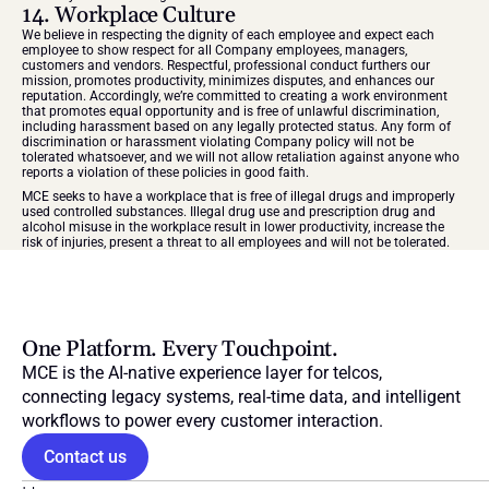
14. Workplace Culture
We believe in respecting the dignity of each employee and expect each 
employee to show respect for all Company employees, managers, 
customers and vendors. Respectful, professional conduct furthers our 
mission, promotes productivity, minimizes disputes, and enhances our 
reputation. Accordingly, we’re committed to creating a work environment 
that promotes equal opportunity and is free of unlawful discrimination, 
including harassment based on any legally protected status. Any form of 
discrimination or harassment violating Company policy will not be 
tolerated whatsoever, and we will not allow retaliation against anyone who 
reports a violation of these policies in good faith.
MCE seeks to have a workplace that is free of illegal drugs and improperly 
used controlled substances. Illegal drug use and prescription drug and 
alcohol misuse in the workplace result in lower productivity, increase the 
risk of injuries, present a threat to all employees and will not be tolerated.
One Platform. Every Touchpoint.
MCE is the AI-native experience layer for telcos, 
connecting legacy systems, real-time data, and intelligent 
workflows to power every customer interaction.
Contact us