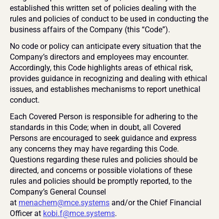
established this written set of policies dealing with the 
rules and policies of conduct to be used in conducting the 
business affairs of the Company (this “Code”).
No code or policy can anticipate every situation that the 
Company’s directors and employees may encounter. 
Accordingly, this Code highlights areas of ethical risk, 
provides guidance in recognizing and dealing with ethical 
issues, and establishes mechanisms to report unethical 
conduct.
Each Covered Person is responsible for adhering to the 
standards in this Code; when in doubt, all Covered 
Persons are encouraged to seek guidance and express 
any concerns they may have regarding this Code. 
Questions regarding these rules and policies should be 
directed, and concerns or possible violations of these 
rules and policies should be promptly reported, to the 
Company’s General Counsel 
at 
menachem@mce.systems
 and/or the Chief Financial 
Officer at 
kobi.f@mce.systems
.