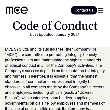
Contact us
Contact us
Code of Conduct
Last Updated: January 2021
Home
MCE SYS Ltd. and its subsidiaries (the “Company” or 
Blog
“MCE”) are committed to promoting integrity, honesty, 
professionalism and maintaining the highest standards 
of ethical conduct in all of the Company’s activities. The 
Company’s success depends on its reputation for integrity 
and fairness. Therefore, it is essential that the highest 
standards of conduct and professional integrity be 
observed in all contacts made by the Company’s directors 
and employees, including officers (each, a “Covered 
Person”), with customers, shareholders, suppliers, 
governmental officials, fellow employees and members of 
the general public. In this regard, the Company has 