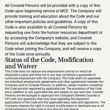
All Covered Persons will be provided with a copy of this 
Code upon beginning service at MCE. The Company will 
provide training and education about the Code and our 
other important policies and guidelines. A copy of this 
Code is also available to all Covered Persons by 
requesting one from the human resources department or 
by accessing the Company’s website, and Covered 
Persons will acknowledge that they are subject to the 
Code when joining the Company, and will receive a copy 
of the Code once annually.
Status of the Code, Modification 
and Waiver
This Code does not replace any employment contract to which an 
employee is party and does not in any way constitute a guarantee of 
continued employment with the Company. The Code shall not supersede 
the individual employment agreements and other agreements between the 
Company and its Covered Persons. In addition, certain matters covered by 
the Code are also regulated by applicable law. The provisions of the Code 
are in addition to any applicable law and subject to any such law. Covered 
Persons are encouraged to approach the Company’s General Counsel or 
CFO with any questions they may have regarding the respective 
applications of the Code and the applicable laws, rules and regulations. The 
Company reserves the right to amend, modify, waive or terminate any or all 
of the provisions of the Code at any time for any reason.