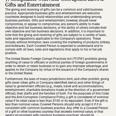
Gifts and Entertainment
The giving and receiving of gifts can be a common and valid business 
practice. Appropriate business gifts and entertainment are welcome 
courtesies designed to build relationships and understanding among 
business partners. Gifts and entertainment, however, should never 
compromise, or appear to compromise, any person’s ability to make 
objective and fair business decisions, or the ability of others tomake their 
own objective and fair business decisions. In addition, it is important to 
note that the giving and receiving of gifts are subject to a variety of laws, 
rules and regulations applicable to the Company’s operations. These 
include, without limitation, laws covering the marketing of products, bribery, 
and kickbacks. Each Covered Person is expected to understand and to 
comply with all laws, rules and regulations that apply to his or her job 
position.
The United States Foreign Corrupt Practices Act (“FCPA”) prohibits giving 
anything of value to officials or political parties of foreign governments in 
order to obtain or retain business or to gain any improper advantage, and 
applies to the Company by virtue of the issuance of the Company’s shares 
in the United States. 
Furthermore, the laws of many jurisdictions limit, and often prohibit, giving 
gifts (even token gifts or Company-identified items) and other things of 
value to government officials (e.g., meals, travel and accommodations, 
entertainment, charitable donations made at the direction of a government 
official), their staffs and the families of both. For the purposes of this Code 
and the Anti-Corruption Compliance Policy, a gift is considered of nominal 
value if its retail value is less than $100 or its equivalent. Even if the gift is 
less than nominal value, Covered Persons should only accept it if it is 
consistent with common business practice. Any offer to a Covered Person 
of a gift or other business courtesy that exceeds nominal value, or that 
seems inconsistent with common business practices, should be 