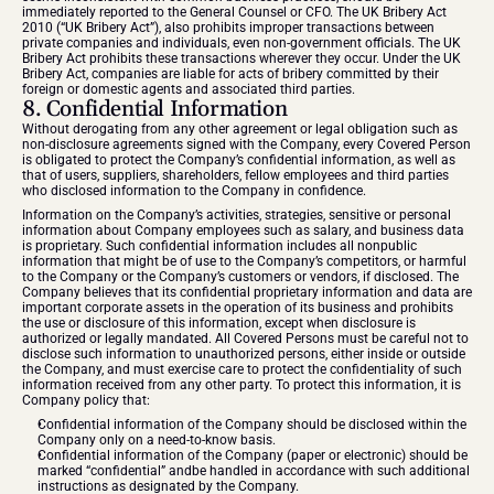
immediately reported to the General Counsel or CFO. The UK Bribery Act 
2010 (“UK Bribery Act”), also prohibits improper transactions between 
private companies and individuals, even non-government officials. The UK 
Bribery Act prohibits these transactions wherever they occur. Under the UK 
Bribery Act, companies are liable for acts of bribery committed by their 
foreign or domestic agents and associated third parties.
8. Confidential Information
Without derogating from any other agreement or legal obligation such as 
non-disclosure agreements signed with the Company, every Covered Person 
is obligated to protect the Company’s confidential information, as well as 
that of users, suppliers, shareholders, fellow employees and third parties 
who disclosed information to the Company in confidence.
Information on the Company’s activities, strategies, sensitive or personal 
information about Company employees such as salary, and business data 
is proprietary. Such confidential information includes all nonpublic 
information that might be of use to the Company’s competitors, or harmful 
to the Company or the Company’s customers or vendors, if disclosed. The 
Company believes that its confidential proprietary information and data are 
important corporate assets in the operation of its business and prohibits 
the use or disclosure of this information, except when disclosure is 
authorized or legally mandated. All Covered Persons must be careful not to 
disclose such information to unauthorized persons, either inside or outside 
the Company, and must exercise care to protect the confidentiality of such 
information received from any other party. To protect this information, it is 
Company policy that:
Confidential information of the Company should be disclosed within the 
Company only on a need-to-know basis.
Confidential information of the Company (paper or electronic) should be 
marked “confidential” andbe handled in accordance with such additional 
instructions as designated by the Company.