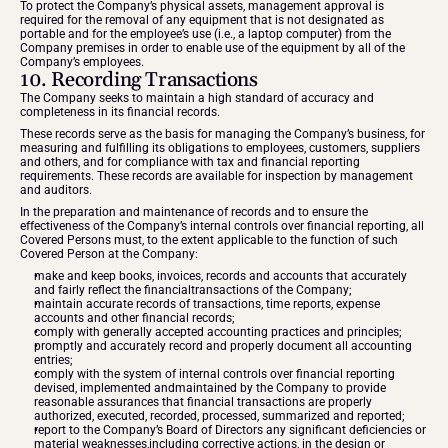
To protect the Company’s physical assets, management approval is 
required for the removal of any equipment that is not designated as 
portable and for the employee’s use (i.e., a laptop computer) from the 
Company premises in order to enable use of the equipment by all of the 
Company’s employees.
10. Recording Transactions
The Company seeks to maintain a high standard of accuracy and 
completeness in its financial records.
These records serve as the basis for managing the Company’s business, for 
measuring and fulfilling its obligations to employees, customers, suppliers 
and others, and for compliance with tax and financial reporting 
requirements. These records are available for inspection by management 
and auditors.
In the preparation and maintenance of records and to ensure the 
effectiveness of the Company’s internal controls over financial reporting, all 
Covered Persons must, to the extent applicable to the function of such 
Covered Person at the Company:
make and keep books, invoices, records and accounts that accurately 
and fairly reflect the financialtransactions of the Company;
maintain accurate records of transactions, time reports, expense 
accounts and other financial records;
comply with generally accepted accounting practices and principles;
promptly and accurately record and properly document all accounting 
entries;
comply with the system of internal controls over financial reporting 
devised, implemented andmaintained by the Company to provide 
reasonable assurances that financial transactions are properly 
authorized, executed, recorded, processed, summarized and reported;
report to the Company’s Board of Directors any significant deficiencies or 
material weaknesses,including corrective actions, in the design or 