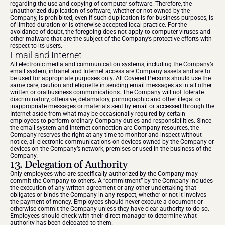
regarding the use and copying of computer software. Therefore, the 
unauthorized duplication of software, whether or not owned by the 
Company, is prohibited, even if such duplication is for business purposes, is 
of limited duration or is otherwise accepted local practice. For the 
avoidance of doubt, the foregoing does not apply to computer viruses and 
other malware that are the subject of the Company’s protective efforts with 
respect to its users.
Email and Internet
All electronic media and communication systems, including the Company’s 
email system, intranet and Internet access are Company assets and are to 
be used for appropriate purposes only. All Covered Persons should use the 
same care, caution and etiquette in sending email messages as in all other 
written or oralbusiness communications. The Company will not tolerate 
discriminatory, offensive, defamatory, pornographic and other illegal or 
inappropriate messages or materials sent by email or accessed through the 
Internet aside from what may be occasionally required by certain 
employees to perform ordinary Company duties and responsibilities. Since 
the email system and Internet connection are Company resources, the 
Company reserves the right at any time to monitor and inspect without 
notice, all electronic communications on devices owned by the Company or 
devices on the Company’s network, premises or used in the business of the 
Company.
13. Delegation of Authority
Only employees who are specifically authorized by the Company may 
commit the Company to others. A “commitment” by the Company includes 
the execution of any written agreement or any other undertaking that 
obligates or binds the Company in any respect, whether or not it involves 
the payment of money. Employees should never execute a document or 
otherwise commit the Company unless they have clear authority to do so. 
Employees should check with their direct manager to determine what 
authority has been delegated to them.