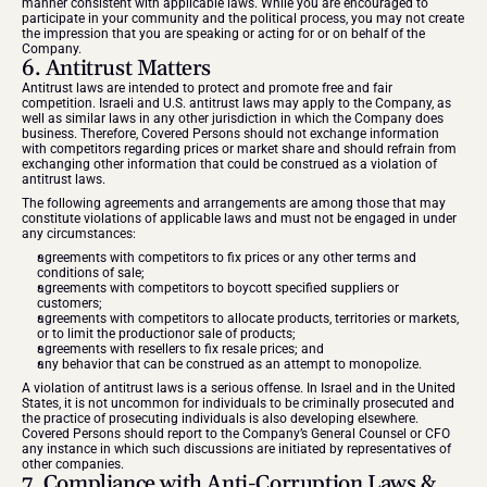
manner consistent with applicable laws. While you are encouraged to 
participate in your community and the political process, you may not create 
the impression that you are speaking or acting for or on behalf of the 
Company.
6. Antitrust Matters
Antitrust laws are intended to protect and promote free and fair 
competition. Israeli and U.S. antitrust laws may apply to the Company, as 
well as similar laws in any other jurisdiction in which the Company does 
business. Therefore, Covered Persons should not exchange information 
with competitors regarding prices or market share and should refrain from 
exchanging other information that could be construed as a violation of 
antitrust laws.
The following agreements and arrangements are among those that may 
constitute violations of applicable laws and must not be engaged in under 
any circumstances:
agreements with competitors to fix prices or any other terms and 
conditions of sale;
agreements with competitors to boycott specified suppliers or 
customers;
agreements with competitors to allocate products, territories or markets, 
or to limit the productionor sale of products;
agreements with resellers to fix resale prices; and
any behavior that can be construed as an attempt to monopolize.
A violation of antitrust laws is a serious offense. In Israel and in the United 
States, it is not uncommon for individuals to be criminally prosecuted and 
the practice of prosecuting individuals is also developing elsewhere. 
Covered Persons should report to the Company’s General Counsel or CFO 
any instance in which such discussions are initiated by representatives of 
other companies.
7. Compliance with Anti-Corruption Laws & 