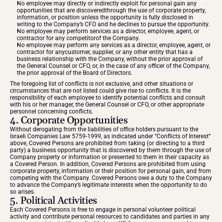
No employee may directly or indirectly exploit for personal gain any 
opportunities that are discoveredthrough the use of corporate property, 
information, or position unless the opportunity is fully disclosed in 
writing to the Company’s CFO and he declines to pursue the opportunity.
No employee may perform services as a director, employee, agent, or 
contractor for any competitorof the Company.
No employee may perform any services as a director, employee, agent, or 
contractor for anycustomer, supplier, or any other entity that has a 
business relationship with the Company, without the prior approval of 
the General Counsel or CFO, or, in the case of any officer of the Company, 
the prior approval of the Board of Directors.
The foregoing list of conflicts is not exclusive, and other situations or 
circumstances that are not listed could give rise to conflicts. It is the 
responsibility of each employee to identify potential conflicts and consult 
with his or her manager, the General Counsel or CFO, or other appropriate 
personnel concerning conflicts.
4. Corporate Opportunities
Without derogating from the liabilities of office holders pursuant to the 
Israeli Companies Law 5759-1999, as indicated under “Conflicts of Interest” 
above, Covered Persons are prohibited from taking (or directing to a third 
party) a business opportunity that is discovered by them through the use of 
Company property or information or presented to them in their capacity as 
a Covered Person. In addition, Covered Persons are prohibited from using 
corporate property, information or their position for personal gain, and from 
competing with the Company. Covered Persons owe a duty to the Company 
to advance the Company’s legitimate interests when the opportunity to do 
so arises.
5. Political Activities
Each Covered Persons is free to engage in personal volunteer political 
activity and contribute personal resources to candidates and parties in any 