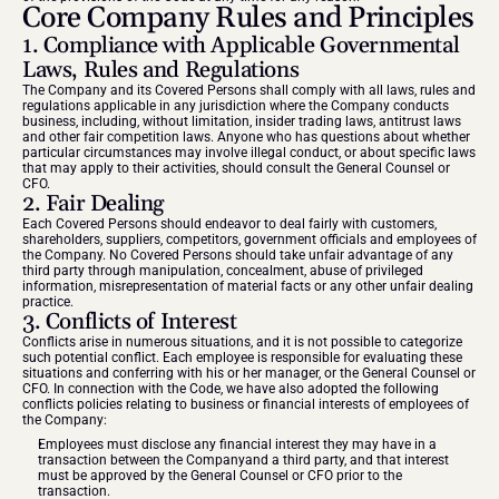
Core Company Rules and Principles
1. Compliance with Applicable Governmental 
Laws, Rules and Regulations
The Company and its Covered Persons shall comply with all laws, rules and 
regulations applicable in any jurisdiction where the Company conducts 
business, including, without limitation, insider trading laws, antitrust laws 
and other fair competition laws. Anyone who has questions about whether 
particular circumstances may involve illegal conduct, or about specific laws 
that may apply to their activities, should consult the General Counsel or 
CFO.
2. Fair Dealing
Each Covered Persons should endeavor to deal fairly with customers, 
shareholders, suppliers, competitors, government officials and employees of 
the Company. No Covered Persons should take unfair advantage of any 
third party through manipulation, concealment, abuse of privileged 
information, misrepresentation of material facts or any other unfair dealing 
practice.
3. Conflicts of Interest
Conflicts arise in numerous situations, and it is not possible to categorize 
such potential conflict. Each employee is responsible for evaluating these 
situations and conferring with his or her manager, or the General Counsel or 
CFO. In connection with the Code, we have also adopted the following 
conflicts policies relating to business or financial interests of employees of 
the Company:
Employees must disclose any financial interest they may have in a 
transaction between the Companyand a third party, and that interest 
must be approved by the General Counsel or CFO prior to the 
transaction.