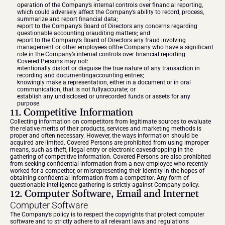
operation of the Company’s internal controls over financial reporting, 
which could adversely affect the Company’s ability to record, process, 
summarize and report financial data;
report to the Company’s Board of Directors any concerns regarding 
questionable accounting orauditing matters; and
report to the Company’s Board of Directors any fraud involving 
management or other employees ofthe Company who have a significant 
role in the Company’s internal controls over financial reporting.
Covered Persons may not:
intentionally distort or disguise the true nature of any transaction in 
recording and documentingaccounting entries;
knowingly make a representation, either in a document or in oral 
communication, that is not fullyaccurate; or
establish any undisclosed or unrecorded funds or assets for any 
purpose.
11. Competitive Information
Collecting information on competitors from legitimate sources to evaluate 
the relative merits of their products, services and marketing methods is 
proper and often necessary. However, the ways information should be 
acquired are limited. Covered Persons are prohibited from using improper 
means, such as theft, illegal entry or electronic eavesdropping in the 
gathering of competitive information. Covered Persons are also prohibited 
from seeking confidential information from a new employee who recently 
worked for a competitor, or misrepresenting their identity in the hopes of 
obtaining confidential information from a competitor. Any form of 
questionable intelligence gathering is strictly against Company policy.
12. Computer Software, Email and Internet
Computer Software
The Company’s policy is to respect the copyrights that protect computer 
software and to strictly adhere to all relevant laws and regulations 