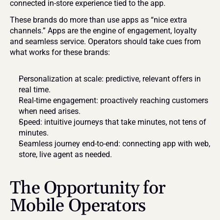
connected in-store experience tied to the app.
These brands do more than use apps as “nice extra 
channels.” Apps are the engine of engagement, loyalty 
and seamless service. Operators should take cues from 
what works for these brands:
Personalization at scale: predictive, relevant offers in 
real time.
Real-time engagement: proactively reaching customers 
when need arises.
Speed: intuitive journeys that take minutes, not tens of 
minutes.
Seamless journey end-to-end: connecting app with web, 
store, live agent as needed.
The Opportunity for 
Mobile Operators