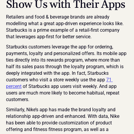
Show Us
 with Their Apps
Retailers and food & beverage brands are already 
modelling what a great app-driven experience looks like. 
Starbucks is a prime example of a retail-first company 
that leverages app-first for better service.
Starbucks customers leverage the app for ordering, 
payments, loyalty and personalized offers. Its mobile app 
ties directly into its rewards program, where more than 
half its sales pass through the loyalty program, which is 
deeply integrated with the app. In fact, Starbucks 
customers who visit a store weekly use the app 
71 
percent
 of Starbucks app users visit weekly. And app 
users are much more likely to become habitual, repeat 
customers.
Similarly, Nike’s app has made the brand loyalty and 
relationship app-driven and enhanced. With data, Nike 
has been able to provide customization of product 
offering and fitness fitness program, as well as a 