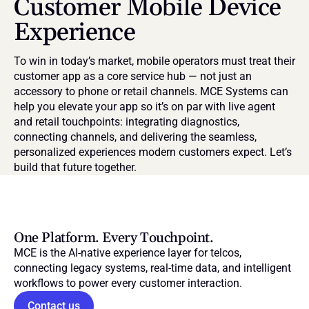
Customer Mobile Device 
Experience
To win in today’s market, mobile operators must treat their 
customer app as a core service hub — not just an 
accessory to phone or retail channels. MCE Systems can 
help you elevate your app so it’s on par with live agent 
and retail touchpoints: integrating diagnostics, 
connecting channels, and delivering the seamless, 
personalized experiences modern customers expect. Let’s 
build that future together.
One Platform. Every Touchpoint.
MCE is the AI-native experience layer for telcos, 
connecting legacy systems, real-time data, and intelligent 
workflows to power every customer interaction.
Contact us