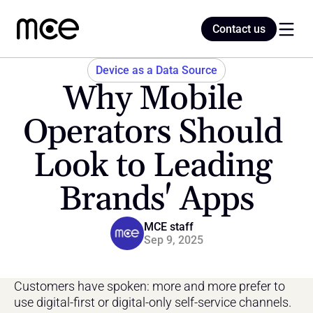
Contact us
Contact us
Device as a Data Source
Why Mobile 
Home
Operators Should 
Look to Leading 
Blog
Brands' Apps
MCE staff
Sep 9, 2025
Customers have spoken: more and more prefer to 
use digital-first or digital-only self-service channels.