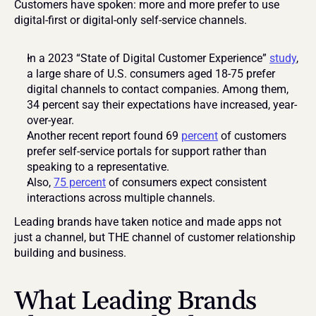
Customers have spoken: more and more prefer to use 
digital-first or digital-only self-service channels.
In a 2023 “State of Digital Customer Experience” 
study
, 
a large share of U.S. consumers aged 18-75 prefer 
digital channels to contact companies. Among them, 
34 percent say their expectations have increased, year-
over-year. 
Another recent report found 69 
percent
 of customers 
prefer self-service portals for support rather than 
speaking to a representative. 
Also, 
75 percent
 of consumers expect consistent 
interactions across multiple channels. 
Leading brands have taken notice and made apps not 
just a channel, but THE channel of customer relationship 
building and business.
What Leading Brands 