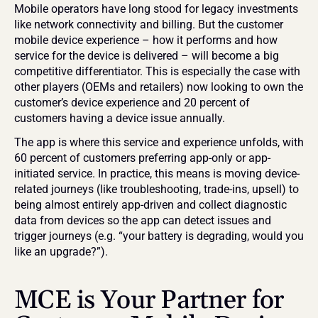
Mobile operators have long stood for legacy investments 
like network connectivity and billing. But the customer 
mobile device experience – how it performs and how 
service for the device is delivered – will become a big 
competitive differentiator. This is especially the case with 
other players (OEMs and retailers) now looking to own the 
customer’s device experience and 20 percent of 
customers having a device issue annually.
The app is where this service and experience unfolds, with 
60 percent of customers preferring app-only or app-
initiated service. In practice, this means is moving device-
related journeys (like troubleshooting, trade-ins, upsell) to 
being almost entirely app-driven and collect diagnostic 
data from devices so the app can detect issues and 
trigger journeys (e.g. “your battery is degrading, would you 
like an upgrade?”).
MCE is Your Partner for 