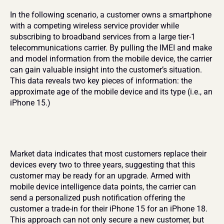
In the following scenario, a customer owns a smartphone 
with a competing wireless service provider while 
subscribing to broadband services from a large tier-1 
telecommunications carrier. By pulling the IMEI and make 
and model information from the mobile device, the carrier 
can gain valuable insight into the customer’s situation. 
This data reveals two key pieces of information: the 
approximate age of the mobile device and its type (i.e., an 
iPhone 15.)
Market data indicates that most customers replace their 
devices every two to three years, suggesting that this 
customer may be ready for an upgrade. Armed with 
mobile device intelligence data points, the carrier can 
send a personalized push notification offering the 
customer a trade-in for their iPhone 15 for an iPhone 18. 
This approach can not only secure a new customer, but 