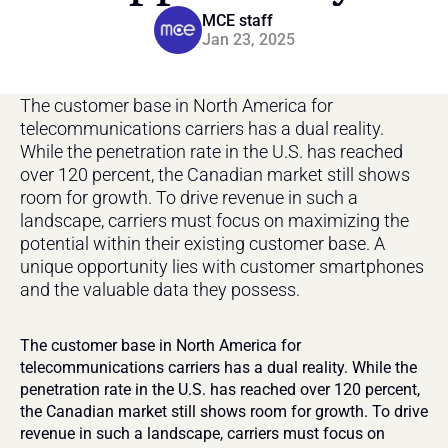
MCE staff
Jan 23, 2025
The customer base in North America for 
telecommunications carriers has a dual reality. 
While the penetration rate in the U.S. has reached 
over 120 percent, the Canadian market still shows 
room for growth. To drive revenue in such a 
landscape, carriers must focus on maximizing the 
potential within their existing customer base. A 
unique opportunity lies with customer smartphones 
and the valuable data they possess.
The customer base in North America for 
telecommunications carriers has a dual reality. While the 
penetration rate in the U.S. has reached over 120 percent, 
the Canadian market still shows room for growth. To drive 
revenue in such a landscape, carriers must focus on 