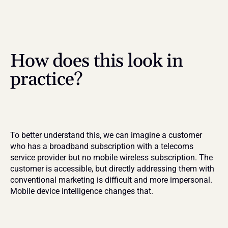
How does this look in 
practice?
To better understand this, we can imagine a customer 
who has a broadband subscription with a telecoms 
service provider but no mobile wireless subscription. The 
customer is accessible, but directly addressing them with 
conventional marketing is difficult and more impersonal. 
Mobile device intelligence changes that.