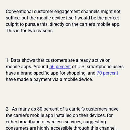
Conventional customer engagement channels might not 
suffice, but the mobile device itself would be the perfect 
culprit to pursue this, directly on the carrier’s mobile app. 
This is for two reasons:
1. Data shows that customers are already active on 
mobile apps. Around 
66 percent
 of U.S. smartphone users 
have a brand-specific app for shopping, and 
70 percent
have made a payment via a mobile device.
2.  As many as 80 percent of a carrier’s customers have 
the carrier’s mobile app installed on their devices, for 
either broadband or wireless services, suggesting 
consumers are highly accessible through this channel.