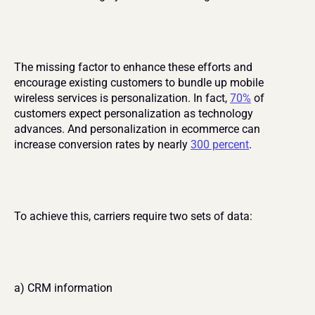
The missing factor to enhance these efforts and 
encourage existing customers to bundle up mobile 
wireless services is personalization. In fact, 
70%
 of 
customers expect personalization as technology 
advances. And personalization in ecommerce can 
increase conversion rates by nearly 
300 percent
.
To achieve this, carriers require two sets of data:
a) CRM information