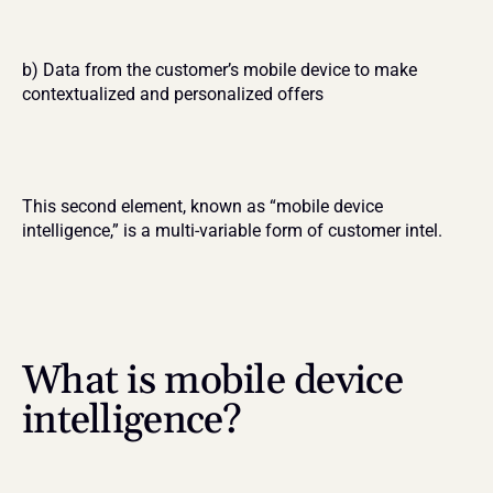
b) Data from the customer’s mobile device to make 
contextualized and personalized offers
This second element, known as “mobile device 
intelligence,” is a multi-variable form of customer intel.
What is mobile device 
intelligence?