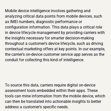
Mobile device intelligence involves gathering and 
analyzing critical data points from mobile devices, such 
as IMEI numbers, diagnostic performance or 
configuration information. This data plays a critical role 
in device lifecycle management by providing carriers with 
the insights necessary for smarter decision-making 
throughout a customer’s device lifecycle, such as driving 
contextual marketing offers at key points. In our example, 
the carrier’s on-device customer service app serves as the 
conduit for collecting this kind of intelligence.
To source this data, carriers require digital on-device 
assessment tools embedded within their apps. These 
tools can mine information from the mobile device, which 
can then be translated into actionable insights to better 
address a customer’s specific needs.