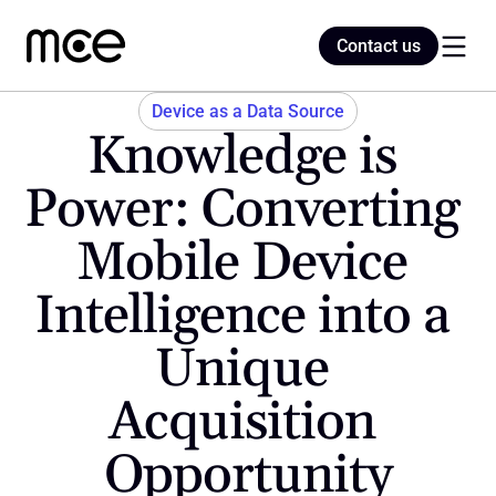
Contact us
Contact us
Device as a Data Source
Knowledge is 
Home
Power: Converting 
Mobile Device 
Blog
Intelligence into a 
Unique 
Acquisition 
Opportunity