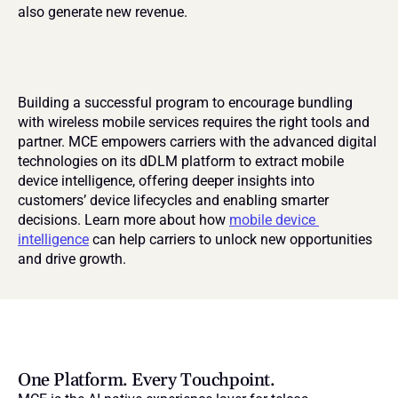
also generate new revenue.
Building a successful program to encourage bundling 
with wireless mobile services requires the right tools and 
partner. MCE empowers carriers with the advanced digital 
technologies on its dDLM platform to extract mobile 
device intelligence, offering deeper insights into 
customers’ device lifecycles and enabling smarter 
decisions. Learn more about how 
mobile device 
intelligence
 can help carriers to unlock new opportunities 
and drive growth.
One Platform. Every Touchpoint.