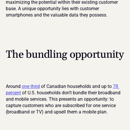
maximizing the potential within their existing customer 
base. A unique opportunity lies with customer 
smartphones and the valuable data they possess.
The bundling opportunity
Around 
one third
 of Canadian households and up to 
78 
percent
 of U.S. households don’t bundle their broadband 
and mobile services. This presents an opportunity: to 
capture customers who are subscribed for one service 
(broadband or TV) and upsell them a mobile plan.