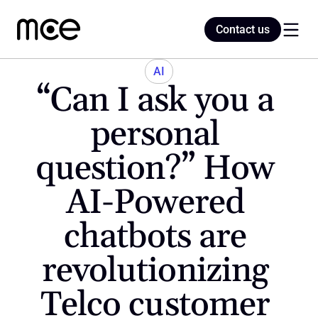
Contact us
Contact us
AI
“Can I ask you a 
Home
personal 
question?” How 
Blog
AI-Powered 
chatbots are 
revolutionizing 
Telco customer 