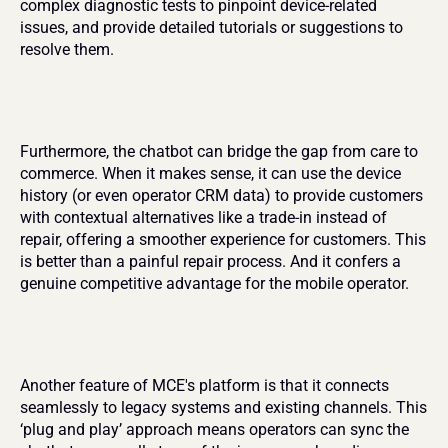
complex diagnostic tests to pinpoint device-related 
issues, and provide detailed tutorials or suggestions to 
resolve them.
Furthermore, the chatbot can bridge the gap from care to 
commerce. When it makes sense, it can use the device 
history (or even operator CRM data) to provide customers 
with contextual alternatives like a trade-in instead of 
repair, offering a smoother experience for customers. This 
is better than a painful repair process. And it confers a 
genuine competitive advantage for the mobile operator.
Another feature of MCE's platform is that it connects 
seamlessly to legacy systems and existing channels. This 
‘plug and play’ approach means operators can sync the 