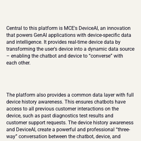
Central to this platform is MCE's DeviceAI, an innovation 
that powers GenAI applications with device-specific data 
and intelligence. It provides real-time device data by 
transforming the user's device into a dynamic data source 
– enabling the chatbot and device to “converse” with 
each other.
The platform also provides a common data layer with full 
device history awareness. This ensures chatbots have 
access to all previous customer interactions on the 
device, such as past diagnostics test results and 
customer support requests. The device history awareness 
and DeviceAI, create a powerful and professional “three-
way” conversation between the chatbot, device, and 