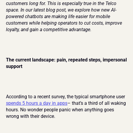
customers long for. This is especially true in the Telco 
space. In our latest blog post, we explore how new AI-
powered chatbots are making life easier for mobile 
customers while helping operators to cut costs, improve 
loyalty, and gain a competitive advantage.
The current landscape: pain, repeated steps, impersonal 
support
According to a recent survey, the typical smartphone user 
spends 5 hours a day in apps
– that’s a third of all waking 
hours. No wonder people panic when anything goes 
wrong with their device.