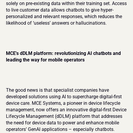
solely on pre-existing data within their training set. Access 
to live customer data allows chatbots to give hyper-
personalized and relevant responses, which reduces the 
likelihood of ‘useless’ answers or hallucinations.
MCE's dDLM platform: revolutionizing AI chatbots and 
leading the way for mobile operators
The good news is that specialist companies have 
developed solutions using AI to supercharge digital-first 
device care. MCE Systems, a pioneer in device lifecycle 
management, now offers an innovative digital-first Device 
Lifecycle Management (dDLM) platform that addresses 
the need for device data to power and enhance mobile 
operators’ GenAI applications – especially chatbots.