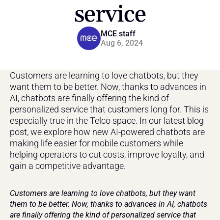
service
MCE staff
Aug 6, 2024
Customers are learning to love chatbots, but they 
want them to be better. Now, thanks to advances in 
AI, chatbots are finally offering the kind of 
personalized service that customers long for. This is 
especially true in the Telco space. In our latest blog 
post, we explore how new AI-powered chatbots are 
making life easier for mobile customers while 
helping operators to cut costs, improve loyalty, and 
gain a competitive advantage.
Customers are learning to love chatbots, but they want 
them to be better. Now, thanks to advances in AI, chatbots 
are finally offering the kind of personalized service that 