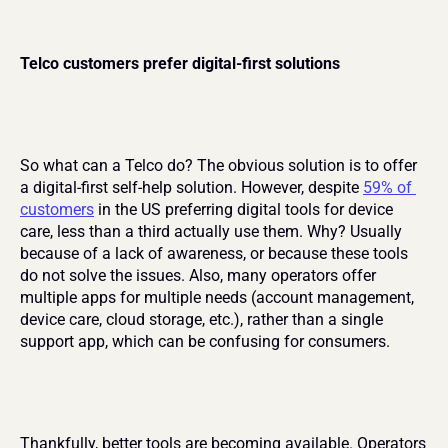
Telco customers prefer digital-first solutions
So what can a Telco do? The obvious solution is to offer 
a digital-first self-help solution. However, despite 
59% of 
customers
 in the US preferring digital tools for device 
care, less than a third actually use them. Why? Usually 
because of a lack of awareness, or because these tools 
do not solve the issues. Also, many operators offer 
multiple apps for multiple needs (account management, 
device care, cloud storage, etc.), rather than a single 
support app, which can be confusing for consumers.
Thankfully, better tools are becoming available. Operators 