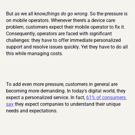
But as we all know,
things do go wrong
. So the pressure is 
on mobile operators. Whenever there’s a device care 
problem, customers expect their mobile operator to fix it. 
Consequently, operators are faced with significant 
challenges: they have to offer immediate personalized 
support and resolve issues quickly. Yet they have to do all 
this while managing costs.
To add even more pressure, customers in general are 
becoming more demanding. In today's digital world, they 
expect a personalized service. In fact, 
61% of consumers 
say
 they expect companies to understand their unique 
needs and expectations.