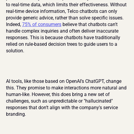
to real-time data, which limits their effectiveness. Without 
real-time device information, Telco chatbots can only 
provide generic advice, rather than solve specific issues. 
Indeed, 
75% of consumers
 believe that chatbots can't 
handle complex inquiries and often deliver inaccurate 
responses. This is because chatbots have traditionally 
relied on rule-based decision trees to guide users to a 
solution.
AI tools, like those based on OpenAI’s ChatGPT, change 
this. They promise to make interactions more natural and 
human-like. However, this does bring a new set of 
challenges, such as unpredictable or "hallucinated" 
responses that don’t align with the company's service 
branding.