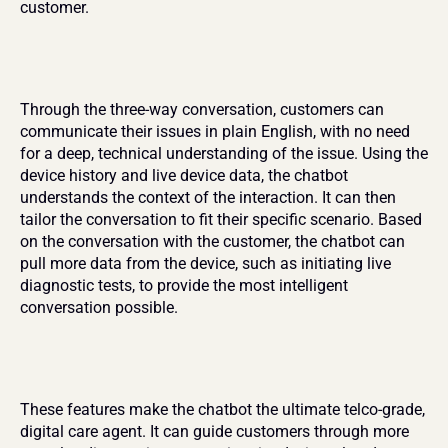
customer.
Through the three-way conversation, customers can 
communicate their issues in plain English, with no need 
for a deep, technical understanding of the issue. Using the 
device history and live device data, the chatbot 
understands the context of the interaction. It can then 
tailor the conversation to fit their specific scenario. Based 
on the conversation with the customer, the chatbot can 
pull more data from the device, such as initiating live 
diagnostic tests, to provide the most intelligent 
conversation possible.
These features make the chatbot the ultimate telco-grade, 
digital care agent. It can guide customers through more 