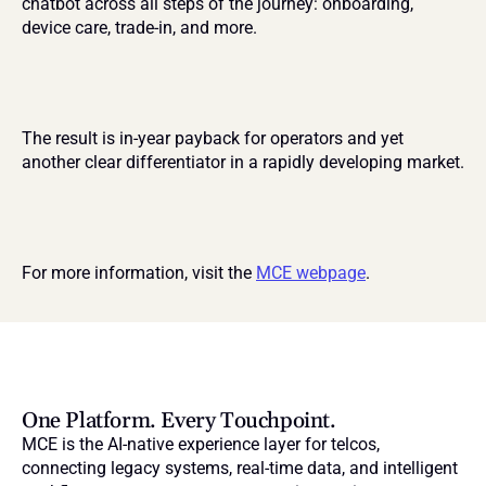
chatbot across all steps of the journey: onboarding, 
device care, trade-in, and more.
The result is in-year payback for operators and yet 
another clear differentiator in a rapidly developing market.
For more information, visit the 
MCE webpage
.
One Platform. Every Touchpoint.
MCE is the AI-native experience layer for telcos, 
connecting legacy systems, real-time data, and intelligent 