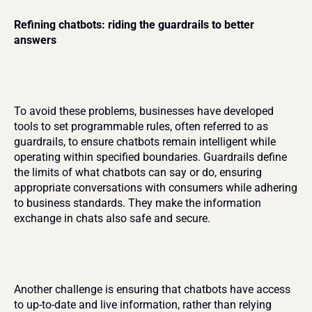
Refining chatbots: riding the guardrails to better 
answers
To avoid these problems, businesses have developed 
tools to set programmable rules, often referred to as 
guardrails, to ensure chatbots remain intelligent while 
operating within specified boundaries. Guardrails define 
the limits of what chatbots can say or do, ensuring 
appropriate conversations with consumers while adhering 
to business standards. They make the information 
exchange in chats also safe and secure.
Another challenge is ensuring that chatbots have access 
to up-to-date and live information, rather than relying 