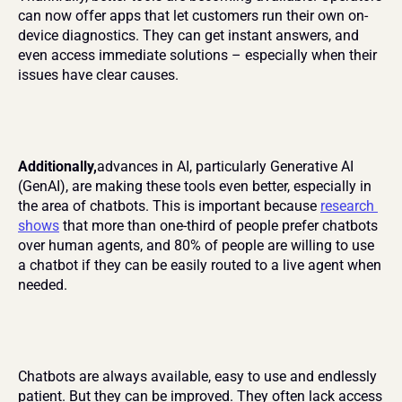
can now offer apps that let customers run their own on-
device diagnostics. They can get instant answers, and 
even access immediate solutions – especially when their 
issues have clear causes.
Additionally,
advances in AI, particularly Generative AI 
(GenAI), are making these tools even better, especially in 
the area of chatbots. This is important because 
research 
shows
 that more than one-third of people prefer chatbots 
over human agents, and 80% of people are willing to use 
a chatbot if they can be easily routed to a live agent when 
needed.
Chatbots are always available, easy to use and endlessly 
patient. But they can be improved. They often lack access 