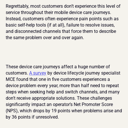
Regrettably, most customers don’t experience this level of 
service throughout their mobile device care journeys. 
Instead, customers often experience pain points such as 
basic self-help tools (if at all), failure to resolve issues, 
and disconnected channels that force them to describe 
the same problem over and over again.
These device care journeys affect a huge number of 
customers. 
A survey
 by device lifecycle journey specialist 
MCE found that one in five customers experiences a 
device problem every year, more than half need to repeat 
steps when seeking help and switch channels, and many 
don't receive appropriate solutions. These challenges 
significantly impact an operator’s Net Promoter Score 
(NPS), which drops by 19 points when problems arise and 
by 36 points if unresolved.