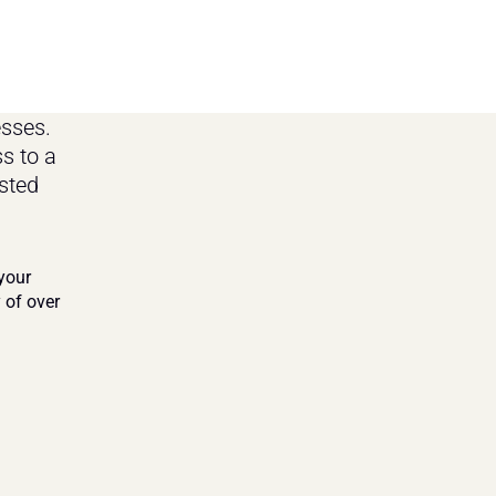
ses. 
 to a 
ted 
our 
of over 