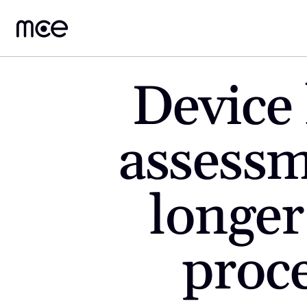
Device 
assessm
longer
proce