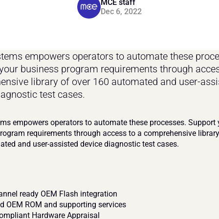
MCE staff
Dec 6, 2022
ems empowers operators to automate these proces
your business program requirements through access
nsive library of over 160 automated and user-assis
iagnostic test cases.
s empowers operators to automate these processes. Support y
rogram requirements through access to a comprehensive library 
ted and user-assisted device diagnostic test cases.
nnel ready OEM Flash integration
 OEM ROM and supporting services
mpliant Hardware Appraisal