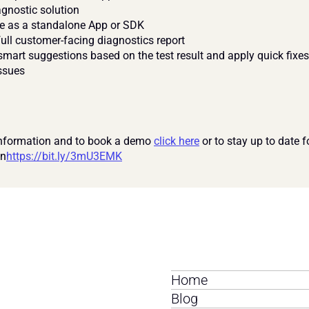
gnostic solution
e as a standalone App or SDK
full customer-facing diagnostics report
mart suggestions based on the test result and apply quick fixes 
ssues
nformation and to book a demo 
click here
 or to stay up to date f
In
https://bit.ly/3mU3EMK
Home
Blog