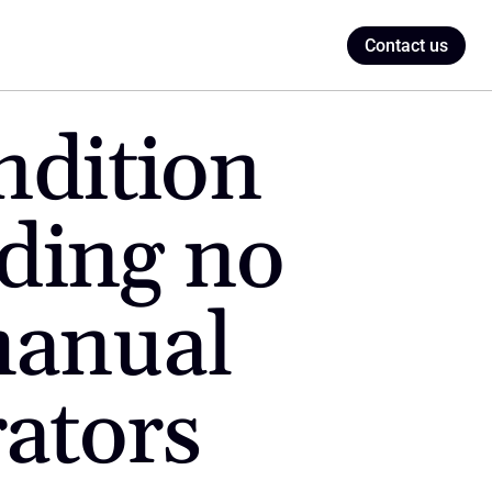
Contact us
dition 
ding no 
anual 
rators