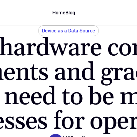
Home
Blog
Device as a Data Source
hardware con
ents and gra
 need to be m
sses for ope