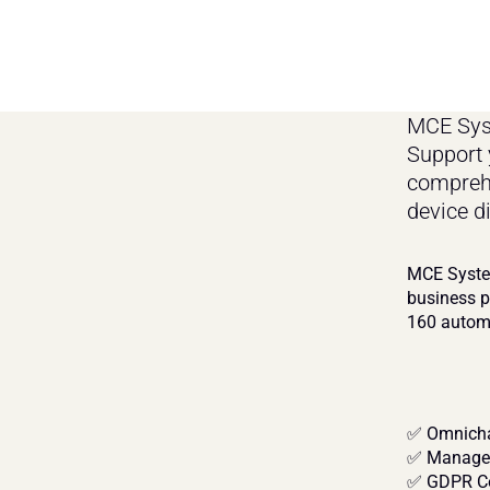
MCE Syst
Support 
comprehe
device d
MCE System
business p
160 automa
✅ Omnicha
✅ Managed
✅ GDPR Co