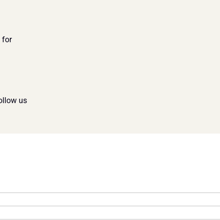
for 
ollow us 