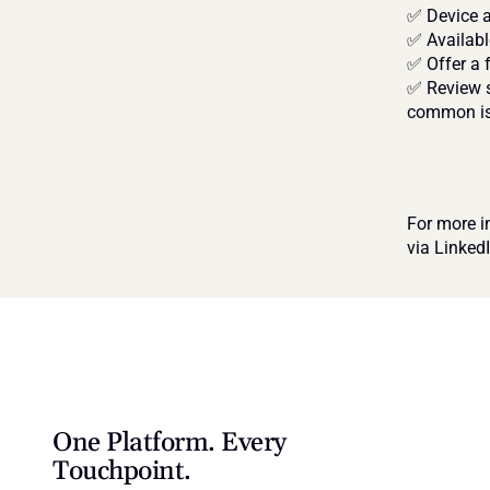
✅ Device a
✅ Availabl
✅ Offer a 
✅ Review s
common i
For more i
via Linked
One Platform. Every 
Touchpoint.