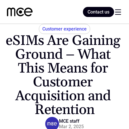
Contact us
Contact us
Customer experience
eSIMs Are Gaining 
Home
Ground – What 
This Means for 
Blog
Customer 
Acquisition and 
Retention
MCE staff
Mar 2, 2025