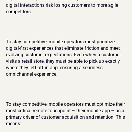
digital interactions risk losing customers to more agile 
competitors.
To stay competitive, mobile operators must prioritize 
digital-first experiences that eliminate friction and meet 
evolving customer expectations. Even when a customer 
visits a retail store, they must be able to pick up exactly 
where they left off in-app, ensuring a seamless 
omnichannel experience.
To stay competitive, mobile operators must optimize their 
most critical remote touchpoint – their mobile app – as a 
primary driver of customer acquisition and retention. This 
means: