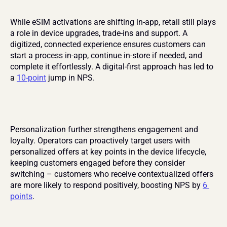
While eSIM activations are shifting in-app, retail still plays 
a role in device upgrades, trade-ins and support. A 
digitized, connected experience ensures customers can 
start a process in-app, continue in-store if needed, and 
complete it effortlessly. A digital-first approach has led to 
a 
10-point
 jump in NPS.
Personalization further strengthens engagement and 
loyalty. Operators can proactively target users with 
personalized offers at key points in the device lifecycle, 
keeping customers engaged before they consider 
switching – customers who receive contextualized offers 
are more likely to respond positively, boosting NPS by 
6 
points
.