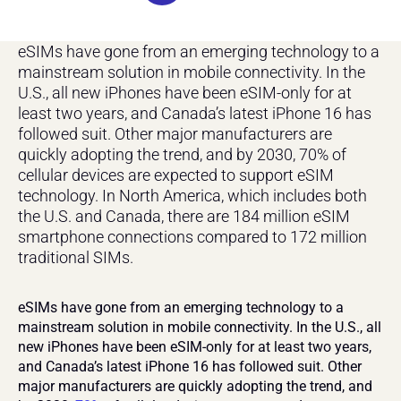
eSIMs have gone from an emerging technology to a 
mainstream solution in mobile connectivity. In the 
U.S., all new iPhones have been eSIM-only for at 
least two years, and Canada’s latest iPhone 16 has 
followed suit. Other major manufacturers are 
quickly adopting the trend, and by 2030, 70% of 
cellular devices are expected to support eSIM 
technology. In North America, which includes both 
the U.S. and Canada, there are 184 million eSIM 
smartphone connections compared to 172 million 
traditional SIMs.
eSIMs have gone from an emerging technology to a 
mainstream solution in mobile connectivity. In the U.S., all 
new iPhones have been eSIM-only for at least two years, 
and Canada’s latest iPhone 16 has followed suit. Other 
major manufacturers are quickly adopting the trend, and 