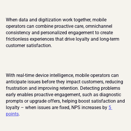
When data and digitization work together, mobile 
operators can combine proactive care, omnichannel 
consistency and personalized engagement to create 
frictionless experiences that drive loyalty and long-term 
customer satisfaction.
With real-time device intelligence, mobile operators can 
anticipate issues before they impact customers, reducing 
frustration and improving retention. Detecting problems 
early enables proactive engagement, such as diagnostic 
prompts or upgrade offers, helping boost satisfaction and 
loyalty – when issues are fixed, NPS increases by 
5 
points
.