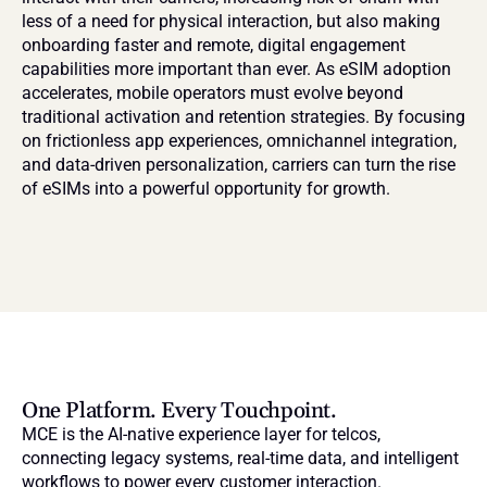
less of a need for physical interaction, but also making 
onboarding faster and remote, digital engagement 
capabilities more important than ever. As eSIM adoption 
accelerates, mobile operators must evolve beyond 
traditional activation and retention strategies. By focusing 
on frictionless app experiences, omnichannel integration, 
and data-driven personalization, carriers can turn the rise 
of eSIMs into a powerful opportunity for growth.
One Platform. Every Touchpoint.
MCE is the AI-native experience layer for telcos, 
connecting legacy systems, real-time data, and intelligent 
workflows to power every customer interaction.