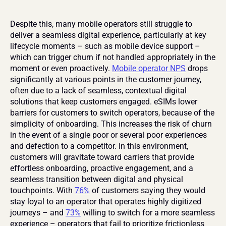
Despite this, many mobile operators still struggle to 
deliver a seamless digital experience, particularly at key 
lifecycle moments – such as mobile device support – 
which can trigger churn if not handled appropriately in the 
moment or even proactively. 
Mobile operator NPS
 drops 
significantly at various points in the customer journey, 
often due to a lack of seamless, contextual digital 
solutions that keep customers engaged. eSIMs lower 
barriers for customers to switch operators, because of the 
simplicity of onboarding. This increases the risk of churn 
in the event of a single poor or several poor experiences 
and defection to a competitor. In this environment, 
customers will gravitate toward carriers that provide 
effortless onboarding, proactive engagement, and a 
seamless transition between digital and physical 
touchpoints. With 
76%
 of customers saying they would 
stay loyal to an operator that operates highly digitized 
journeys – and 
73%
 willing to switch for a more seamless 
experience – operators that fail to prioritize frictionless 