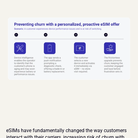
eSIMs have fundamentally changed the way customers 
interact with their carriers, increasing risk of churn with 