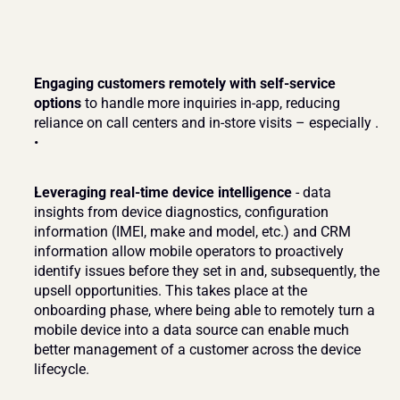
Engaging customers remotely with self-service 
options
 to handle more inquiries in-app, reducing 
reliance on call centers and in-store visits – especially .
Leveraging real-time device intelligence
 - data 
insights from device diagnostics, configuration 
information (IMEI, make and model, etc.) and CRM 
information allow mobile operators to proactively 
identify issues before they set in and, subsequently, the 
upsell opportunities. This takes place at the 
onboarding phase, where being able to remotely turn a 
mobile device into a data source can enable much 
better management of a customer across the device 
lifecycle.