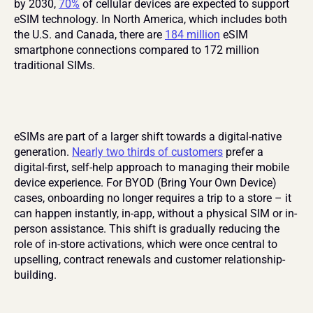
by 2030, 
70%
 of cellular devices are expected to support 
eSIM technology. In North America, which includes both 
the U.S. and Canada, there are 
184 million
 eSIM 
smartphone connections compared to 172 million 
traditional SIMs.
eSIMs are part of a larger shift towards a digital-native 
generation. 
Nearly two thirds of customers
 prefer a 
digital-first, self-help approach to managing their mobile 
device experience. For BYOD (Bring Your Own Device) 
cases, onboarding no longer requires a trip to a store – it 
can happen instantly, in-app, without a physical SIM or in-
person assistance. This shift is gradually reducing the 
role of in-store activations, which were once central to 
upselling, contract renewals and customer relationship-
building.