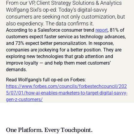
From our VP, Client Strategy Solutions & Analytics 
Wolfgang Sixl’s op-ed: Today’s digital-savvy 
consumers are seeking not only customization, but 
also expediency. The data confirms it.
According to a Salesforce consumer trend 
report
, 81% of 
customers expect faster service as technology advances, 
and 73% expect better personalization. In response, 
companies are jockeying for a better position. They are 
exploring new technologies that grab attention and 
improve loyalty — and help them meet customers’ 
demands.
Read Wolfgang's full op-ed on Forbes: 
https://www.forbes.com/councils/forbestechcouncil/202
5/07/01/how-ai-enables-marketers-to-target-digital-savvy-
gen-z-customers/
One Platform. Every Touchpoint.