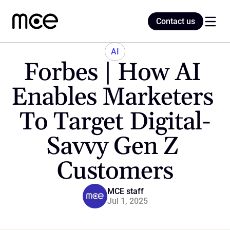
Contact us
Contact us
AI
Forbes | How AI 
Home
Enables Marketers 
To Target Digital-
Blog
Savvy Gen Z 
Customers
MCE staff
Jul 1, 2025