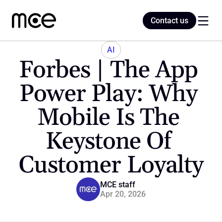
Contact us
Contact us
AI
Forbes | The App 
Home
Power Play: Why 
Mobile Is The 
Blog
Keystone Of 
Customer Loyalty
MCE staff
Apr 20, 2026