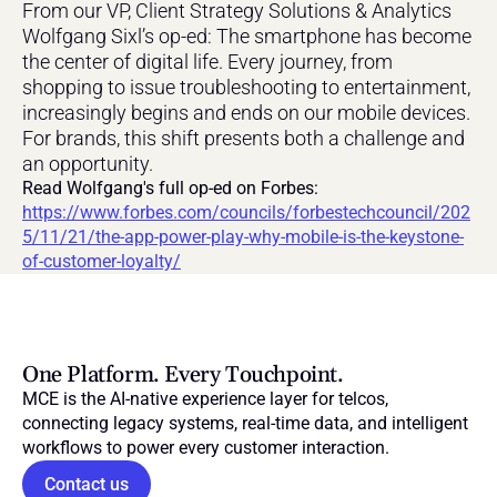
From our VP, Client Strategy Solutions & Analytics 
Wolfgang Sixl’s op-ed: The smartphone has become 
the center of digital life. Every journey, from 
shopping to issue troubleshooting to entertainment, 
increasingly begins and ends on our mobile devices. 
For brands, this shift presents both a challenge and 
an opportunity.
Read Wolfgang's full op-ed on Forbes: 
https://www.forbes.com/councils/forbestechcouncil/202
5/11/21/the-app-power-play-why-mobile-is-the-keystone-
of-customer-loyalty/
One Platform. Every Touchpoint.
MCE is the AI-native experience layer for telcos, 
connecting legacy systems, real-time data, and intelligent 
workflows to power every customer interaction.
Contact us