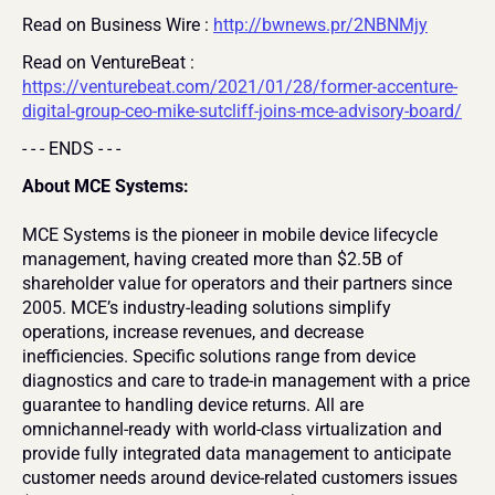
Read on Business Wire : 
http://bwnews.pr/2NBNMjy
Read on VentureBeat : 
https://venturebeat.com/2021/01/28/former-accenture-
digital-group-ceo-mike-sutcliff-joins-mce-advisory-board/
- - - ENDS - - -
About MCE Systems:
MCE Systems is the pioneer in mobile device lifecycle 
management, having created more than $2.5B of 
shareholder value for operators and their partners since 
2005. MCE’s industry-leading solutions simplify 
operations, increase revenues, and decrease 
inefficiencies. Specific solutions range from device 
diagnostics and care to trade-in management with a price 
guarantee to handling device returns. All are 
omnichannel-ready with world-class virtualization and 
provide fully integrated data management to anticipate 
customer needs around device-related customers issues 