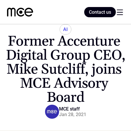
Contact us
Contact us
AI
Former Accenture 
Home
Digital Group CEO, 
Mike Sutcliff, joins 
Blog
MCE Advisory 
Board
MCE staff
Jan 28, 2021