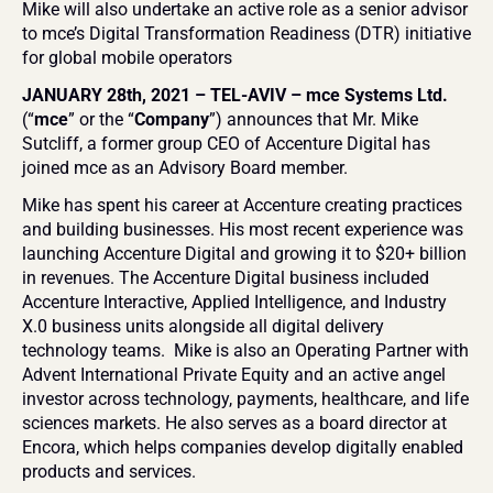
Mike will also undertake an active role as a senior advisor 
to mce’s Digital Transformation Readiness (DTR) initiative 
for global mobile operators
JANUARY 28th, 2021 – TEL-AVIV – mce Systems Ltd.
(“
mce
” or the “
Company
”) announces that Mr. Mike 
Sutcliff, a former group CEO of Accenture Digital has 
joined mce as an Advisory Board member. 
Mike has spent his career at Accenture creating practices 
and building businesses. His most recent experience was 
launching Accenture Digital and growing it to $20+ billion 
in revenues. The Accenture Digital business included 
Accenture Interactive, Applied Intelligence, and Industry 
X.0 business units alongside all digital delivery 
technology teams.  Mike is also an Operating Partner with 
Advent International Private Equity and an active angel 
investor across technology, payments, healthcare, and life 
sciences markets. He also serves as a board director at 
Encora, which helps companies develop digitally enabled 
products and services.