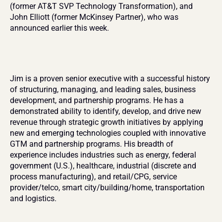
(former AT&T SVP Technology Transformation), and 
John Elliott (former McKinsey Partner), who was 
announced earlier this week.
Jim is a proven senior executive with a successful history 
of structuring, managing, and leading sales, business 
development, and partnership programs. He has a 
demonstrated ability to identify, develop, and drive new 
revenue through strategic growth initiatives by applying 
new and emerging technologies coupled with innovative 
GTM and partnership programs. His breadth of 
experience includes industries such as energy, federal 
government (U.S.), healthcare, industrial (discrete and 
process manufacturing), and retail/CPG, service 
provider/telco, smart city/building/home, transportation 
and logistics.