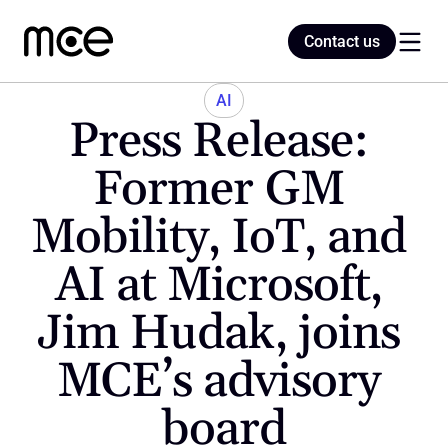
Contact us
Contact us
AI
Press Release: 
Home
Former GM 
Mobility, IoT, and 
Blog
AI at Microsoft, 
Jim Hudak, joins 
MCE’s advisory 
board