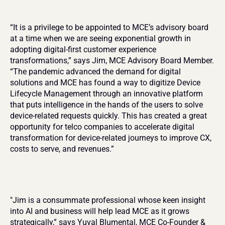
“It is a privilege to be appointed to MCE’s advisory board 
at a time when we are seeing exponential growth in 
adopting digital-first customer experience 
transformations,” says Jim, MCE Advisory Board Member. 
“The pandemic advanced the demand for digital 
solutions and MCE has found a way to digitize Device 
Lifecycle Management through an innovative platform 
that puts intelligence in the hands of the users to solve 
device-related requests quickly. This has created a great 
opportunity for telco companies to accelerate digital 
transformation for device-related journeys to improve CX, 
costs to serve, and revenues.”
"Jim is a consummate professional whose keen insight 
into AI and business will help lead MCE as it grows 
strategically,” says Yuval Blumental, MCE Co-Founder & 