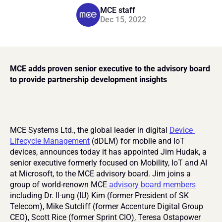
MCE staff
Dec 15, 2022
MCE adds proven senior executive to the advisory board 
to provide partnership development insights
MCE Systems Ltd., the global leader in digital 
Device 
Lifecycle Management
 (dDLM) for mobile and IoT 
devices, announces today it has appointed Jim Hudak, a 
senior executive formerly focused on Mobility, IoT and AI 
at Microsoft, to the MCE advisory board. Jim joins a 
group of world-renown MCE
 advisory board members
including Dr. Il-ung (IU) Kim (former President of SK 
Telecom), Mike Sutcliff (former Accenture Digital Group 
CEO), Scott Rice (former Sprint CIO), Teresa Ostapower 