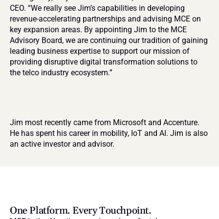
CEO. “We really see Jim’s capabilities in developing 
revenue-accelerating partnerships and advising MCE on 
key expansion areas. By appointing Jim to the MCE 
Advisory Board, we are continuing our tradition of gaining 
leading business expertise to support our mission of 
providing disruptive digital transformation solutions to 
the telco industry ecosystem.”
Jim most recently came from Microsoft and Accenture. 
He has spent his career in mobility, IoT and AI. Jim is also 
an active investor and advisor.
One Platform. Every Touchpoint.