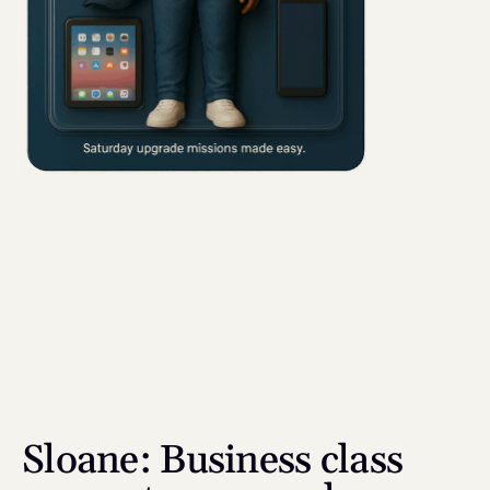
Sloane: Business class 