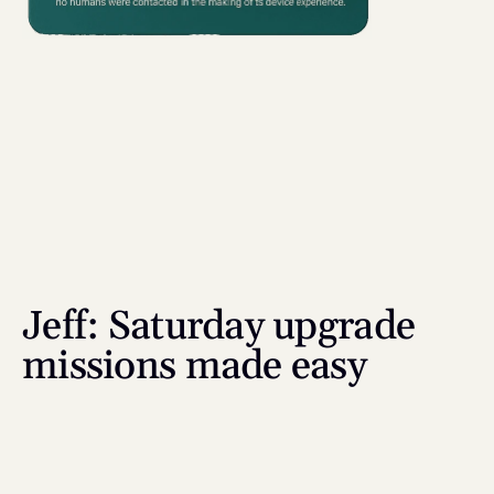
Jeff: Saturday upgrade 
missions made easy