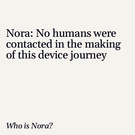
Nora: No humans were 
contacted in the making 
of this device journey
Who is Nora?