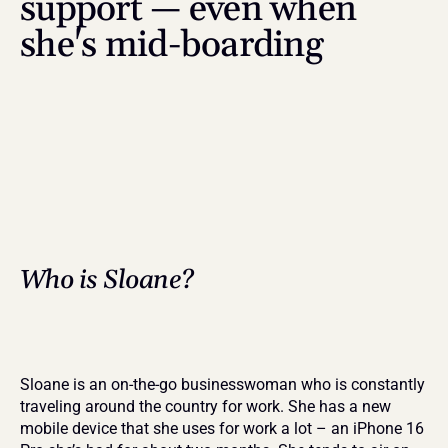
support — even when 
she's mid-boarding
Who is Sloane?
Sloane is an on-the-go businesswoman who is constantly 
traveling around the country for work. She has a new 
mobile device that she uses for work a lot – an iPhone 16 