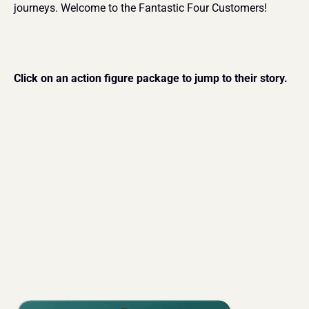
journeys. Welcome to the Fantastic Four Customers!
Click on an action figure package to jump to their story.