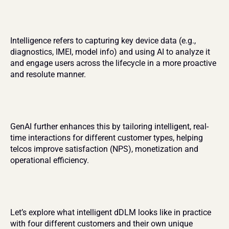
Intelligence refers to capturing key device data (e.g., 
diagnostics, IMEI, model info) and using AI to analyze it 
and engage users across the lifecycle in a more proactive 
and resolute manner.
GenAI further enhances this by tailoring intelligent, real-
time interactions for different customer types, helping 
telcos improve satisfaction (NPS), monetization and 
operational efficiency.
Let’s explore what intelligent dDLM looks like in practice 
with four different customers and their own unique 