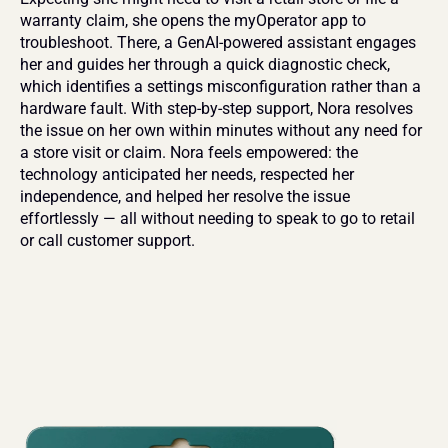
warranty claim, she opens the myOperator app to 
troubleshoot. There, a GenAI-powered assistant engages 
her and guides her through a quick diagnostic check, 
which identifies a settings misconfiguration rather than a 
hardware fault. With step-by-step support, Nora resolves 
the issue on her own within minutes without any need for 
a store visit or claim. Nora feels empowered: the 
technology anticipated her needs, respected her 
independence, and helped her resolve the issue 
effortlessly — all without needing to speak to go to retail 
or call customer support.