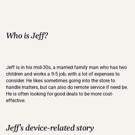
Who is Jeff?
Jeff is in his mid-30s, a married family man who has two 
children and works a 9-5 job, with a lot of expenses to 
consider. He likes sometimes going into the store to 
handle matters, but can also do remote service if need be. 
He is often looking for good deals to be more cost-
effective.
Jeff’s device-related story