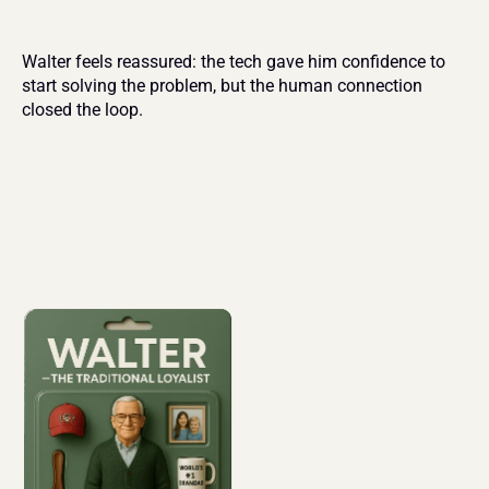
Walter feels reassured: the tech gave him confidence to 
start solving the problem, but the human connection 
closed the loop.