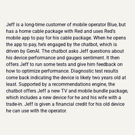
Jeff is a long-time customer of mobile operator Blue, but 
has a home cable package with Red and uses Red’s 
mobile app to pay for his cable package. When he opens 
the app to pay, he’s engaged by the chatbot, which is 
driven by GenAI. The chatbot asks Jeff questions about 
his device performance and gauges sentiment. It then 
offers Jeff to run some tests and give him feedback on 
how to optimize performance. Diagnostic test results 
come back indicating the device is likely two years old at 
least. Supported by a recommendations engine, the 
chatbot offers Jeff a new TV and mobile bundle package, 
which includes a new device for he and his wife with a 
trade-in. Jeff is given a financial credit for his old device 
he can use with the operator.