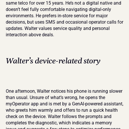
same telco for over 15 years. He’s not a digital native and 
doesn’t feel fully comfortable navigating digital-only 
environments. He prefers in-store service for major 
decisions, but uses SMS and occasional operator calls for 
updates. Walter values service quality and personal 
interaction above deals.
Walter’s device-related story
One afternoon, Walter notices his phone is running slower 
than usual. Unsure of what’s wrong, he opens the 
myOperator app and is met by a GenAI-powered assistant, 
who greets him warmly and offers to run a quick health 
check on the device. Walter follows the prompts and 
completes the diagnostic, which indicates a memory 