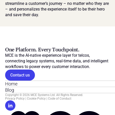
streamline a customer’s journey – no matter who they are 
– and personalizes the experience itself to be their hero 
and save their day.
One Platform. Every Touchpoint.
MCE is the AI-native experience layer for telcos, 
connecting legacy systems, real-time data, and intelligent 
workflows to power every customer interaction.
Contact us
Home
Blog
Copyright © 2026 MCE Systems Ltd. All Rights Reserved.
Privacy Policy
 | 
Cookie Policy
 | 
Code of Conduct