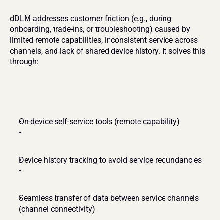
dDLM addresses customer friction (e.g., during 
onboarding, trade-ins, or troubleshooting) caused by 
limited remote capabilities, inconsistent service across 
channels, and lack of shared device history. It solves this 
through:
On-device self-service tools (remote capability)
Device history tracking to avoid service redundancies
Seamless transfer of data between service channels 
(channel connectivity)