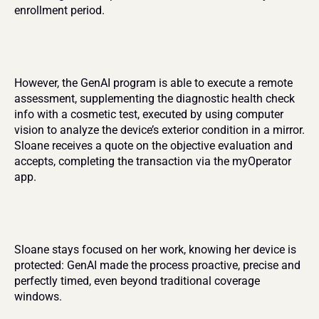
enrollment period.
However, the GenAI program is able to execute a remote 
assessment, supplementing the diagnostic health check 
info with a cosmetic test, executed by using computer 
vision to analyze the device’s exterior condition in a mirror. 
Sloane receives a quote on the objective evaluation and 
accepts, completing the transaction via the myOperator 
app.
Sloane stays focused on her work, knowing her device is 
protected: GenAI made the process proactive, precise and 
perfectly timed, even beyond traditional coverage 
windows.