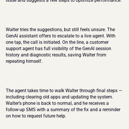
issue and suggests a few steps to optimize performance.
Walter tries the suggestions, but still feels unsure. The 
GenAI assistant offers to escalate to a live agent. With 
one tap, the call is initiated. On the line, a customer 
support agent has full visibility of the GenAI session 
history and diagnostic results, saving Walter from 
repeating himself.
The agent takes time to walk Walter through final steps — 
including clearing old apps and updating the system. 
Walter’s phone is back to normal, and he receives a 
follow-up SMS with a summary of the fix and a reminder 
on how to request future help.