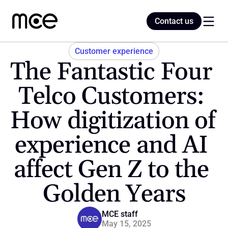
Contact us
Contact us
Customer experience
The Fantastic Four 
Home
Telco Customers: 
How digitization of 
Blog
experience and AI 
affect Gen Z to the 
Golden Years
MCE staff
May 15, 2025