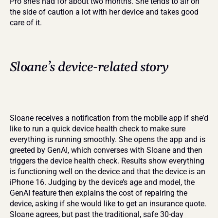
Pro she’s had for about two months. She tends to air on 
the side of caution a lot with her device and takes good 
care of it.
Sloane’s device-related story
Sloane receives a notification from the mobile app if she’d 
like to run a quick device health check to make sure 
everything is running smoothly. She opens the app and is 
greeted by GenAI, which converses with Sloane and then 
triggers the device health check. Results show everything 
is functioning well on the device and that the device is an 
iPhone 16. Judging by the device’s age and model, the 
GenAI feature then explains the cost of repairing the 
device, asking if she would like to get an insurance quote. 
Sloane agrees, but past the traditional, safe 30-day 