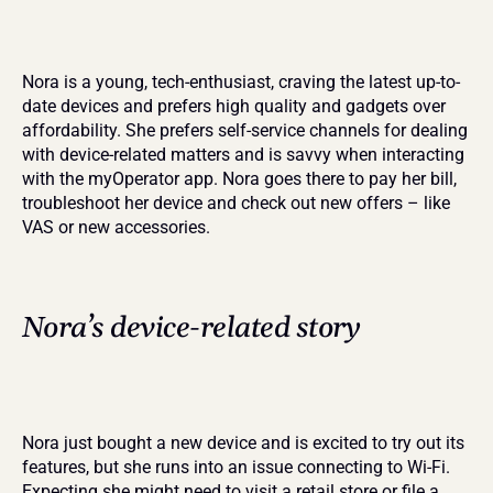
Nora is a young, tech-enthusiast, craving the latest up-to-
date devices and prefers high quality and gadgets over 
affordability. She prefers self-service channels for dealing 
with device-related matters and is savvy when interacting 
with the myOperator app. Nora goes there to pay her bill, 
troubleshoot her device and check out new offers – like 
VAS or new accessories.
Nora’s device-related story
Nora just bought a new device and is excited to try out its 
features, but she runs into an issue connecting to Wi-Fi. 
Expecting she might need to visit a retail store or file a 