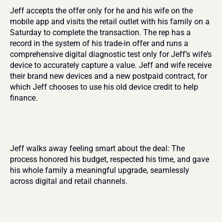
Jeff accepts the offer only for he and his wife on the 
mobile app and visits the retail outlet with his family on a 
Saturday to complete the transaction. The rep has a 
record in the system of his trade-in offer and runs a 
comprehensive digital diagnostic test only for Jeff’s wife’s 
device to accurately capture a value. Jeff and wife receive 
their brand new devices and a new postpaid contract, for 
which Jeff chooses to use his old device credit to help 
finance.
Jeff walks away feeling smart about the deal: The 
process honored his budget, respected his time, and gave 
his whole family a meaningful upgrade, seamlessly 
across digital and retail channels.