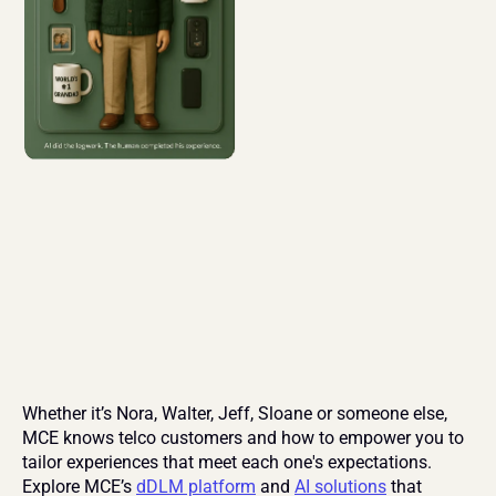
Whether it’s Nora, Walter, Jeff, Sloane or someone else, 
MCE knows telco customers and how to empower you to 
tailor experiences that meet each one's expectations. 
Explore MCE’s 
dDLM platform
 and 
AI solutions
 that 