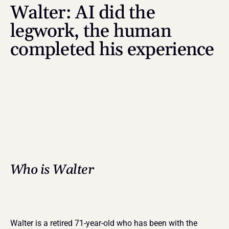
Walter: AI did the 
legwork, the human 
completed his experience
Who is Walter
Walter is a retired 71-year-old who has been with the 