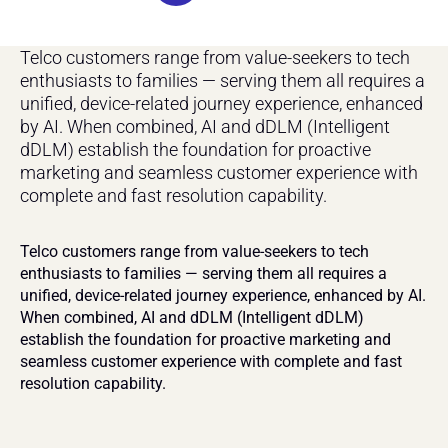
Telco customers range from value-seekers to tech 
enthusiasts to families — serving them all requires a 
unified, device-related journey experience, enhanced 
by AI. When combined, AI and dDLM (Intelligent 
dDLM) establish the foundation for proactive 
marketing and seamless customer experience with 
complete and fast resolution capability.
Telco customers range from value-seekers to tech 
enthusiasts to families — serving them all requires a 
unified, device-related journey experience, enhanced by AI. 
When combined, AI and dDLM (Intelligent dDLM) 
establish the foundation for proactive marketing and 
seamless customer experience with complete and fast 
resolution capability.