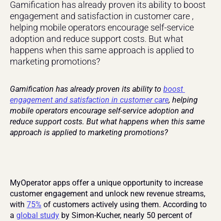
Gamification has already proven its ability to boost 
engagement and satisfaction in customer care , 
helping mobile operators encourage self-service 
adoption and reduce support costs. But what 
happens when this same approach is applied to 
marketing promotions?
Gamification has already proven its ability to 
boost 
engagement and satisfaction in customer care
, helping 
mobile operators encourage self-service adoption and 
reduce support costs. But what happens when this same 
approach is applied to marketing promotions?
MyOperator apps offer a unique opportunity to increase 
customer engagement and unlock new revenue streams, 
with 
75%
 of customers actively using them. According to 
a 
global study
 by Simon-Kucher, nearly 50 percent of 