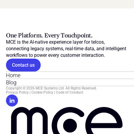
One Platform. Every Touchpoint.
MCE is the AI-native experience layer for telcos, 
connecting legacy systems, real-time data, and intelligent 
workflows to power every customer interaction.
Contact us
Home
Blog
Copyright © 2026 MCE Systems Ltd. All Rights Reserved.
Privacy Policy
 | 
Cookie Policy
 | 
Code of Conduct