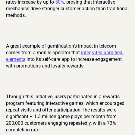
rates increase by up to 
50%
, proving that interactive 
mechanics drive stronger customer action than traditional 
methods.
A great example of gamification’s impact in telecom 
comes from a mobile operator that 
integrated gamified 
elements
 into its self-care app to increase engagement 
with promotions and loyalty rewards.
Through this initiative, users participated in a rewards 
program featuring interactive games, which encouraged 
repeat visits and offer participation.The results were 
significant – 1.3 million game plays per month from 
200,000 customers engaging repeatedly, with a 73% 
completion rate.