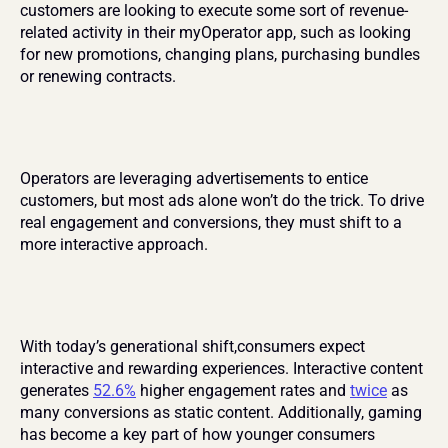
customers are looking to execute some sort of revenue-
related activity in their myOperator app, such as looking 
for new promotions, changing plans, purchasing bundles 
or renewing contracts.
Operators are leveraging advertisements to entice 
customers, but most ads alone won’t do the trick. To drive 
real engagement and conversions, they must shift to a 
more interactive approach.
With today’s generational shift,consumers expect 
interactive and rewarding experiences. Interactive content 
generates 
52.6%
 higher engagement rates and 
twice
 as 
many conversions as static content. Additionally, gaming 
has become a key part of how younger consumers 