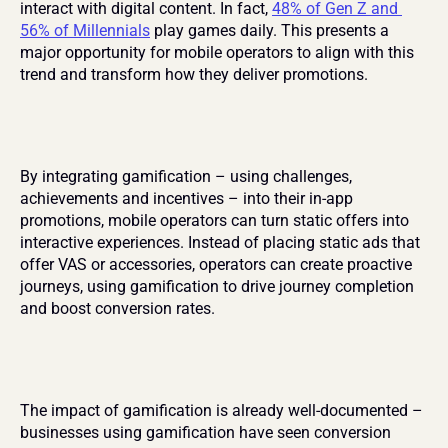
interact with digital content. In fact, 
48% of Gen Z and 
56% of Millennials
 play games daily. This presents a 
major opportunity for mobile operators to align with this 
trend and transform how they deliver promotions.
By integrating gamification – using challenges, 
achievements and incentives – into their in-app 
promotions, mobile operators can turn static offers into 
interactive experiences. Instead of placing static ads that 
offer VAS or accessories, operators can create proactive 
journeys, using gamification to drive journey completion 
and boost conversion rates.
The impact of gamification is already well-documented – 
businesses using gamification have seen conversion 