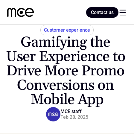
Contact us
Contact us
Customer experience
Gamifying the 
Home
User Experience to 
Drive More Promo 
Blog
Conversions on 
Mobile App
MCE staff
Feb 28, 2025