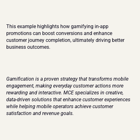
This example highlights how gamifying in-app 
promotions can boost conversions and enhance 
customer journey completion, ultimately driving better 
business outcomes.
Gamification is a proven strategy that transforms mobile 
engagement, making everyday customer actions more 
rewarding and interactive. MCE specializes in creative, 
data-driven solutions that enhance customer experiences 
while helping mobile operators achieve customer 
satisfaction and revenue goals.