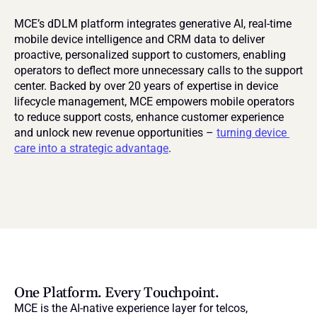
MCE’s dDLM platform integrates generative AI, real-time 
mobile device intelligence and CRM data to deliver 
proactive, personalized support to customers, enabling 
operators to deflect more unnecessary calls to the support 
center. Backed by over 20 years of expertise in device 
lifecycle management, MCE empowers mobile operators 
to reduce support costs, enhance customer experience 
and unlock new revenue opportunities – 
turning device 
care into a strategic advantage
.
One Platform. Every Touchpoint.
MCE is the AI-native experience layer for telcos, 