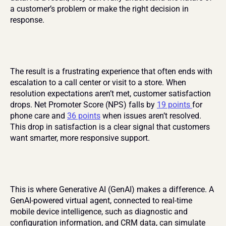
a customer’s problem or make the right decision in 
response.
The result is a frustrating experience that often ends with 
escalation to a call center or visit to a store. When 
resolution expectations aren’t met, customer satisfaction 
drops. Net Promoter Score (NPS) falls by 
19 points 
for 
phone care and 
36 points
 when issues aren’t resolved. 
This drop in satisfaction is a clear signal that customers 
want smarter, more responsive support.
This is where Generative AI (GenAI) makes a difference. A 
GenAI-powered virtual agent, connected to real-time 
mobile device intelligence, such as diagnostic and 
configuration information, and CRM data, can simulate 