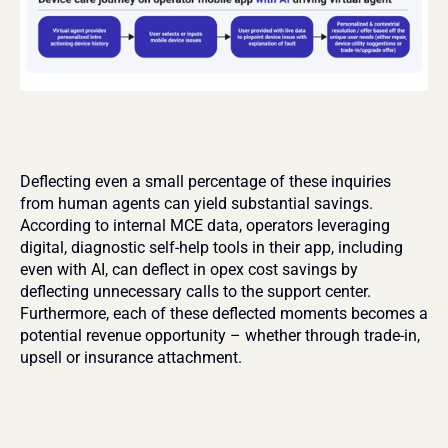
Deflecting even a small percentage of these inquiries 
from human agents can yield substantial savings. 
According to internal MCE data, operators leveraging 
digital, diagnostic self-help tools in their app, including 
even with AI, can deflect in opex cost savings by 
deflecting unnecessary calls to the support center. 
Furthermore, each of these deflected moments becomes a 
potential revenue opportunity – whether through trade-in, 
upsell or insurance attachment.