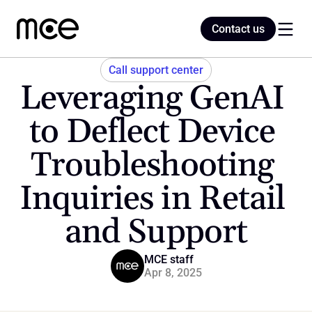
Contact us
Contact us
Call support center
Leveraging GenAI 
Home
to Deflect Device 
Troubleshooting 
Blog
Inquiries in Retail 
and Support
MCE staff
Apr 8, 2025