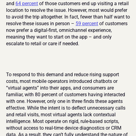
and 
64 percent
 of those customers end up visiting a retail 
location to resolve the issue. However, most would prefer 
to avoid the trip altogether. In fact, fewer than half want to 
resolve these issues in person – 
59 percent
 of customers 
now prefer a digital-first, omnichannel experience, 
meaning they want to start on the app – and only 
escalate to retail or care if needed.
To respond to this demand and reduce rising support 
costs, most mobile operators introduced chatbots or 
“virtual agents” into their apps, and consumers are 
familiar, with 80 percent of customers having interacted 
with one. However, only one in three finds these agents 
effective. While the intent is to deflect unnecessary calls 
and retail visits, most virtual agents lack contextual 
intelligence. Most operate on rigid, rule-based scripts, 
without access to real-time device diagnostics or CRM 
data. As a result, they can’t fully understand the nature of 