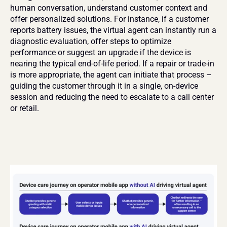
human conversation, understand customer context and 
offer personalized solutions. For instance, if a customer 
reports battery issues, the virtual agent can instantly run a 
diagnostic evaluation, offer steps to optimize 
performance or suggest an upgrade if the device is 
nearing the typical end-of-life period. If a repair or trade-in 
is more appropriate, the agent can initiate that process – 
guiding the customer through it in a single, on-device 
session and reducing the need to escalate to a call center 
or retail.