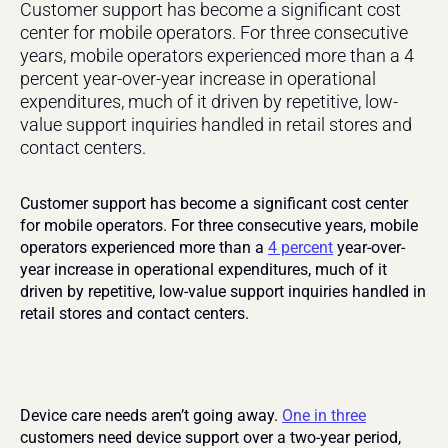
Customer support has become a significant cost 
center for mobile operators. For three consecutive 
years, mobile operators experienced more than a 4 
percent year-over-year increase in operational 
expenditures, much of it driven by repetitive, low-
value support inquiries handled in retail stores and 
contact centers.
Customer support has become a significant cost center 
for mobile operators. For three consecutive years, mobile 
operators experienced more than a 
4 percent
 year-over-
year increase in operational expenditures, much of it 
driven by repetitive, low-value support inquiries handled in 
retail stores and contact centers.
Device care needs aren’t going away. 
One in three
customers need device support over a two-year period, 