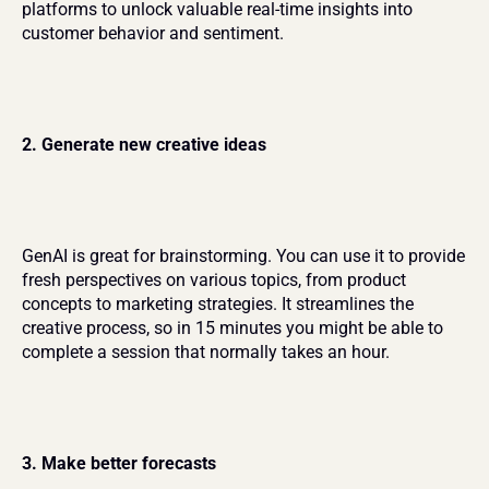
platforms to unlock valuable real-time insights into 
customer behavior and sentiment.
2. Generate new creative ideas
GenAI is great for brainstorming. You can use it to provide 
fresh perspectives on various topics, from product 
concepts to marketing strategies. It streamlines the 
creative process, so in 15 minutes you might be able to 
complete a session that normally takes an hour.
3. Make better forecasts