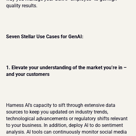
quality results.
Seven Stellar Use Cases for GenAI:
1. Elevate your understanding of the market you’re in – 
and your customers
Harness AI’s capacity to sift through extensive data 
sources to keep you updated on industry trends, 
technological advancements or regulatory shifts relevant 
to your business. In addition, deploy AI to do sentiment 
analysis. AI tools can continuously monitor social media 