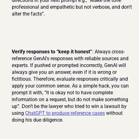
directions in your next prompt e.g., “Make the tone 
professional and empathetic but not verbose, and don’t 
alter the facts”.
Verify responses to “keep it honest”
: Always cross-
reference GenAI's responses with reliable sources and 
experts. If pushed or prompted incorrectly, GenAI will 
always give you an answer, even if it is wrong or 
fictitious. Therefore, evaluate responses critically and 
apply your common sense. As a simple hack, you can 
prompt it with, “It is okay not to have complete 
information on a request, but do not make something 
up”. Don’t be the lawyer who tried to win a lawsuit by 
using 
ChatGPT to produce reference cases
 without 
doing his due diligence.