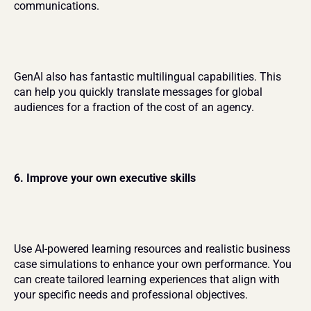
communications.
GenAI also has fantastic multilingual capabilities. This 
can help you quickly translate messages for global 
audiences for a fraction of the cost of an agency.
6. Improve your own executive skills
Use AI-powered learning resources and realistic business 
case simulations to enhance your own performance. You 
can create tailored learning experiences that align with 
your specific needs and professional objectives.