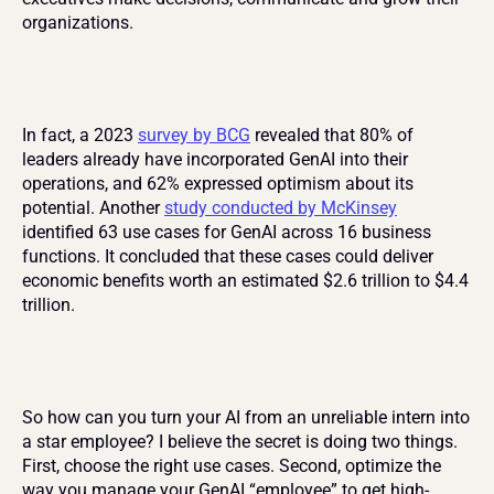
organizations.
In fact, a 2023 
survey by BCG
 revealed that 80% of 
leaders already have incorporated GenAI into their 
operations, and 62% expressed optimism about its 
potential. Another 
study conducted by McKinsey
identified 63 use cases for GenAI across 16 business 
functions. It concluded that these cases could deliver 
economic benefits worth an estimated $2.6 trillion to $4.4 
trillion.
So how can you turn your AI from an unreliable intern into 
a star employee? I believe the secret is doing two things. 
First, choose the right use cases. Second, optimize the 
way you manage your GenAI “employee” to get high-