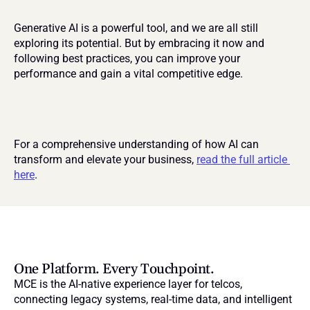
Generative AI is a powerful tool, and we are all still 
exploring its potential. But by embracing it now and 
following best practices, you can improve your 
performance and gain a vital competitive edge.
For a comprehensive understanding of how AI can 
transform and elevate your business, 
read the full article 
here
.
One Platform. Every Touchpoint.
MCE is the AI-native experience layer for telcos, 
connecting legacy systems, real-time data, and intelligent 