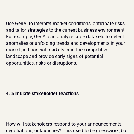
Use GenAI to interpret market conditions, anticipate risks 
and tailor strategies to the current business environment. 
For example, GenAI can analyze large datasets to detect 
anomalies or unfolding trends and developments in your 
market, in financial markets or in the competitive 
landscape and provide early signs of potential 
opportunities, risks or disruptions.
4. Simulate stakeholder reactions
How will stakeholders respond to your announcements, 
negotiations, or launches? This used to be guesswork, but 