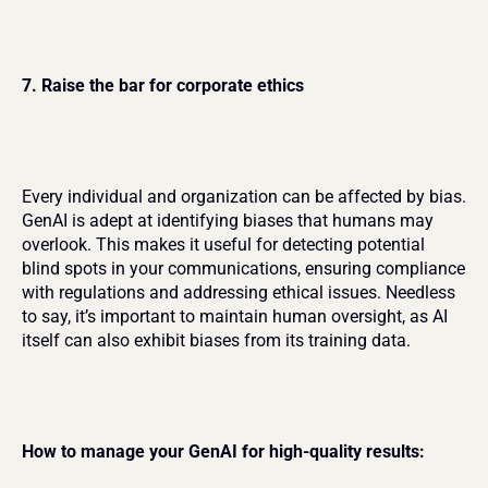
7. Raise the bar for corporate ethics
Every individual and organization can be affected by bias. 
GenAI is adept at identifying biases that humans may 
overlook. This makes it useful for detecting potential 
blind spots in your communications, ensuring compliance 
with regulations and addressing ethical issues. Needless 
to say, it’s important to maintain human oversight, as AI 
itself can also exhibit biases from its training data.
How to manage your GenAI for high-quality results: