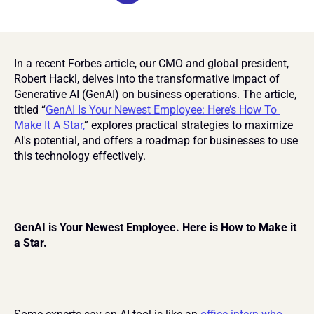
In a recent Forbes article, our CMO and global president, 
Robert Hackl, delves into the transformative impact of 
Generative AI (GenAI) on business operations. The article, 
titled “
GenAI Is Your Newest Employee: Here’s How To 
Make It A Star,
” explores practical strategies to maximize 
AI's potential, and offers a roadmap for businesses to use 
this technology effectively.
GenAI is Your Newest Employee. Here is How to Make it 
a Star.