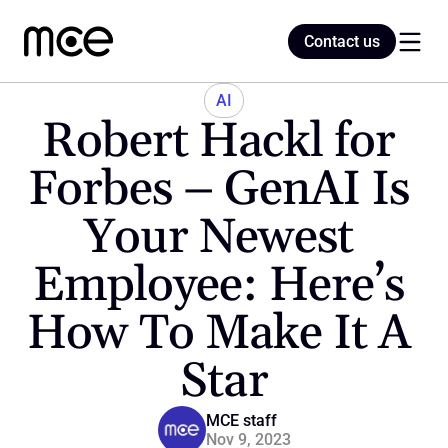
Contact us
Contact us
AI
Robert Hackl for 
Home
Forbes – GenAI Is 
Your Newest 
Blog
Employee: Here’s 
How To Make It A 
Star
MCE staff
Nov 9, 2023