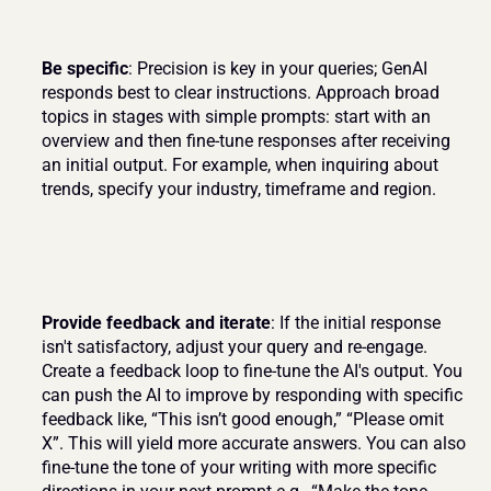
Be specific
: Precision is key in your queries; GenAI 
responds best to clear instructions. Approach broad 
topics in stages with simple prompts: start with an 
overview and then fine-tune responses after receiving 
an initial output. For example, when inquiring about 
trends, specify your industry, timeframe and region.
Provide feedback and iterate
: If the initial response 
isn't satisfactory, adjust your query and re-engage. 
Create a feedback loop to fine-tune the AI's output. You 
can push the AI to improve by responding with specific 
feedback like, “This isn’t good enough,” “Please omit 
X”. This will yield more accurate answers. You can also 
fine-tune the tone of your writing with more specific 