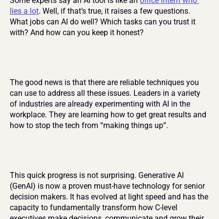
Some experts say an AI tool is like an 
office intern who 
lies a lot
. Well, if that’s true, it raises a few questions. 
What jobs can AI do well? Which tasks can you trust it 
with? And how can you keep it honest?
The good news is that there are reliable techniques you 
can use to address all these issues. Leaders in a variety 
of industries are already experimenting with AI in the 
workplace. They are learning how to get great results and 
how to stop the tech from “making things up”.
This quick progress is not surprising. Generative AI 
(GenAI) is now a proven must-have technology for senior 
decision makers. It has evolved at light speed and has the 
capacity to fundamentally transform how C-level 
executives make decisions, communicate and grow their 