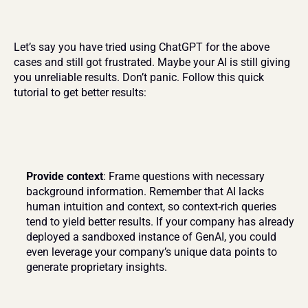
Let’s say you have tried using ChatGPT for the above 
cases and still got frustrated. Maybe your AI is still giving 
you unreliable results. Don’t panic. Follow this quick 
tutorial to get better results:
Provide context
: Frame questions with necessary 
background information. Remember that AI lacks 
human intuition and context, so context-rich queries 
tend to yield better results. If your company has already 
deployed a sandboxed instance of GenAI, you could 
even leverage your company’s unique data points to 
generate proprietary insights.