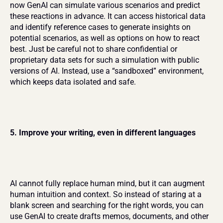
now GenAI can simulate various scenarios and predict 
these reactions in advance. It can access historical data 
and identify reference cases to generate insights on 
potential scenarios, as well as options on how to react 
best. Just be careful not to share confidential or 
proprietary data sets for such a simulation with public 
versions of AI. Instead, use a “sandboxed” environment, 
which keeps data isolated and safe.
5. Improve your writing, even in different languages
AI cannot fully replace human mind, but it can augment 
human intuition and context. So instead of staring at a 
blank screen and searching for the right words, you can 
use GenAI to create drafts memos, documents, and other 