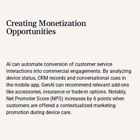
Creating Monetization 
Opportunities
AI can automate conversion of customer service 
interactions into commercial engagements. By analyzing 
device status, CRM records and conversational cues in 
the mobile app, GenAI can recommend relevant add-ons 
like accessories, insurance or trade-in options. Notably, 
Net Promoter Score (NPS) increases by 6 points when 
customers are offered a contextualized marketing 
promotion during device care.