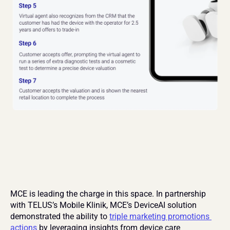
MCE is leading the charge in this space. In partnership 
with TELUS’s Mobile Klinik, MCE’s DeviceAI solution 
demonstrated the ability to 
triple marketing promotions 
actions
 by leveraging insights from device care 