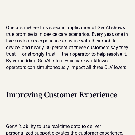
One area where this specific application of GenAI shows 
true promise is in device care scenarios. Every year, one in 
five customers experience an issue with their mobile 
device, and nearly 80 percent of these customers say they 
trust — or strongly trust — their operator to help resolve it. 
By embedding GenAI into device care workflows, 
operators can simultaneously impact all three CLV levers.
Improving Customer Experience
GenAI’s ability to use real-time data to deliver 
personalized support elevates the customer experience. 