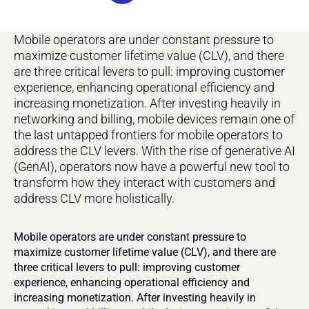
Mobile operators are under constant pressure to 
maximize customer lifetime value (CLV), and there 
are three critical levers to pull: improving customer 
experience, enhancing operational efficiency and 
increasing monetization. After investing heavily in 
networking and billing, mobile devices remain one of 
the last untapped frontiers for mobile operators to 
address the CLV levers. With the rise of generative AI 
(GenAI), operators now have a powerful new tool to 
transform how they interact with customers and 
address CLV more holistically.
Mobile operators are under constant pressure to 
maximize customer lifetime value (CLV), and there are 
three critical levers to pull: improving customer 
experience, enhancing operational efficiency and 
increasing monetization. After investing heavily in 