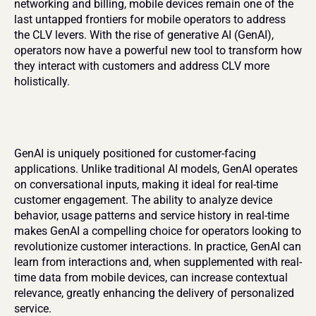
networking and billing, mobile devices remain one of the 
last untapped frontiers for mobile operators to address 
the CLV levers. With the rise of generative AI (GenAI), 
operators now have a powerful new tool to transform how 
they interact with customers and address CLV more 
holistically.
GenAI is uniquely positioned for customer-facing 
applications. Unlike traditional AI models, GenAI operates 
on conversational inputs, making it ideal for real-time 
customer engagement. The ability to analyze device 
behavior, usage patterns and service history in real-time 
makes GenAI a compelling choice for operators looking to 
revolutionize customer interactions. In practice, GenAI can 
learn from interactions and, when supplemented with real-
time data from mobile devices, can increase contextual 
relevance, greatly enhancing the delivery of personalized 
service.