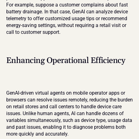
For example, suppose a customer complains about fast 
battery drainage. In that case, GenAI can analyze device 
telemetry to offer customized usage tips or recommend 
energy-saving settings, without requiring a retail visit or 
call to customer support.
Enhancing Operational Efficiency
GenAI-driven virtual agents on mobile operator apps or 
browsers can resolve issues remotely, reducing the burden 
on retail stores and call centers to handle device care 
issues. Unlike human agents, AI can handle dozens of 
variables simultaneously, such as device type, usage data 
and past issues, enabling it to diagnose problems both 
more quickly and accurately.