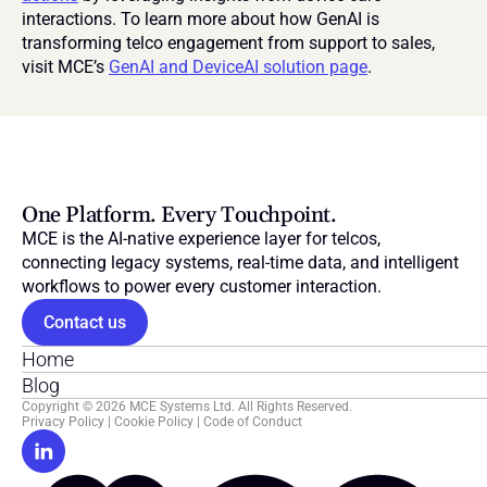
interactions. To learn more about how GenAI is 
transforming telco engagement from support to sales, 
visit MCE’s 
GenAI and DeviceAI solution page
.
One Platform. Every Touchpoint.
MCE is the AI-native experience layer for telcos, 
connecting legacy systems, real-time data, and intelligent 
workflows to power every customer interaction.
Contact us
Home
Blog
Copyright © 2026 MCE Systems Ltd. All Rights Reserved.
Privacy Policy
 | 
Cookie Policy
 | 
Code of Conduct