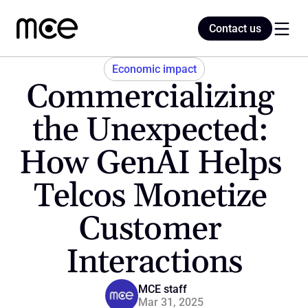
Contact us
Contact us
Economic impact
Commercializing 
Home
the Unexpected: 
How GenAI Helps 
Blog
Telcos Monetize 
Customer 
Interactions
MCE staff
Mar 31, 2025