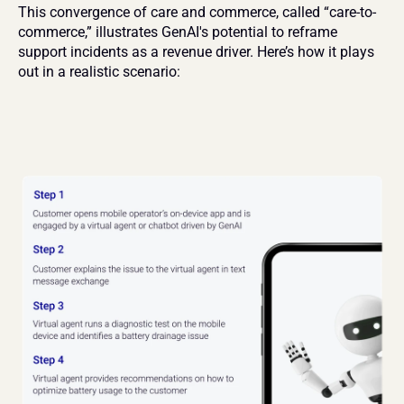
This convergence of care and commerce, called “care-to-
commerce,” illustrates GenAI's potential to reframe 
support incidents as a revenue driver. Here’s how it plays 
out in a realistic scenario: