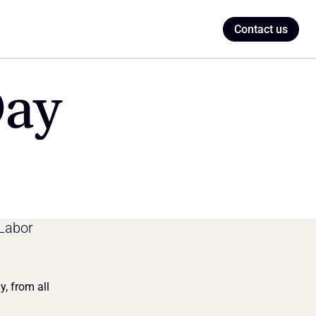
Contact us
Day
Labor 
 from all 