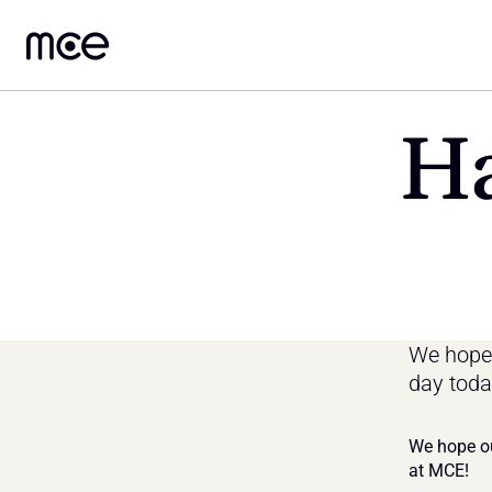
Ha
We hope 
day toda
We hope ou
at MCE!