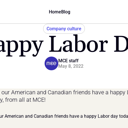
Home
Blog
Company culture
ppy Labor 
MCE staff
May 8, 2022
our American and Canadian friends have a happy 
y, from all at MCE!
r American and Canadian friends have a happy Labor day today,