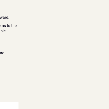
rward.
ms to the 
ble 
re 
)