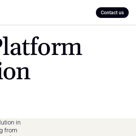
Contact us
latform 
ion
ution in 
g from 