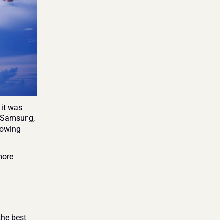
it was 
 Samsung, 
lowing 
ore 
he best 