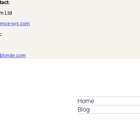
tact:
m Ltd 
@mce-sys.com
:
blonde.com
Home
Blog