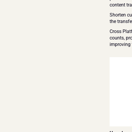
content tra
Shorten cus
the transfe
Cross Plat
counts, pr
improving 