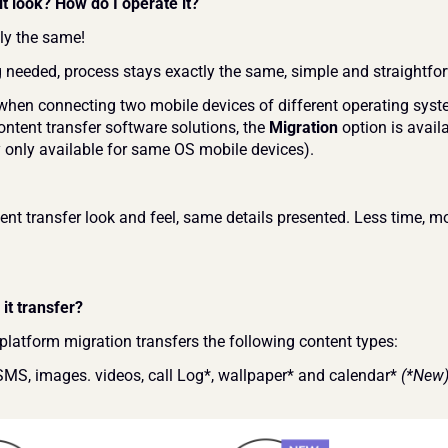
t look? How do I operate it?
tly the same!
g needed, process stays exactly the same, simple and straightfo
when connecting two mobile devices of different operating syste
ntent transfer software solutions, the 
Migration 
option is availa
y only available for same OS mobile devices).
nt transfer look and feel, same details presented. Less time, mo
it transfer?
platform migration transfers the following content types:
SMS, images. videos, call Log*, wallpaper* and calendar* 
(*New