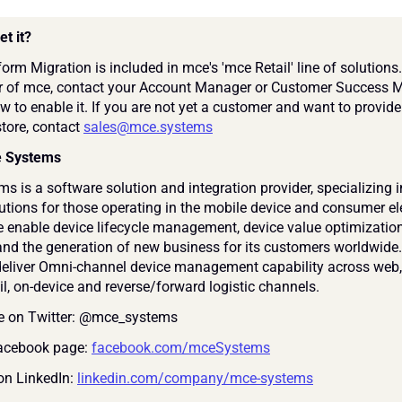
et it?
orm Migration is included in mce's 'mce Retail' line of solutions. 
 of mce, contact your Account Manager or Customer Success M
w to enable it. If you are not yet a customer and want to provide 
store, contact 
sales@mce.systems
e Systems
 is a software solution and integration provider, specializing in 
lutions for those operating in the mobile device and consumer ele
 enable device lifecycle management, device value optimization,
and the generation of new business for its customers worldwide. 
deliver Omni-channel device management capability across web, 
ail, on-device and reverse/forward logistic channels.
e on Twitter: @mce_systems
Facebook page: 
facebook.com/mceSystems
on LinkedIn: 
linkedin.com/company/mce-systems