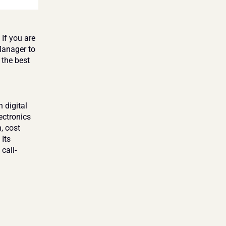
If you are 
anager to 
the best 
digital 
ctronics 
 cost 
Its 
call-