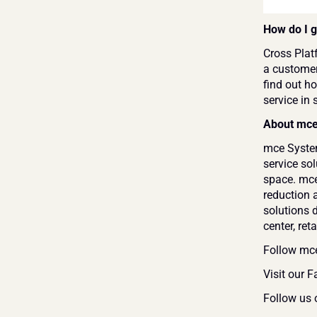
How do I g
Cross Platf
a customer
find out ho
service in 
About mc
mce Systems
service so
space. mce
reduction 
solutions 
center, ret
Follow mc
Visit our 
Follow us 