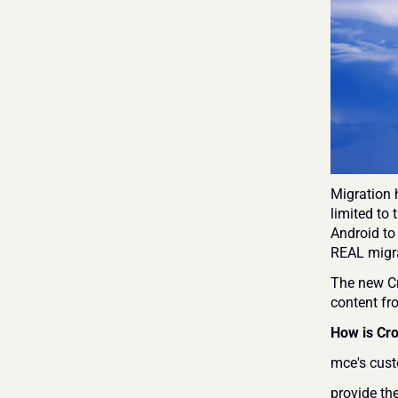
Migration h
limited to
Android to
REAL migra
The new Cr
content fr
How is Cro
mce's cust
provide the