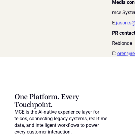
Media con
mce Syste
E:
jason.s
PR contact
Reblonde
E: 
oren@re
One Platform. Every 
Touchpoint.
MCE is the AI-native experience layer for 
telcos, connecting legacy systems, real-time 
data, and intelligent workflows to power 
every customer interaction.