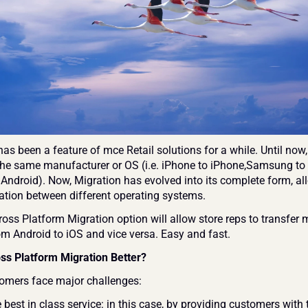
as been a feature of mce Retail solutions for a while. Until now, 
 the same manufacturer or OS (i.e. iPhone to iPhone,Samsung to
 Android). Now, Migration has evolved into its complete form, al
tion between different operating systems.
oss Platform Migration option will allow store reps to transfer m
om Android to iOS and vice versa. Easy and fast.
ss Platform Migration Better?
omers face major challenges:
 best in class service: in this case, by providing customers with t