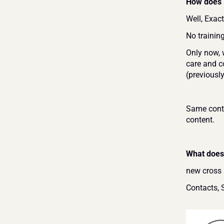
How does i
Well, Exac
No trainin
Only now, 
care and co
(previousl
Same conte
content.
What does 
new cross 
Contacts, 