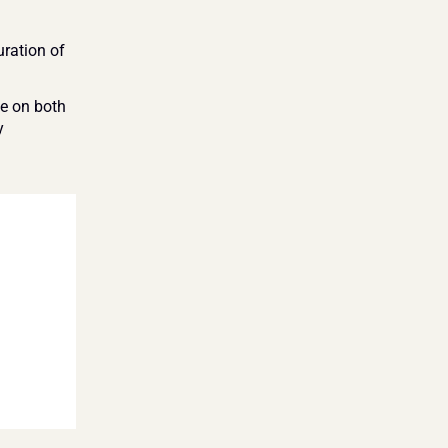
ration of 
 on both 
 