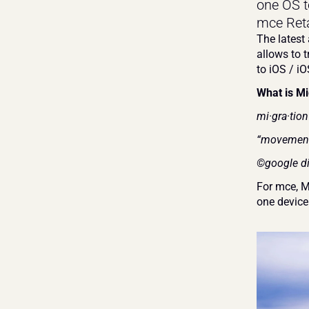
one OS t
mce Retai
The latest 
allows to 
to iOS / iO
What is Mi
mi·gra·tio
“movement 
©google di
For mce, M
one device