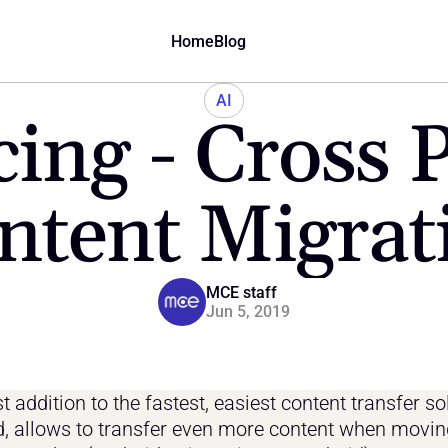
Home
Blog
AI
ing - Cross P
ntent Migrat
MCE staff
Jun 5, 2019
t addition to the fastest, easiest content transfer sol
d, allows to transfer even more content when movin