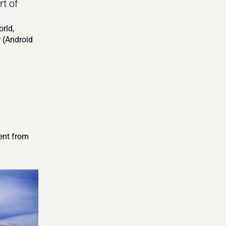
t of 
rld, 
(Android 
nt from 