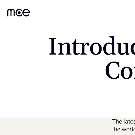
Introduc
Co
The lates
the worl