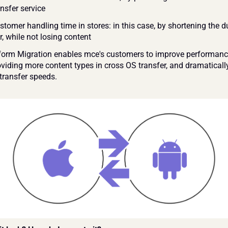
nsfer service 
tomer handling time in stores: in this case, by shortening the du
r, while not losing content 
form Migration enables mce's customers to improve performance
oviding more content types in cross OS transfer, and dramatically
transfer speeds.