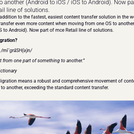
o another (Android to iOS / iOS to Android). Now par
l line of solutions.
addition to the fastest, easiest content transfer solution in the wo
transfer even more content when moving from one OS to another 
S to Android). Now part of mce Retail line of solutions.
gration?
n /mīˈɡrāSH(ə)n/
from one part of something to another.”
ctionary
igration means a robust and comprehensive movement of conte
 to another, exceeding the standard content transfer.