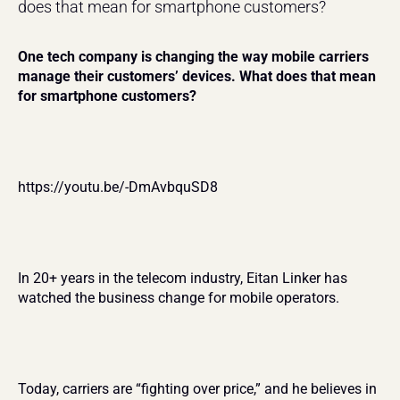
does that mean for smartphone customers?
One tech company is changing the way mobile carriers 
manage their customers’ devices. What does that mean 
for smartphone customers?
https://youtu.be/-DmAvbquSD8
In 20+ years in the telecom industry, Eitan Linker has 
watched the business change for mobile operators.
Today, carriers are “fighting over price,” and he believes in 