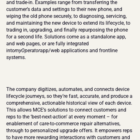
and trade-in. Examples range from transferring the 
customer’s data and settings to their new phone, and 
wiping the old phone securely, to diagnosing, servicing, 
and maintaining the new device to extend its lifecycle, to 
trading in, upgrading, and finally repurposing the phone 
for a second life. Solutions come as a standalone app, 
and web pages, or are fully integrated 
into
myOperator
app/web applications and frontline 
systems.
The company digitizes, automates, and connects device 
lifecycle journeys, so they’re fast, accurate, and produce a 
comprehensive, actionable historical view of each device. 
This allows MCE’s solutions to connect customers and 
reps to the ‘best-next-action’ at every moment – for 
enablement of care-to-commerce repair alternatives, 
through to personalized upgrade offers. It empowers reps 
to have more rewarding interactions with customers and 