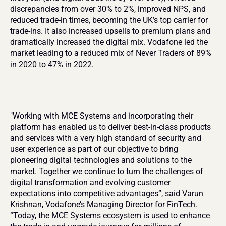
discrepancies from over 30% to 2%, improved NPS, and 
reduced trade-in times, becoming the UK’s top carrier for 
trade-ins. It also increased upsells to premium plans and 
dramatically increased the digital mix. Vodafone led the 
market leading to a reduced mix of Never Traders of 89% 
in 2020 to 47% in 2022.
"Working with MCE Systems and incorporating their 
platform has enabled us to deliver best-in-class products 
and services with a very high standard of security and 
user experience as part of our objective to bring 
pioneering digital technologies and solutions to the 
market. Together we continue to turn the challenges of 
digital transformation and evolving customer 
expectations into competitive advantages”, said Varun 
Krishnan, Vodafone’s Managing Director for FinTech. 
“Today, the MCE Systems ecosystem is used to enhance 