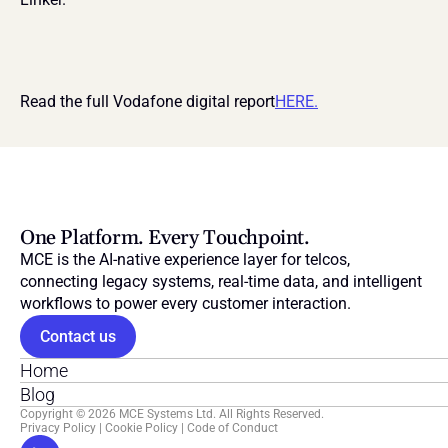
Read the full Vodafone digital report
HERE.
One Platform. Every Touchpoint.
MCE is the AI-native experience layer for telcos, 
connecting legacy systems, real-time data, and intelligent 
workflows to power every customer interaction.
Contact us
Home
Blog
Copyright © 2026 MCE Systems Ltd. All Rights Reserved.
Privacy Policy
 | 
Cookie Policy
 | 
Code of Conduct