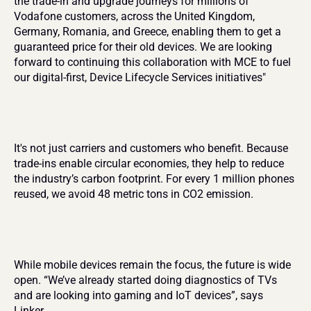
the trade-in and upgrade journeys for millions of 
Vodafone customers, across the United Kingdom, 
Germany, Romania, and Greece, enabling them to get a 
guaranteed price for their old devices. We are looking 
forward to continuing this collaboration with MCE to fuel 
our digital-first, Device Lifecycle Services initiatives"
It's not just carriers and customers who benefit. Because 
trade-ins enable circular economies, they help to reduce 
the industry’s carbon footprint. For every 1 million phones 
reused, we avoid 48 metric tons in CO2 emission.
While mobile devices remain the focus, the future is wide 
open. “We’ve already started doing diagnostics of TVs 
and are looking into gaming and IoT devices”, says 
Linker.