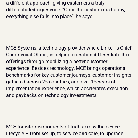
a different approach; giving customers a truly 
differentiated experience. “Once the customer is happy, 
everything else falls into place”, he says.
MCE Systems, a technology provider where Linker is Chief 
Commercial Officer, is helping operators differentiate their 
offerings through mobilizing a better customer 
experience. Besides technology, MCE brings operational 
benchmarks for key customer journeys, customer insights 
gathered across 25 countries, and over 15 years of 
implementation experience, which accelerates execution 
and paybacks on technology investments.
MCE transforms moments of truth across the device 
lifecycle – from set up, to service and care, to upgrade 