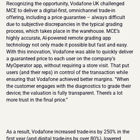
Recognizing the opportunity, Vodafone UK challenged 
MCE to deliver a digital-first, omnichannel trade-in 
offering, including a price guarantee – always difficult 
due to subjective discrepancies in the typical grading 
process, which takes place in the warehouse. MCE’s 
highly accurate, AI-powered remote grading app 
technology not only made it possible but fast and easy. 
With this innovation, Vodafone was able to quickly deliver 
a guaranteed price to each user on the company’s 
MyOperator app, without requiring a store visit. That put 
users (and their reps) in control of the transaction while 
ensuring that Vodafone achieved better margins. “When 
the customer engages with the diagnostics to grade their 
device; the valuation is fully transparent. There’s a lot 
more trust in the final price.”
As a result, Vodafone increased trade-ins by 250% in the 
first year (and digital trade-ins by over 80%), lowered 