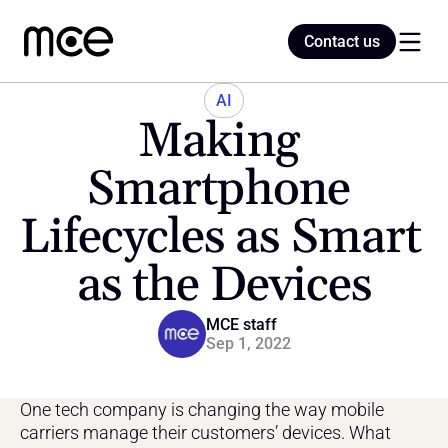
Contact us
Contact us
AI
Making 
Home
Smartphone 
Lifecycles as Smart 
Blog
as the Devices
MCE staff
Sep 1, 2022
One tech company is changing the way mobile 
carriers manage their customers’ devices. What 