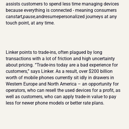
assists customers to spend less time managing devices 
because everything is connected - meaning consumers 
can
start
,
pause,
and
resume
personalized journeys at any 
touch point, at any time.
Linker points to trade-ins, often plagued by long 
transactions with a lot of friction and high uncertainty 
about pricing. “Trade-ins today are a bad experience for 
customers,” says Linker. As a result, over $200 billion 
worth of mobile phones currently sit idly in drawers in 
Western Europe and North America – an opportunity for 
operators, who can resell the used devices for a profit, as 
well as customers, who can apply trade-in value to pay 
less for newer phone models or better rate plans.