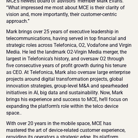
MCE’s newest board of advisors' member Mark Evans. 
“What impressed me most about MCE is their clarity of 
vision and, more importantly, their customer-centric 
approach.” 
Mark brings over 25 years of executive leadership in 
telecommunications, having served in top financial and 
strategic roles across Telefonica, O2, Vodafone and Virgin 
Media. He led the landmark O2-Virgin Media merger, the 
largest in Telefonica’s history, and oversaw O2 through 
five consecutive years of profit growth during his tenure 
as CEO. At Telefonica, Mark also oversaw large enterprise 
projects around digital transformation projects, global 
innovation strategies, group-level M&A and spearheaded 
initiatives in AI, big data and sustainability. Now, Mark 
brings his experience and success to MCE, he’ll focus on 
expanding the platform’s role within the telco device 
space..
With over 20 years in the mobile space, MCE has 
mastered the art of device-related customer experience, 
providing its operators a strategic edge. Its platform 