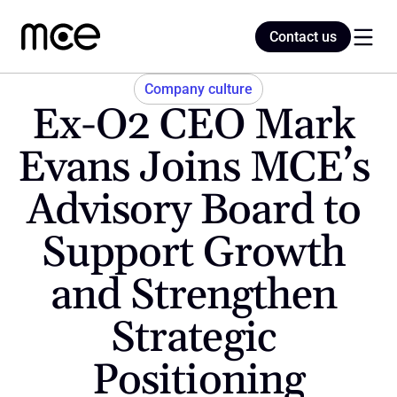
Contact us
Contact us
Company culture
Ex-O2 CEO Mark 
Home
Evans Joins MCE’s 
Advisory Board to 
Blog
Support Growth 
and Strengthen 
Strategic 
Positioning