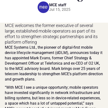
MCE staff
Jul 15, 2025
MCE welcomes the former executive of several 
large, established mobile operators as part of its 
effort to strengthen strategic partnerships and its 
platform offering
MCE Systems Ltd., the pioneer of digital-first mobile 
device lifecycle management (dDLM), announces today it 
has appointed Mark Evans, former Chief Strategy & 
Development Officer at Telefonica and ex-CEO of O2 UK, 
to the MCE advisory board. Mark brings over 25 years of 
telecom leadership to strengthen MCE’s platform direction 
and growth plans.
“With MCE I see a unique opportunity; mobile operators 
have invested significantly in network infrastructure and 
billing systems, but less so in device-related experiences, 
a space which has a lot of untapped potential,” says 