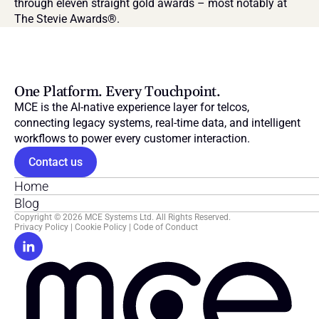
through eleven straight gold awards – most notably at 
The Stevie Awards®.
One Platform. Every Touchpoint.
MCE is the AI-native experience layer for telcos, 
connecting legacy systems, real-time data, and intelligent 
workflows to power every customer interaction.
Contact us
Home
Blog
Copyright © 2026 MCE Systems Ltd. All Rights Reserved.
Privacy Policy
 | 
Cookie Policy
 | 
Code of Conduct