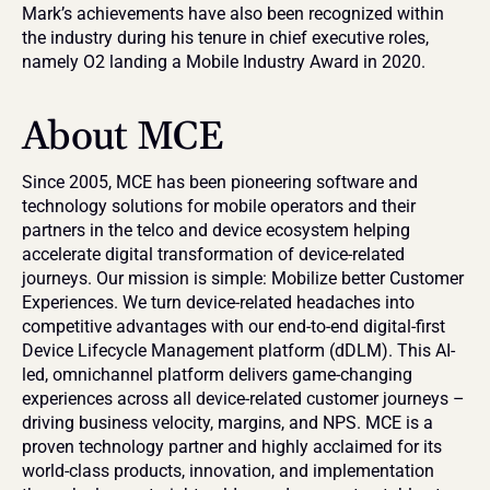
Mark’s achievements have also been recognized within 
the industry during his tenure in chief executive roles, 
namely O2 landing a Mobile Industry Award in 2020.
About MCE
Since 2005, MCE has been pioneering software and 
technology solutions for mobile operators and their 
partners in the telco and device ecosystem helping 
accelerate digital transformation of device-related 
journeys. Our mission is simple: Mobilize better Customer 
Experiences. We turn device-related headaches into 
competitive advantages with our end-to-end digital-first 
Device Lifecycle Management platform (dDLM). This AI-
led, omnichannel platform delivers game-changing 
experiences across all device-related customer journeys – 
driving business velocity, margins, and NPS. MCE is a 
proven technology partner and highly acclaimed for its 
world-class products, innovation, and implementation 