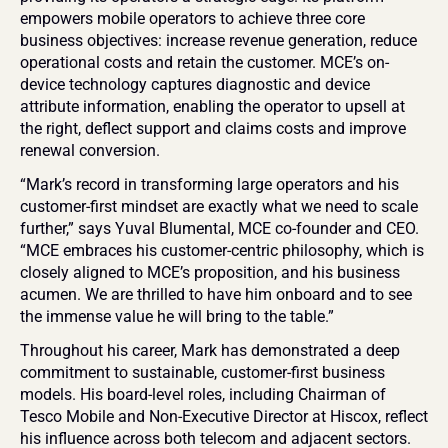
empowers mobile operators to achieve three core 
business objectives: increase revenue generation, reduce 
operational costs and retain the customer. MCE’s on-
device technology captures diagnostic and device 
attribute information, enabling the operator to upsell at 
the right, deflect support and claims costs and improve 
renewal conversion.
“Mark’s record in transforming large operators and his 
customer-first mindset are exactly what we need to scale 
further,” says Yuval Blumental, MCE co-founder and CEO. 
“MCE embraces his customer-centric philosophy, which is 
closely aligned to MCE’s proposition, and his business 
acumen. We are thrilled to have him onboard and to see 
the immense value he will bring to the table.”
Throughout his career, Mark has demonstrated a deep 
commitment to sustainable, customer-first business 
models. His board-level roles, including Chairman of 
Tesco Mobile and Non-Executive Director at Hiscox, reflect 
his influence across both telecom and adjacent sectors. 