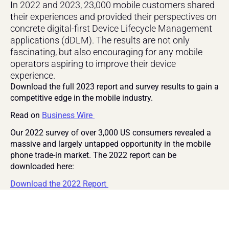
In 2022 and 2023, 23,000 mobile customers shared 
their experiences and provided their perspectives on 
concrete digital-first Device Lifecycle Management 
applications (dDLM). The results are not only 
fascinating, but also encouraging for any mobile 
operators aspiring to improve their device 
experience.
Download the full 2023 report and survey results to gain a 
competitive edge in the mobile industry.
Read on 
Bu
siness Wire 
Our 2022 survey of over 3,000 US consumers revealed a 
massive and largely untapped opportunity in the mobile 
phone trade-in market. The 2022 report can be 
downloaded here:
Download the 2022 Report 