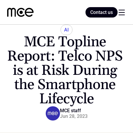
Contact us
Contact us
AI
MCE Topline 
Home
Report: Telco NPS 
is at Risk During 
Blog
the Smartphone 
Lifecycle
MCE staff
Jun 28, 2023