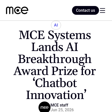
Contact us
Contact us
AI
MCE Systems 
Home
Lands AI 
Breakthrough 
Blog
Award Prize for 
‘Chatbot 
Innovation’
MCE staff
Jun 25, 2026