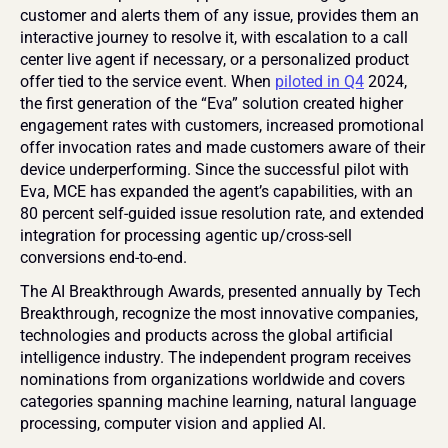
customer and alerts them of any issue, provides them an 
interactive journey to resolve it, with escalation to a call 
center live agent if necessary, or a personalized product 
offer tied to the service event. When 
piloted in Q4
 2024, 
the first generation of the “Eva” solution created higher 
engagement rates with customers, increased promotional 
offer invocation rates and made customers aware of their 
device underperforming. Since the successful pilot with 
Eva, MCE has expanded the agent’s capabilities, with an 
80 percent self-guided issue resolution rate, and extended 
integration for processing agentic up/cross-sell 
conversions end-to-end.
The AI Breakthrough Awards, presented annually by Tech 
Breakthrough, recognize the most innovative companies, 
technologies and products across the global artificial 
intelligence industry. The independent program receives 
nominations from organizations worldwide and covers 
categories spanning machine learning, natural language 
processing, computer vision and applied AI.