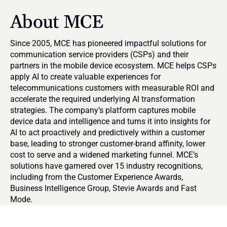
About MCE
Since 2005, MCE has pioneered impactful solutions for 
communication service providers (CSPs) and their 
partners in the mobile device ecosystem. MCE helps CSPs 
apply AI to create valuable experiences for 
telecommunications customers with measurable ROI and 
accelerate the required underlying AI transformation 
strategies. The company’s platform captures mobile 
device data and intelligence and turns it into insights for 
AI to act proactively and predictively within a customer 
base, leading to stronger customer-brand affinity, lower 
cost to serve and a widened marketing funnel. MCE’s 
solutions have garnered over 15 industry recognitions, 
including from the Customer Experience Awards, 
Business Intelligence Group, Stevie Awards and Fast 
Mode.