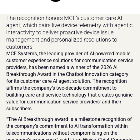
The recognition honors MCE’s customer care AI 
agent, which pairs live device telemetry with agentic 
interactivity to deliver proactive device issue 
management and personalized resolutions to 
customers
MCE Systems, the leading provider of AI-powered mobile 
customer experience solutions for communication service 
providers, has been named a winner of the 2026 AI 
Breakthrough Award in the Chatbot Innovation category 
for its customer care AI agent solution. The recognition 
affirms the company’s two-decade commitment to 
building care and service technology that creates genuine 
value for communication service providers’ and their 
subscribers.
“The AI Breakthrough award is a milestone recognition of 
the company’s commitment to AI transformation within 
telecommunications without compromising on the 
consumer’s experience,” said Liran Weiss, Chief Corporate 