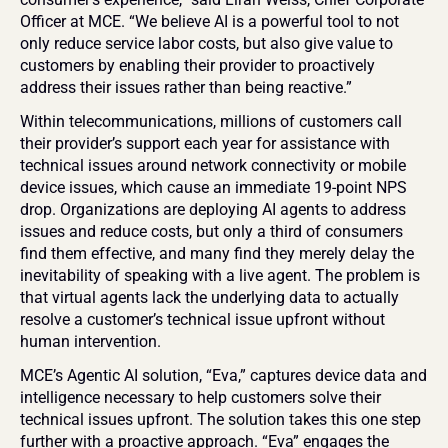
Officer at MCE. “We believe AI is a powerful tool to not 
only reduce service labor costs, but also give value to 
customers by enabling their provider to proactively 
address their issues rather than being reactive.”
Within telecommunications, millions of customers call 
their provider’s support each year for assistance with 
technical issues around network connectivity or mobile 
device issues, which cause an immediate 19-point NPS 
drop. Organizations are deploying AI agents to address 
issues and reduce costs, but only a third of consumers 
find them effective, and many find they merely delay the 
inevitability of speaking with a live agent. The problem is 
that virtual agents lack the underlying data to actually 
resolve a customer’s technical issue upfront without 
human intervention.
MCE’s Agentic AI solution, “Eva,” captures device data and 
intelligence necessary to help customers solve their 
technical issues upfront. The solution takes this one step 
further with a proactive approach. “Eva” engages the 