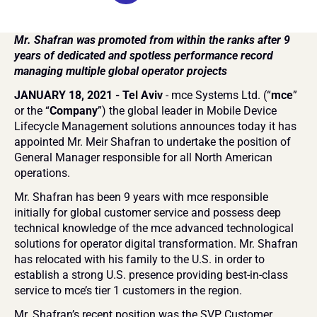
Mr. Shafran was promoted from within the ranks after 9 
years of dedicated and spotless performance record 
managing multiple global operator projects
JANUARY 18, 2021 - Tel Aviv 
- mce Systems Ltd. (“
mce
” 
or the “
Company
”) the global leader in Mobile Device 
Lifecycle Management solutions announces today it has 
appointed Mr. Meir Shafran to undertake the position of 
General Manager responsible for all North American 
operations.
Mr. Shafran has been 9 years with mce responsible 
initially for global customer service and possess deep 
technical knowledge of the mce advanced technological 
solutions for operator digital transformation. Mr. Shafran 
has relocated with his family to the U.S. in order to 
establish a strong U.S. presence providing best-in-class 
service to mce’s tier 1 customers in the region.
Mr. Shafran’s recent position was the SVP Customer 