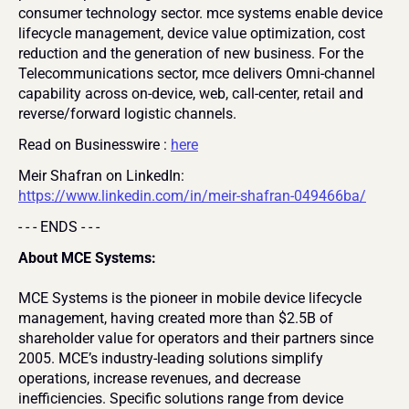
consumer technology sector. mce systems enable device 
lifecycle management, device value optimization, cost 
reduction and the generation of new business. For the 
Telecommunications sector, mce delivers Omni-channel 
capability across on-device, web, call-center, retail and 
reverse/forward logistic channels.
Read on Businesswire : 
here
Meir Shafran on LinkedIn: 
https://www.linkedin.com/in/meir-shafran-049466ba/
- - - ENDS - - -
About MCE Systems:
MCE Systems is the pioneer in mobile device lifecycle 
management, having created more than $2.5B of 
shareholder value for operators and their partners since 
2005. MCE’s industry-leading solutions simplify 
operations, increase revenues, and decrease 
inefficiencies. Specific solutions range from device 