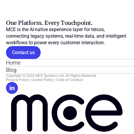
One Platform. Every Touchpoint.
MCE is the AI-native experience layer for telcos, 
connecting legacy systems, real-time data, and intelligent 
workflows to power every customer interaction.
Contact us
Home
Blog
Copyright © 2026 MCE Systems Ltd. All Rights Reserved.
Privacy Policy
 | 
Cookie Policy
 | 
Code of Conduct