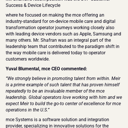
Success & Device Lifecycle
where he focused on making the mce offering an 
industry-standard for on-device mobile care and digital 
transformation operator journeys working closely also 
with leading device vendors such as Apple, Samsung and 
many others. Mr. Shafran was an integral part of the 
leadership team that contributed to the paradigm shift in 
the way mobile care is delivered today to operator 
customers worldwide.
Yuval Blumental, mce CEO commented:
“We strongly believe in promoting talent from within. Meir 
is a prime example of such talent that has proven himself 
repeatedly to be an invaluable member of the mce 
leadership. Global operators love working with him and we 
expect Meir to build the go-to center of excellence for mce 
operations in the U.S.”
mce Systems is a software solution and integration 
provider, specializing in innovative solutions for the 