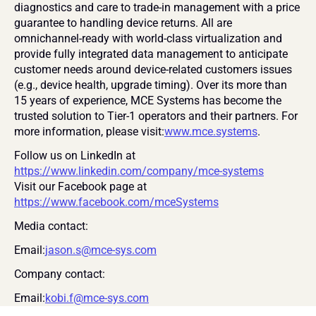
diagnostics and care to trade-in management with a price 
guarantee to handling device returns. All are 
omnichannel-ready with world-class virtualization and 
provide fully integrated data management to anticipate 
customer needs around device-related customers issues 
(e.g., device health, upgrade timing). Over its more than 
15 years of experience, MCE Systems has become the 
trusted solution to Tier-1 operators and their partners. For 
more information, please visit:
www.mce.systems
.
Follow us on LinkedIn at 
https://www.linkedin.com/company/mce-systems
Visit our Facebook page at 
https://www.facebook.com/mceSystems
Media contact:
Email:
jason.s@mce-sys.com
Company contact:
Email:
kobi.f@mce-sys.com