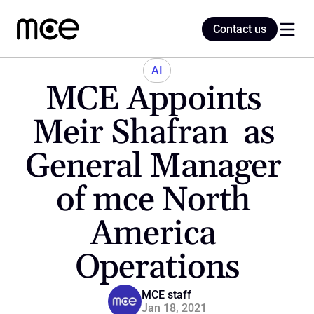
Contact us
Contact us
AI
MCE Appoints 
Home
Meir Shafran  as 
General Manager 
Blog
of mce North 
America 
Operations
MCE staff
Jan 18, 2021