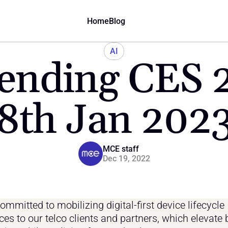
Home
Blog
AI
ending CES 20
8th Jan 202
MCE staff
Dec 19, 2022
mmitted to mobilizing digital-first device lifecycle 
ces to our telco clients and partners, which elevate 