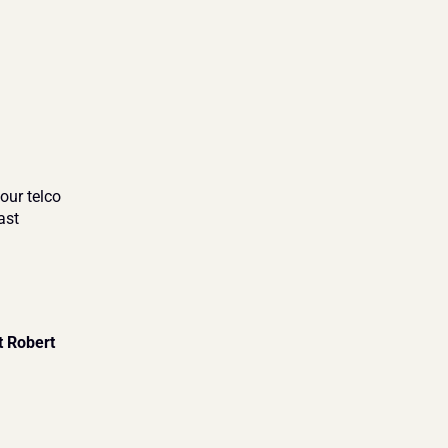
our telco 
st 
 Robert 