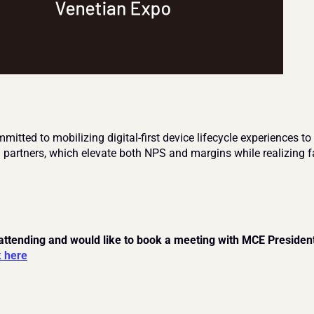
itted to mobilizing digital-first device lifecycle experiences to 
d partners, which elevate both NPS and margins while realizing fa
 attending and would like to book a meeting with MCE President
k here