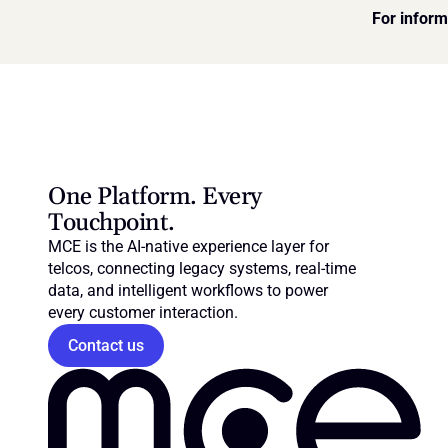
For inform
One Platform. Every 
Touchpoint.
MCE is the AI-native experience layer for 
telcos, connecting legacy systems, real-time 
data, and intelligent workflows to power 
every customer interaction.
Contact us