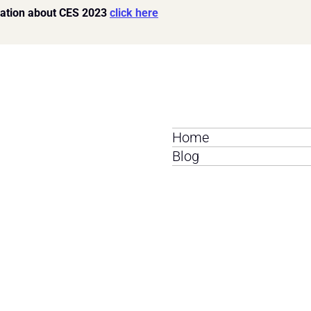
ation about CES 2023 
click here
Home
Blog