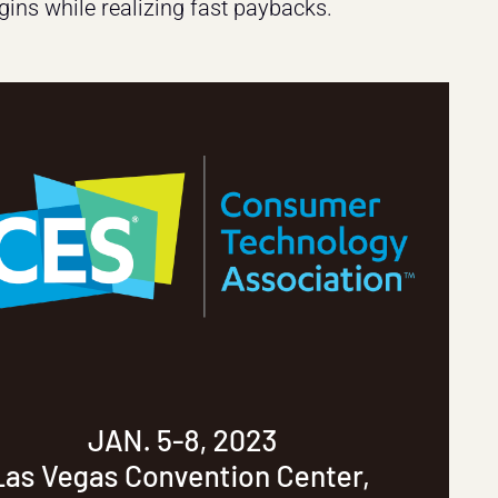
ins while realizing fast paybacks.