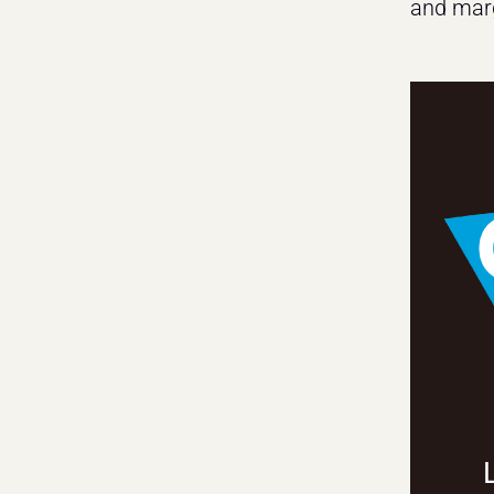
and marg