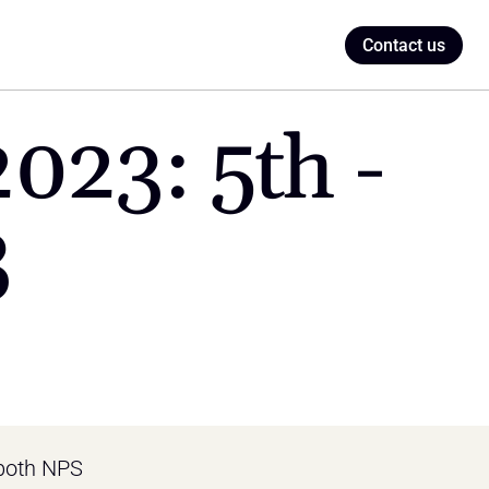
Contact us
23: 5th - 
3
both NPS 