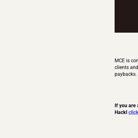
MCE is comm
clients an
paybacks.
If you are
Hackl 
clic