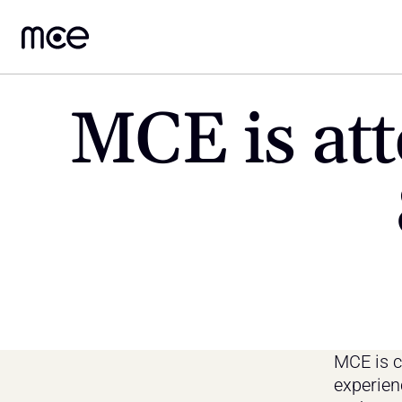
MCE is att
MCE is co
experien