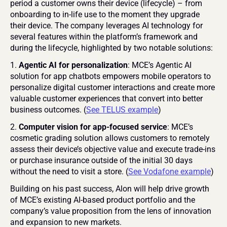
period a customer owns their device (lifecycle) – from 
onboarding to in-life use to the moment they upgrade 
their device. The company leverages AI technology for 
several features within the platform’s framework and 
during the lifecycle, highlighted by two notable solutions:
1. 
Agentic AI for personalization
: MCE’s Agentic AI 
solution for app chatbots empowers mobile operators to 
personalize digital customer interactions and create more 
valuable customer experiences that convert into better 
business outcomes. (
See TELUS example
)
2. 
Computer vision for
app-focused service
: MCE’s 
cosmetic grading solution allows customers to remotely 
assess their device’s objective value and execute trade-ins 
or purchase insurance outside of the initial 30 days 
without the need to visit a store. (
See Vodafone example
)
Building on his past success, Alon will help drive growth 
of MCE’s existing AI-based product portfolio and the 
company’s value proposition from the lens of innovation 
and expansion to new markets.