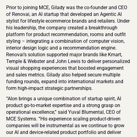
Prior to joining MCE, Gilady was the co-founder and CEO 
of Renovai, an AI startup that developed an Agentic AI 
stylist for lifestyle ecommerce brands and retailers. Under 
his leadership, the company created a breakthrough 
platform for product recommendation, rooms and outfit 
styling – integrating a combination of computer vision, 
interior design logic and a recommendation engine. 
Renovai’s solution supported major brands like Kmart, 
Temple & Webster and John Lewis to deliver personalized 
visual shopping experiences that boosted engagement 
and sales metrics. Gilady also helped secure multiple 
funding rounds, expand into international markets and 
form high-impact strategic partnerships.
“Alon brings a unique combination of startup spirit, AI 
product go-to-market expertise and a strong grasp on 
operational excellence,” said Yuval Blumental, CEO of 
MCE Systems. “His experience scaling product-driven 
companies will be instrumental as we continue to grow 
our AI and device-related product portfolio and deliver 