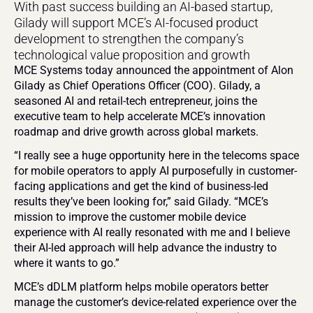
With past success building an AI-based startup, 
Gilady will support MCE’s AI-focused product 
development to strengthen the company’s 
technological value proposition and growth
MCE Systems today announced the appointment of Alon 
Gilady as Chief Operations Officer (COO). Gilady, a 
seasoned AI and retail-tech entrepreneur, joins the 
executive team to help accelerate MCE’s innovation 
roadmap and drive growth across global markets.
“I really see a huge opportunity here in the telecoms space 
for mobile operators to apply AI purposefully in customer-
facing applications and get the kind of business-led 
results they’ve been looking for,” said Gilady. “MCE’s 
mission to improve the customer mobile device 
experience with AI really resonated with me and I believe 
their AI-led approach will help advance the industry to 
where it wants to go.”
MCE’s dDLM platform helps mobile operators better 
manage the customer’s device-related experience over the 