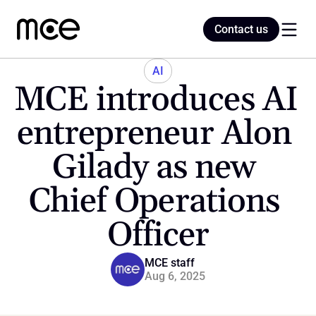
Contact us
Contact us
AI
MCE introduces AI 
Home
entrepreneur Alon 
Gilady as new 
Blog
Chief Operations 
Officer
MCE staff
Aug 6, 2025