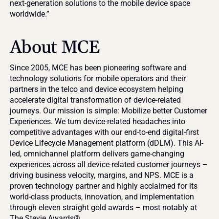
next-generation solutions to the mobile device space 
worldwide.”
About MCE
Since 2005, MCE has been pioneering software and 
technology solutions for mobile operators and their 
partners in the telco and device ecosystem helping 
accelerate digital transformation of device-related 
journeys. Our mission is simple: Mobilize better Customer 
Experiences. We turn device-related headaches into 
competitive advantages with our end-to-end digital-first 
Device Lifecycle Management platform (dDLM). This AI-
led, omnichannel platform delivers game-changing 
experiences across all device-related customer journeys – 
driving business velocity, margins, and NPS. MCE is a 
proven technology partner and highly acclaimed for its 
world-class products, innovation, and implementation 
through eleven straight gold awards – most notably at 
The Stevie Awards®.