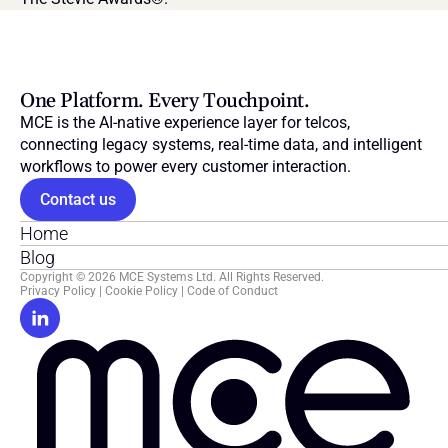
One Platform. Every Touchpoint.
MCE is the AI-native experience layer for telcos, 
connecting legacy systems, real-time data, and intelligent 
workflows to power every customer interaction.
Contact us
Home
Blog
Copyright © 2026 MCE Systems Ltd. All Rights Reserved.
Privacy Policy
 | 
Cookie Policy
 | 
Code of Conduct