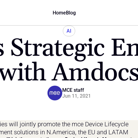
Home
Blog
AI
 Strategic E
with Amdoc
MCE staff
Jun 11, 2021
s will jointly promote the mce Device Lifecycle 
ent solutions in N.America, the EU and LATAM