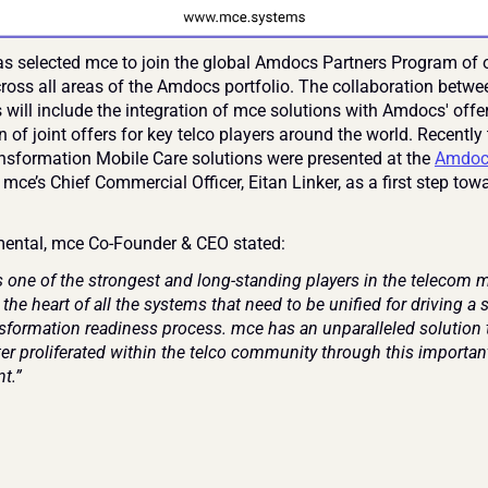
 selected mce to join the global Amdocs Partners Program of o
ross all areas of the Amdocs portfolio. The collaboration betwee
will include the integration of mce solutions with Amdocs' offer
n of joint offers for key telco players around the world. Recently
ansformation Mobile Care solutions were presented at the 
Amdocs
 mce’s Chief Commercial Officer, Eitan Linker, as a first step towa
.
ental, mce Co-Founder & CEO stated:
 one of the strongest and long-standing players in the telecom ma
 the heart of all the systems that need to be unified for driving a 
ansformation readiness process. mce has an unparalleled solution 
er proliferated within the telco community through this important
t.”