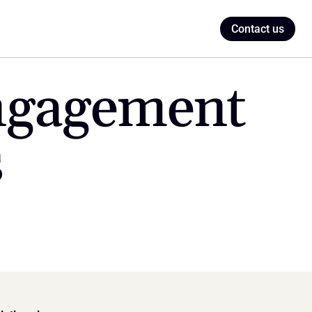
Contact us
ngagement 
s