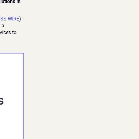
tions in 
ESS WIRE
)--
 a 
ices to 