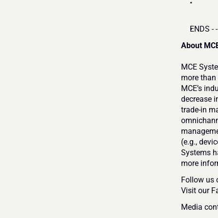
ENDS - -
About MCE
MCE System
more than 
MCE’s indu
decrease in
trade-in m
omnichanne
management
(e.g., devi
Systems ha
more inform
Follow us 
Visit our 
Media cont