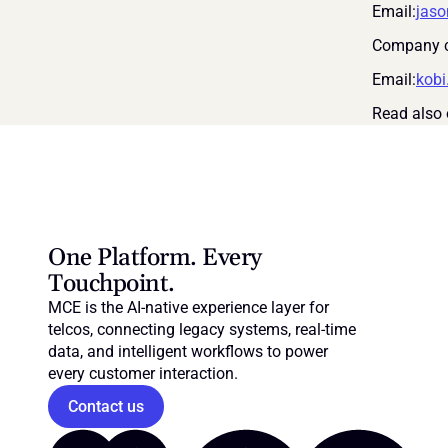
Email:
jas
Company c
Email:
kob
Read also 
One Platform. Every 
Touchpoint.
MCE is the AI-native experience layer for 
telcos, connecting legacy systems, real-time 
data, and intelligent workflows to power 
every customer interaction.
Contact us