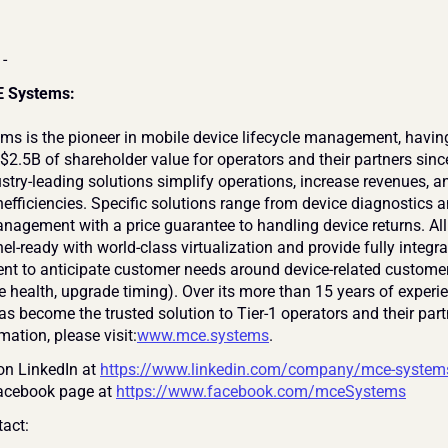
 -
 Systems:
s is the pioneer in mobile device lifecycle management, having
$2.5B of shareholder value for operators and their partners sinc
stry-leading solutions simplify operations, increase revenues, an
efficiencies. Specific solutions range from device diagnostics an
anagement with a price guarantee to handling device returns. All 
l-ready with world-class virtualization and provide fully integra
 to anticipate customer needs around device-related customer
ce health, upgrade timing). Over its more than 15 years of experi
s become the trusted solution to Tier-1 operators and their partn
ation, please visit:
www.mce.systems
.
on LinkedIn at 
https://www.linkedin.com/company/mce-system
Facebook page at 
https://www.facebook.com/mceSystems
act: