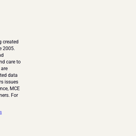
 created 
e 2005. 
d 
d care to 
are 
ted data 
s issues 
ence, MCE 
ers. For 
s