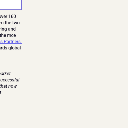
ver 160 
n the two 
ing and 
 the mce 
 Partners 
rds global 
rket. 
successful 
that now 
 