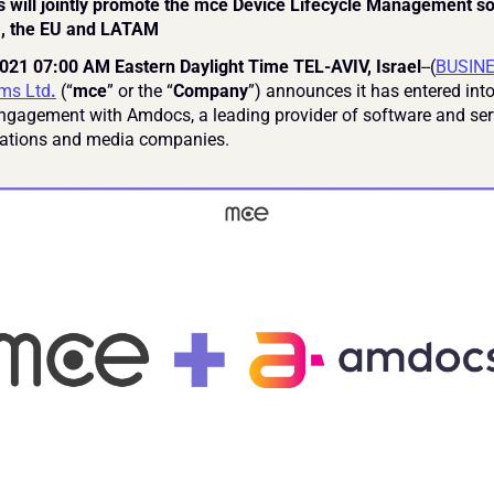
will jointly promote the mce Device Lifecycle Management solu
, the EU and LATAM
021 07:00 AM Eastern Daylight Time TEL-AVIV, Israel
--(
BUSIN
ms Ltd
.
 (“
mce
” or the “
Company
”) announces it has entered into
engagement with Amdocs, a leading provider of software and serv
tions and media companies.