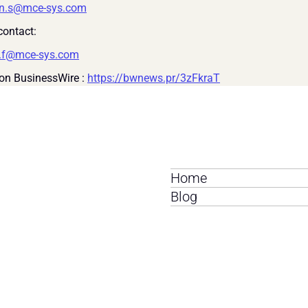
on.s@mce-sys.com
ontact:
i.f@mce-sys.com
on BusinessWire : 
https://bwnews.pr/3zFkraT
Home
Blog