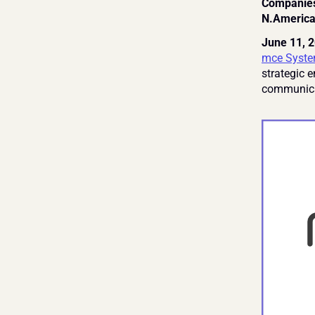
Companies 
N.America
June 11, 2
mce Syste
strategic 
communica