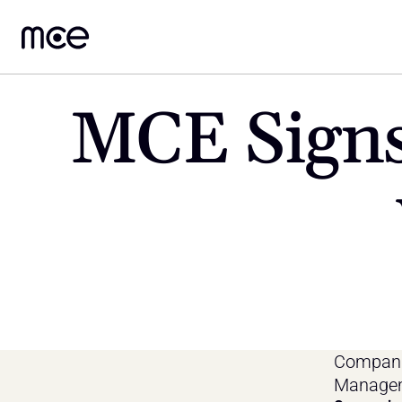
MCE Signs
Companie
Managem