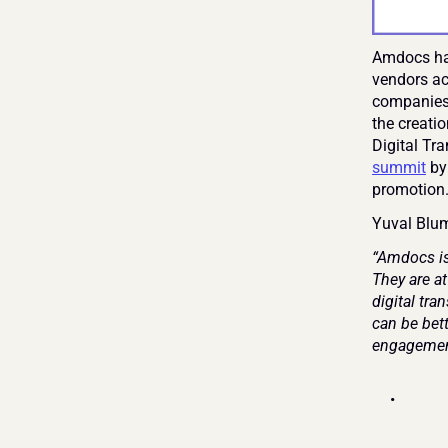
Amdocs has
vendors ac
companies 
the creatio
Digital Tr
summit
 by
promotion
Yuval Blum
“Amdocs is
They are at
digital tr
can be bett
engagemen