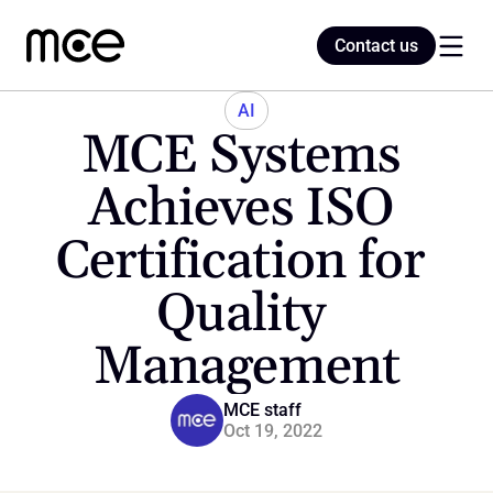
Contact us
Contact us
AI
MCE Systems 
Home
Achieves ISO 
Certification for 
Blog
Quality 
Management
MCE staff
Oct 19, 2022