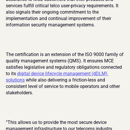
services fulfill critical telco user-privacy requirements. It 
also signals their ongoing commitment to the 
implementation and continual improvement of their 
information security management systems.
The certification is an extension of the ISO 9000 family of 
quality management systems (QMS). It ensures MCE 
satisfies legislative and regulatory obligations connected 
to its 
digital device lifecycle management (dDLM) 
solutions
 while also delivering a friction-less and 
consistent level of service to mobile operators and other 
stakeholders.
“This allows us to provide the most secure device 
management infrastructure to our telecoms industry 