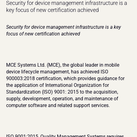
Security for device management infrastructure is a 
key focus of new certification achieved
Security for device management infrastructure is a key 
focus of new certification achieved
MCE Systems Ltd. (MCE), the global leader in mobile 
device lifecycle management, has achieved ISO 
900003:2018 certification, which provides guidance for 
the application of International Organization for 
Standardization (ISO) 9001: 2015 to the acquisition, 
supply, development, operation, and maintenance of 
computer software and related support services.
ISO 9001:2015, Quality Management Systems requires 