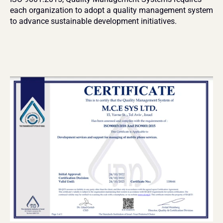
each organization to adopt a quality management system 
to advance sustainable development initiatives. 