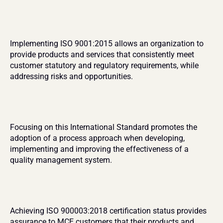
Implementing ISO 9001:2015 allows an organization to 
provide products and services that consistently meet 
customer statutory and regulatory requirements, while 
addressing risks and opportunities. 
Focusing on this International Standard promotes the 
adoption of a process approach when developing, 
implementing and improving the effectiveness of a 
quality management system.
Achieving ISO 900003:2018 certification status provides 
assurance to MCE customers that their products and 