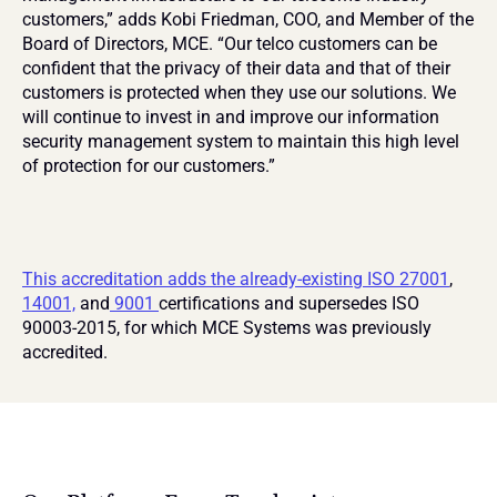
customers,” adds Kobi Friedman, COO, and Member of the 
Board of Directors, MCE. “Our telco customers can be 
confident that the privacy of their data and that of their 
customers is protected when they use our solutions. We 
will continue to invest in and improve our information 
security management system to maintain this high level 
of protection for our customers.”
This accreditation adds the already-existing ISO 27001
, 
14001,
 and
 9001 
certifications and supersedes ISO 
90003-2015, for which MCE Systems was previously 
accredited.