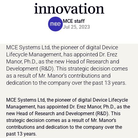
innovation
MCE staff
Jul 25, 2023
MCE Systems Ltd, the pioneer of digital Device 
Lifecycle Management, has appointed Dr. Erez 
Manor, Ph.D., as the new Head of Research and 
Development (R&D). This strategic decision comes 
as a result of Mr. Manor’s contributions and 
dedication to the company over the past 13 years.
MCE Systems Ltd, the pioneer of digital Device Lifecycle 
Management, has appointed Dr. Erez Manor, Ph.D., as the 
new Head of Research and Development (R&D). This 
strategic decision comes as a result of Mr. Manor’s 
contributions and dedication to the company over the 
past 13 years.