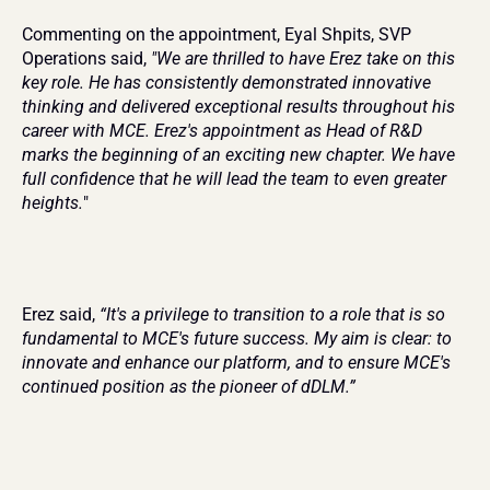
Commenting on the appointment, Eyal Shpits, SVP 
Operations said, 
"We are thrilled to have Erez take on this 
key role. He has consistently demonstrated innovative 
thinking and delivered exceptional results throughout his 
career with MCE. Erez's appointment as Head of R&D 
marks the beginning of an exciting new chapter. We have 
full confidence that he will lead the team to even greater 
heights.
"
Erez said, 
“It's a privilege to transition to a role that is so 
fundamental to MCE's future success. My aim is clear: to 
innovate and enhance our platform, and to ensure MCE's 
continued position as the pioneer of dDLM.”