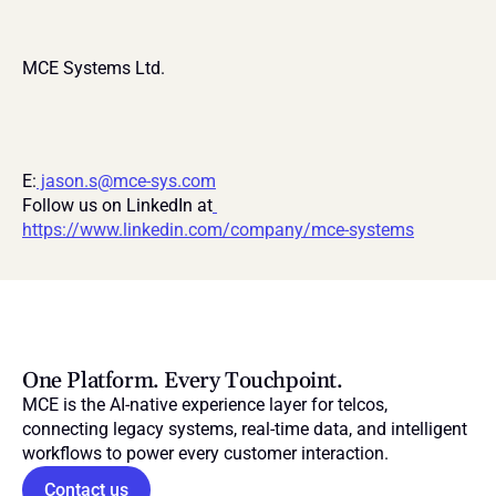
MCE Systems Ltd.
E:
 jason.s@mce-sys.com
Follow us on LinkedIn at
https://www.linkedin.com/company/mce-systems
One Platform. Every Touchpoint.
MCE is the AI-native experience layer for telcos, 
connecting legacy systems, real-time data, and intelligent 
workflows to power every customer interaction.
Contact us