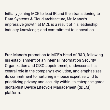
Initially joining MCE to lead IP, and then transitioning to 
Data Systems & Cloud architecture, Mr. Manor's 
impressive growth at MCE is a result of his leadership, 
industry knowledge, and commitment to innovation.
Erez Manor's promotion to MCE's Head of R&D, following 
his establishment of an internal Information Security 
Organization and CISO appointment, underscores his 
central role in the company's evolution, and emphasizes 
its commitment to nurturing in-house expertise, and to 
prioritizing privacy and security within its enterprise-grade 
digital-first Device Lifecycle Management (dDLM) 
platform.