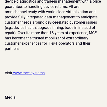
device diagnostics and trade-in management with a price 
guarantee, to handling device returns. All are 
omnichannel-ready with world-class virtualization and 
provide fully integrated data management to anticipate 
customer needs around device-related customer issues 
(e.g., device health, upgrade timing, trade-in instead of 
repair). Over its more than 18 years of experience, MCE 
has become the trusted mobilizer of extraordinary 
customer experiences for Tier-1 operators and their 
partners.
Visit
 www.mce.systems
Media