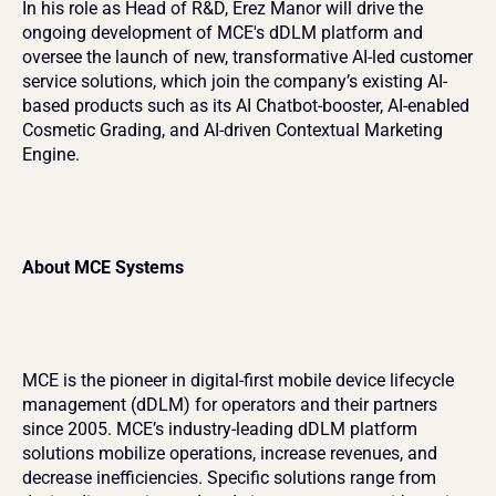
In his role as Head of R&D, Erez Manor will drive the 
ongoing development of MCE's dDLM platform and 
oversee the launch of new, transformative AI-led customer 
service solutions, which join the company’s existing AI-
based products such as its AI Chatbot-booster, AI-enabled 
Cosmetic Grading, and AI-driven Contextual Marketing 
Engine.
About MCE Systems
MCE is the pioneer in digital-first mobile device lifecycle 
management (dDLM) for operators and their partners 
since 2005. MCE’s industry-leading dDLM platform 
solutions mobilize operations, increase revenues, and 
decrease inefficiencies. Specific solutions range from 