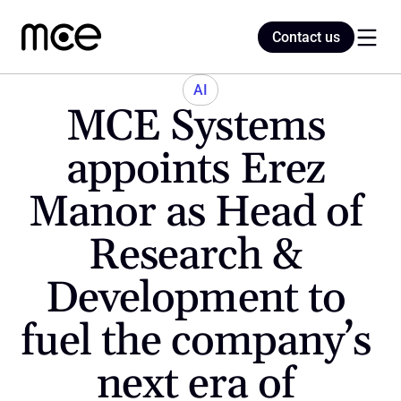
Contact us
Contact us
AI
MCE Systems 
Home
appoints Erez 
Manor as Head of 
Blog
Research & 
Development to 
fuel the company’s 
next era of 