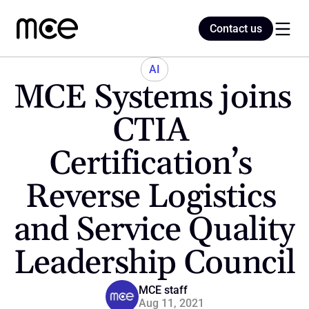
Contact us
Contact us
AI
MCE Systems joins 
Home
CTIA 
Certification’s 
Blog
Reverse Logistics 
and Service Quality 
Leadership Council
MCE staff
Aug 11, 2021