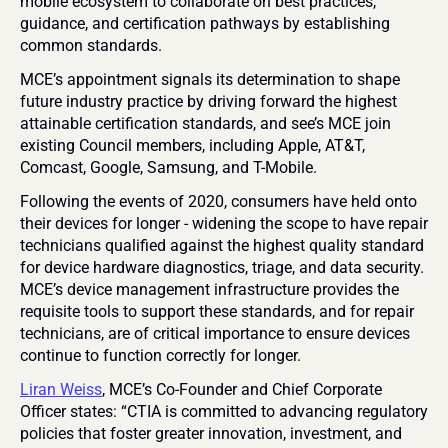
mobile ecosystem to collaborate on best practices, 
guidance, and certification pathways by establishing 
common standards.
MCE’s appointment signals its determination to shape 
future industry practice by driving forward the highest 
attainable certification standards, and see’s MCE join 
existing Council members, including Apple, AT&T, 
Comcast, Google, Samsung, and T-Mobile.
Following the events of 2020, consumers have held onto 
their devices for longer - widening the scope to have repair 
technicians qualified against the highest quality standard 
for device hardware diagnostics, triage, and data security. 
MCE’s device management infrastructure provides the 
requisite tools to support these standards, and for repair 
technicians, are of critical importance to ensure devices 
continue to function correctly for longer.
Liran Weiss
, MCE’s Co-Founder and Chief Corporate 
Officer states: “CTIA is committed to advancing regulatory 
policies that foster greater innovation, investment, and 