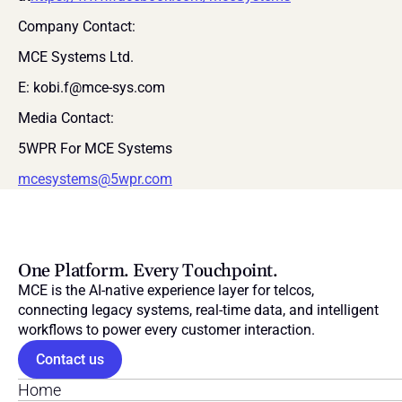
Company Contact:
MCE Systems Ltd.
E: kobi.f@mce-sys.com
Media Contact:
5WPR For MCE Systems
mcesystems@5wpr.com
One Platform. Every Touchpoint.
MCE is the AI-native experience layer for telcos, 
connecting legacy systems, real-time data, and intelligent 
workflows to power every customer interaction.
Contact us
Home