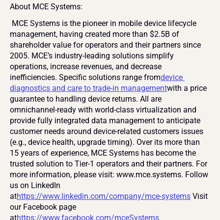
About MCE Systems:
 MCE Systems is the pioneer in mobile device lifecycle 
management, having created more than $2.5B of 
shareholder value for operators and their partners since 
2005. MCE’s industry-leading solutions simplify 
operations, increase revenues, and decrease 
inefficiencies. Specific solutions range from
device 
diagnostics and care to trade-in management
with a price 
guarantee to handling device returns. All are 
omnichannel-ready with world-class virtualization and 
provide fully integrated data management to anticipate 
customer needs around device-related customers issues 
(e.g., device health, upgrade timing). Over its more than 
15 years of experience, MCE Systems has become the 
trusted solution to Tier-1 operators and their partners. For 
more information, please visit: www.mce.systems. Follow 
us on LinkedIn 
at
https://www.linkedin.com/company/mce-systems
 Visit 
our Facebook page 
at
https://www.facebook.com/mceSystems