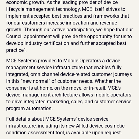
economic growth. As the leading provider of device 
lifecycle management technology, MCE itself strives to 
implement accepted best practices and frameworks that 
for our customers increase innovation and revenue 
growth. Through our active participation, we hope that our 
Council appointment will provide the opportunity for us to 
develop industry certification and further accepted best 
practice”. 
MCE Systems provides to Mobile Operators a device 
management service infrastructure that enables fully 
integrated, omnichannel device-related customer journeys 
in this “new normal” of customer needs. Whether the 
consumer is at home, on the move, or in-retail, MCE’s 
device management architecture allows mobile operators 
to drive integrated marketing, sales, and customer service 
program automation.
Full details about MCE Systems’ device service 
infrastructure, including its new AI-led device cosmetic 
condition assessment tool, is available upon request.