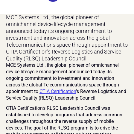
MCE Systems Ltd., the global pioneer of 
omnichannel device lifecycle management 
announced today its ongoing commitment to 
investment and innovation across the global 
Telecommunications space through appointment to 
CTIA Certification’s Reverse Logistics and Service 
Quality (RLSQ) Leadership Council.
MCE Systems Ltd., the global pioneer of omnichannel 
device lifecycle management announced today its 
ongoing commitment to investment and innovation 
across the global Telecommunications space through 
appointment to 
CTIA Certification
’s Reverse Logistics and 
Service Quality (RLSQ) Leadership Council. 
CTIA Certification’s RLSQ Leadership Council was 
established to develop programs that address common 
challenges throughout the reverse supply of mobile 
devices. The goal of the RLSQ program is to drive the 