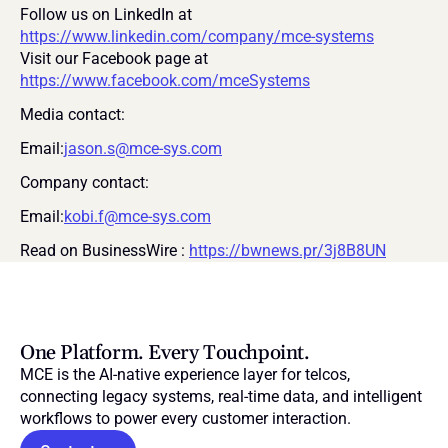
Follow us on LinkedIn at 
https://www.linkedin.com/company/mce-systems
Visit our Facebook page at 
https://www.facebook.com/mceSystems
Media contact:
Email:
jason.s@mce-sys.com
Company contact:
Email:
kobi.f@mce-sys.com
Read on BusinessWire : 
https://bwnews.pr/3j8B8UN
One Platform. Every Touchpoint.
MCE is the AI-native experience layer for telcos, 
connecting legacy systems, real-time data, and intelligent 
workflows to power every customer interaction.