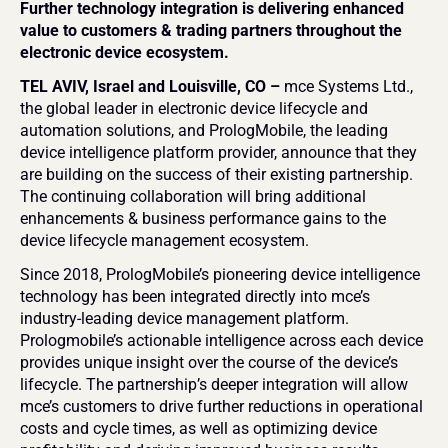
Further technology integration is delivering enhanced 
value to customers & trading partners throughout the 
electronic device ecosystem.
TEL AVIV, Israel and Louisville, CO – 
mce Systems Ltd., 
the global leader in electronic device lifecycle and 
automation solutions, and PrologMobile, the leading 
device intelligence platform provider, announce that they 
are building on the success of their existing partnership. 
The continuing collaboration will bring additional 
enhancements & business performance gains to the 
device lifecycle management ecosystem.
Since 2018, PrologMobile’s pioneering device intelligence 
technology has been integrated directly into mce’s 
industry-leading device management platform. 
Prologmobile’s actionable intelligence across each device 
provides unique insight over the course of the device’s 
lifecycle. The partnership’s deeper integration will allow 
mce’s customers to drive further reductions in operational 
costs and cycle times, as well as optimizing device 