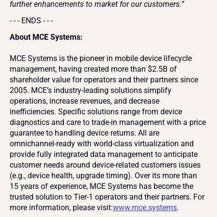
further enhancements to market for our customers.”
- - - ENDS - - -
About MCE Systems:
MCE Systems is the pioneer in mobile device lifecycle 
management, having created more than $2.5B of 
shareholder value for operators and their partners since 
2005. MCE’s industry-leading solutions simplify 
operations, increase revenues, and decrease 
inefficiencies. Specific solutions range from device 
diagnostics and care to trade-in management with a price 
guarantee to handling device returns. All are 
omnichannel-ready with world-class virtualization and 
provide fully integrated data management to anticipate 
customer needs around device-related customers issues 
(e.g., device health, upgrade timing). Over its more than 
15 years of experience, MCE Systems has become the 
trusted solution to Tier-1 operators and their partners. For 
more information, please visit:
www.mce.systems
.