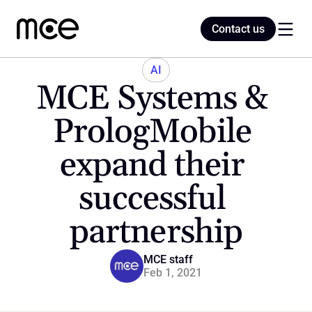
Contact us
Contact us
AI
MCE Systems & 
Home
PrologMobile 
expand their 
Blog
successful 
partnership
MCE staff
Feb 1, 2021