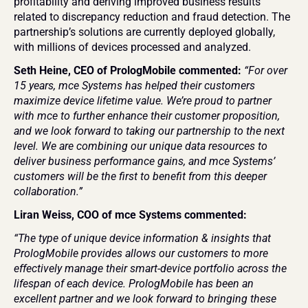
profitability and deriving improved business results 
related to discrepancy reduction and fraud detection. The 
partnership’s solutions are currently deployed globally, 
with millions of devices processed and analyzed.
Seth Heine, CEO of PrologMobile commented: 
“For over 
15 years, mce Systems has helped their customers 
maximize device lifetime value. We’re proud to partner 
with mce to further enhance their customer proposition, 
and we look forward to taking our partnership to the next 
level. We are combining our unique data resources to 
deliver business performance gains, and mce Systems’ 
customers will be the first to benefit from this deeper 
collaboration.”
Liran Weiss, COO of mce Systems commented:
“The type of unique device information & insights that 
PrologMobile provides allows our customers to more 
effectively manage their smart-device portfolio across the 
lifespan of each device. PrologMobile has been an 
excellent partner and we look forward to bringing these 