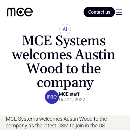
Contact us
Contact us
AI
MCE Systems 
Home
welcomes Austin 
Wood to the 
Blog
company
MCE staff
Oct 21, 2022
MCE Systems welcomes Austin Wood to the 
company as the latest CSM to join in the US