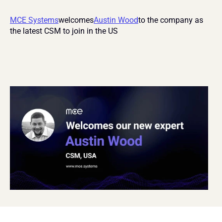
MCE Systems
welcomes
Austin Wood
to the company as 
the latest CSM to join in the US 