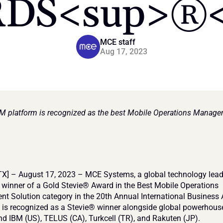
DS<sup>®<
MCE staff
Aug 17, 2023
 platform is recognized as the best Mobile Operations Manage
X] – August 17, 2023 – MCE Systems, a global technology leade
winner of a Gold Stevie® Award in the Best Mobile Operations 
 Solution category in the 20th Annual International Business
 is recognized as a Stevie® winner alongside global powerhouses
 IBM (US), TELUS (CA), Turkcell (TR), and Rakuten (JP).