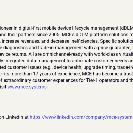
ioneer in digital-first mobile device lifecycle management (dDLM)
and their partners since 2005. MCE’s dDLM platform solutions mo
 increase revenues, and decrease inefficiencies. Specific solutio
e diagnostics and trade-in management with a price guarantee, t
vice returns. All are omnichannel-ready with world-class virtual
lly integrated data management to anticipate customer needs ar
ted customer issues (e.g., device health, upgrade timing, trade-in
ver its more than 17 years of experience, MCE has become a trust
f extraordinary customer experiences for Tier-1 operators and the
sit 
www.mce.systems
on LinkedIn at 
https://www.linkedin.com/company/mce-system