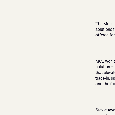
The Mobile
solutions 
offered fo
MCE won th
solution –
that eleva
trade-in, 
and the fro
Stevie Awa