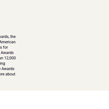
ards, the 
American 
 for 
 Awards 
an 12,000 
ng 
e Awards 
re about 