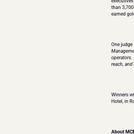
executives
than 3,700
earned gol
One judge
Management
operators.
reach, and 
Winners wil
Hotel, in R
About MC