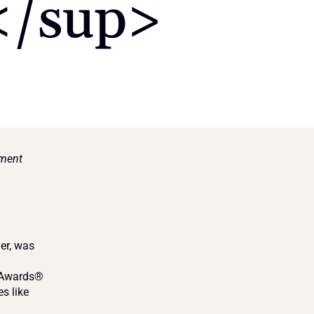
/sup>
ment 
r, was 
 Awards® 
 like 