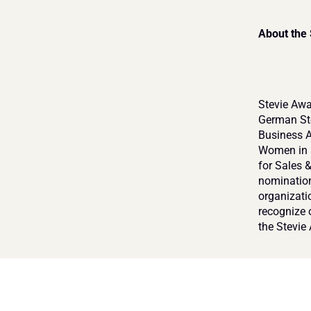
About the
Stevie Awa
German Ste
Business A
Women in B
for Sales 
nomination
organizati
recognize 
the Stevie