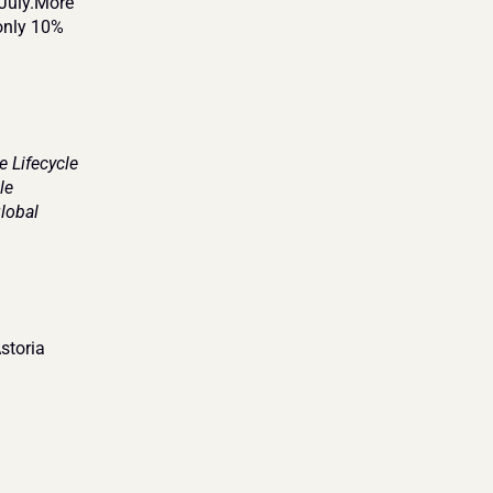
July.More 
only 10% 
Lifecycle 
e 
obal 
toria 