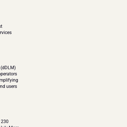
t 
vices 
 (dDLM) 
perators 
mplifying 
nd users 
 230 