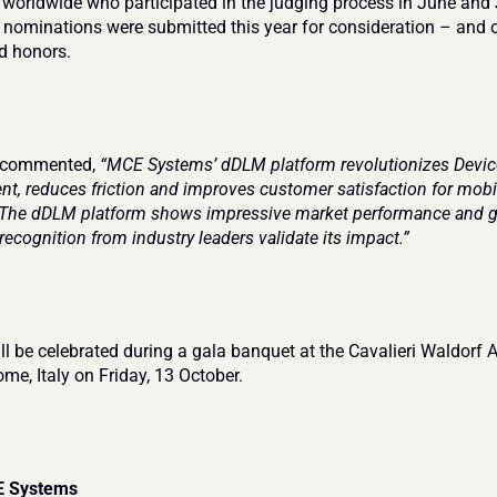
 worldwide who participated in the judging process in June and 
 nominations were submitted this year for consideration – and 
d honors.
 commented, 
“MCE Systems’ dDLM platform revolutionizes Device 
, reduces friction and improves customer satisfaction for mobil
 The dDLM platform shows impressive market performance and gl
recognition from industry leaders validate its impact.”
l be celebrated during a gala banquet at the Cavalieri Waldorf As
ome, Italy on Friday, 13 October.
E Systems