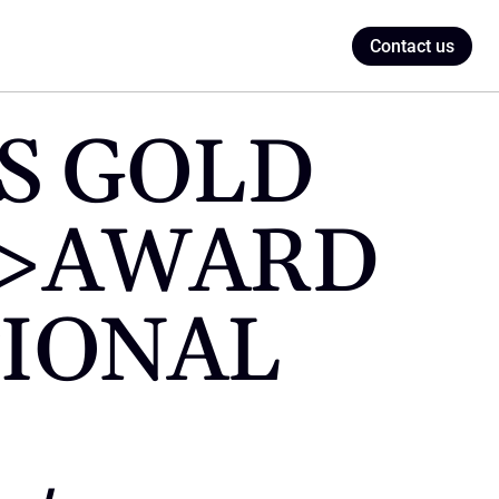
Contact us
S GOLD 
p>AWARD 
IONAL 