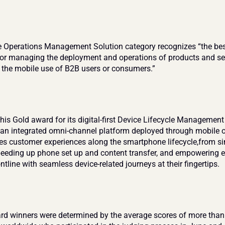
 Operations Management Solution category recognizes “the bes
for managing the deployment and operations of products and ser
r the mobile use of B2B users or consumers.”
is Gold award for its digital-first Device Lifecycle Management
 an integrated omni-channel platform deployed through mobile o
tes customer experiences along the smartphone lifecycle,from si
speeding up phone set up and content transfer, and empowering e
ntline with seamless device-related journeys at their fingertips.
rd winners were determined by the average scores of more than