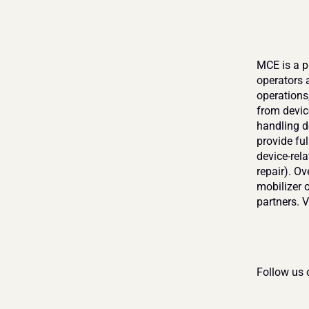
MCE is a p
operators 
operations,
from devic
handling de
provide fu
device-rela
repair). O
mobilizer o
partners. Vi
Follow us 