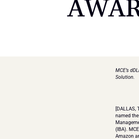
AWAR
MCE’s dDLM
Solution.
[DALLAS, T
named the 
Management
(IBA). MCE
Amazon and