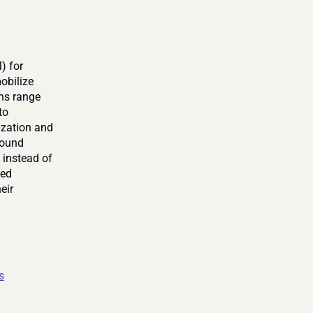
 for 
bilize 
ns range 
o 
ization and 
ound 
 instead of 
ed 
ir 
s