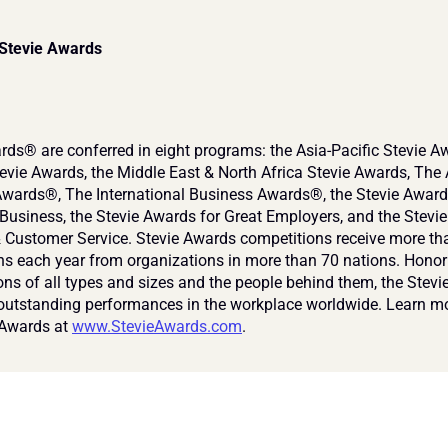
 Stevie Awards
rds® are conferred in eight programs: the Asia-Pacific Stevie Aw
vie Awards, the Middle East & North Africa Stevie Awards, The 
wards®, The International Business Awards®, the Stevie Awards
usiness, the Stevie Awards for Great Employers, and the Stevie
& Customer Service. Stevie Awards competitions receive more th
s each year from organizations in more than 70 nations. Honori
ons of all types and sizes and the people behind them, the Stevi
outstanding performances in the workplace worldwide. Learn mo
 Awards at 
www.StevieAwards.com
.