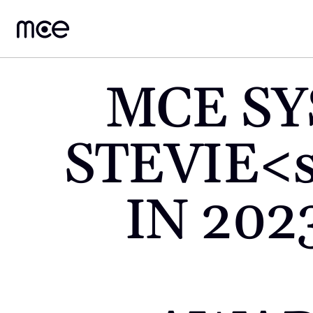
MCE SY
STEVIE<
IN 202