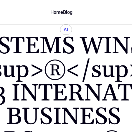
Home
Blog
AI
STEMS WIN
sup>®</su
3 INTERNAT
BUSINESS 