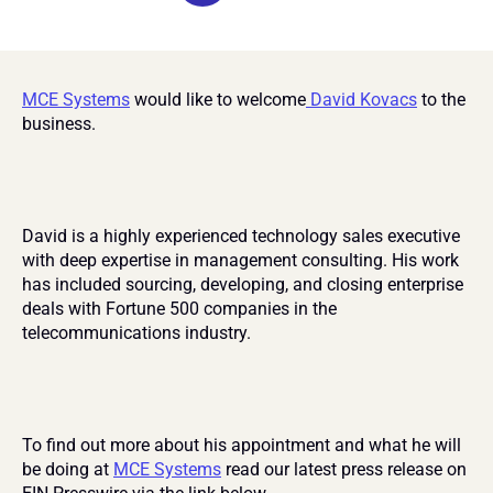
MCE Systems
 would like to welcome
 David Kovacs
 to the 
business.
David is a highly experienced technology sales executive 
with deep expertise in management consulting. His work 
has included sourcing, developing, and closing enterprise 
deals with Fortune 500 companies in the 
telecommunications industry.
To find out more about his appointment and what he will 
be doing at 
MCE Systems
 read our latest press release on 