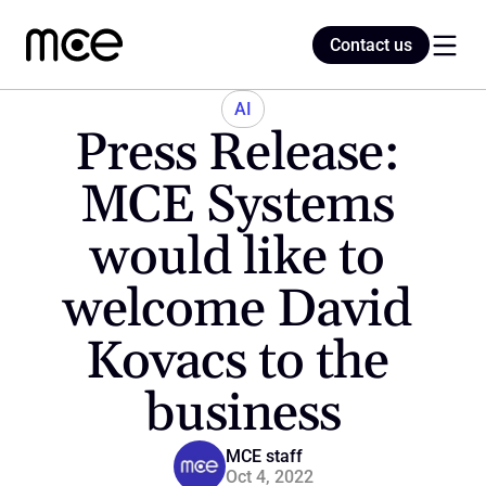
Contact us
Contact us
AI
Press Release: 
Home
MCE Systems 
would like to 
Blog
welcome David 
Kovacs to the 
business
MCE staff
Oct 4, 2022