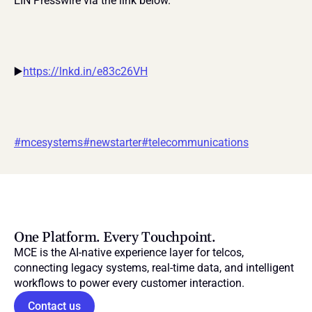
EIN Presswire via the link below.
▶️
https://lnkd.in/e83c26VH
#mcesystems
#newstarter
#telecommunications
One Platform. Every Touchpoint.
MCE is the AI-native experience layer for telcos, 
connecting legacy systems, real-time data, and intelligent 
workflows to power every customer interaction.
Contact us