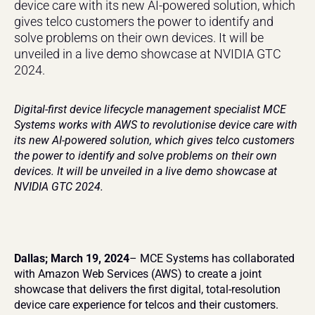
device care with its new AI-powered solution, which 
gives telco customers the power to identify and 
solve problems on their own devices. It will be 
unveiled in a live demo showcase at NVIDIA GTC 
2024.
Digital-first device lifecycle management specialist MCE 
Systems works with AWS to revolutionise device care with 
its new AI-powered solution, which gives telco customers 
the power to identify and solve problems on their own 
devices. It will be unveiled in a live demo showcase at 
NVIDIA GTC 2024.
Dallas; March 19, 2024
– MCE Systems has collaborated 
with Amazon Web Services (AWS) to create a joint 
showcase that delivers the first digital, total-resolution 
device care experience for telcos and their customers.