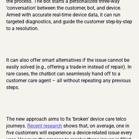
the process. The bot starts a personalized three-way 
‘conversation’ between the customer, bot, and device. 
Armed with accurate real-time device data, it can run 
targeted diagnostics, and guide the customer step-by-step 
to a resolution.
It can also offer smart alternatives if the issue cannot be 
easily solved (e.g., offering a trade-in instead of repair). In 
rare cases, the chatbot can seamlessly hand off to a 
customer care agent – all without repeating any previous 
steps.
The new approach aims to fix ‘broken’ device care telco 
journeys. 
Recent research
 shows that, on average, one in 
five customers will experience a device-related issue every 