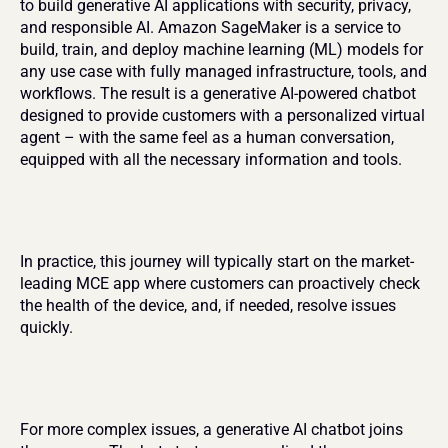
to build generative AI applications with security, privacy, 
and responsible AI. Amazon SageMaker is a service to 
build, train, and deploy machine learning (ML) models for 
any use case with fully managed infrastructure, tools, and 
workflows. The result is a generative AI-powered chatbot 
designed to provide customers with a personalized virtual 
agent – with the same feel as a human conversation, 
equipped with all the necessary information and tools.
In practice, this journey will typically start on the market-
leading MCE app where customers can proactively check 
the health of the device, and, if needed, resolve issues 
quickly.
For more complex issues, a generative AI chatbot joins 