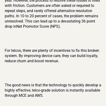
year. However, the process to resolve these issues is filled 
with friction. Customers are often asked or required to 
repeat steps, and rarely offered alternative resolution 
paths. In 10 to 20 percent of cases, the problem remains 
unresolved. This can lead up to a devastating 36 point 
drop inNet Promotor Score (NPS).
For telcos, there are plenty of incentives to fix this broken 
system. By improving device care, they can build loyalty, 
reduce churn and boost revenue.
The good news is that the technology to quickly develop a 
highly effective, telco-grade solution is instantly available 
through MCE and AWS.