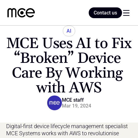
Contact us
Contact us
AI
MCE Uses AI to Fix 
Home
“Broken” Device 
Care By Working 
Blog
with AWS
MCE staff
Mar 19, 2024
Digital-first device lifecycle management specialist 
MCE Systems works with AWS to revolutionise 