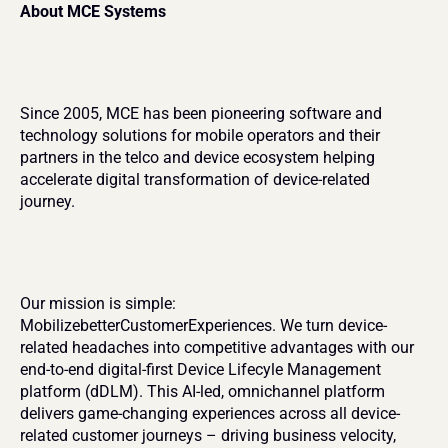
About MCE Systems
Since 2005, MCE has been pioneering software and 
technology solutions for mobile operators and their 
partners in the telco and device ecosystem helping 
accelerate digital transformation of device-related 
journey.
Our mission is simple: 
MobilizebetterCustomerExperiences. We turn device-
related headaches into competitive advantages with our 
end-to-end digital-first Device Lifecyle Management 
platform (dDLM). This AI-led, omnichannel platform 
delivers game-changing experiences across all device-
related customer journeys – driving business velocity, 