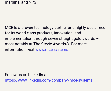
margins, and NPS.
MCE is a proven technology partner and highly acclaimed 
for its world class products, innovation, and 
implementation through seven straight gold awards – 
most notably at The Stevie Awards®. For more 
information, visit 
www.mce.systems
Follow us on LinkedIn at 
https://www.linkedin.com/company/mce-systems