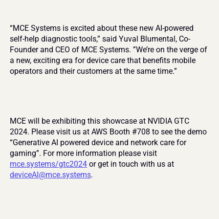
“MCE Systems is excited about these new AI-powered 
self-help diagnostic tools,” said Yuval Blumental, Co-
Founder and CEO of MCE Systems. ”We’re on the verge of 
a new, exciting era for device care that benefits mobile 
operators and their customers at the same time.”
MCE will be exhibiting this showcase at NVIDIA GTC 
2024. Please visit us at AWS Booth #708 to see the demo 
“Generative AI powered device and network care for 
gaming”. For more information please visit 
mce.systems/gtc2024
 or get in touch with us at 
deviceAI@mce.systems
.