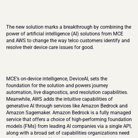
The new solution marks a breakthrough by combining the 
power of artificial intelligence (AI) solutions from MCE 
and AWS to change the way telco customers identify and 
resolve their device care issues for good.
MCE’s on-device intelligence, DeviceAI, sets the 
foundation for the solution and powers journey 
automation, live diagnostics, and resolution capabilities. 
Meanwhile, AWS adds the intuitive capabilities of 
generative AI through services like Amazon Bedrock and 
Amazon Sagemaker. Amazon Bedrock is a fully managed 
service that offers a choice of high-performing foundation 
models (FMs) from leading AI companies via a single API, 
along with a broad set of capabilities organizations need 