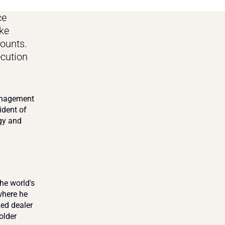
e 
e 
ounts. 
cution 
anagement 
dent of 
gy and 
he world's 
here he 
ed dealer 
lder 