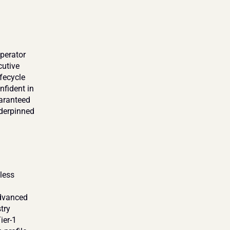
perator 
utive 
ecycle 
fident in 
aranteed 
derpinned 
ess 
dvanced 
ry 
er-1 