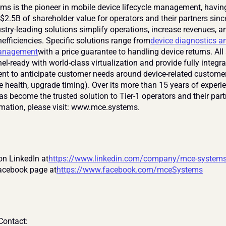
s is the pioneer in mobile device lifecycle management, having
$2.5B of shareholder value for operators and their partners sinc
stry-leading solutions simplify operations, increase revenues, an
nefficiencies. Specific solutions range from
device diagnostics an
management
with a price guarantee to handling device returns. All 
l-ready with world-class virtualization and provide fully integra
 to anticipate customer needs around device-related customer
ce health, upgrade timing). Over its more than 15 years of experi
s become the trusted solution to Tier-1 operators and their partn
mation, please visit: www.mce.systems.
on LinkedIn at
https://www.linkedin.com/company/mce-system
Facebook page at
https://www.facebook.com/mceSystems
ontact: