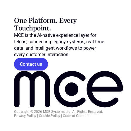
One Platform. Every 
Touchpoint.
MCE is the AI-native experience layer for 
telcos, connecting legacy systems, real-time 
data, and intelligent workflows to power 
every customer interaction.
Contact us
Copyright © 2026 MCE Systems Ltd. All Rights Reserved.
Privacy Policy
 | 
Cookie Policy
 | 
Code of Conduct