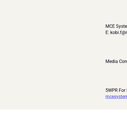
MCE Syste
E: kobi.f
Media Con
5WPR For
mcesyste