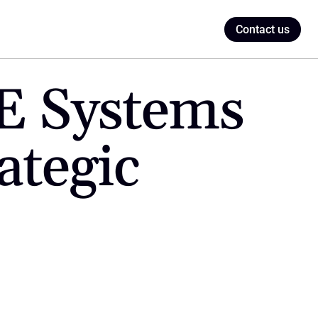
Contact us
 Systems 
tegic 