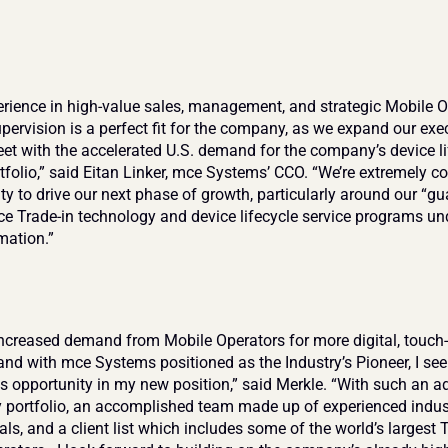
erience in high-value sales, management, and strategic Mobile O
pervision is a perfect fit for the company, as we expand our exec
et with the accelerated U.S. demand for the company’s device lif
tfolio,” said Eitan Linker, mce Systems’ CCO. “We’re extremely con
ity to drive our next phase of growth, particularly around our “gu
ice Trade-in technology and device lifecycle service programs un
mation.”
increased demand from Mobile Operators for more digital, touch-l
and with mce Systems positioned as the Industry’s Pioneer, I see 
 opportunity in my new position,” said Merkle. “With such an a
 portfolio, an accomplished team made up of experienced indust
ls, and a client list which includes some of the world’s largest Ti