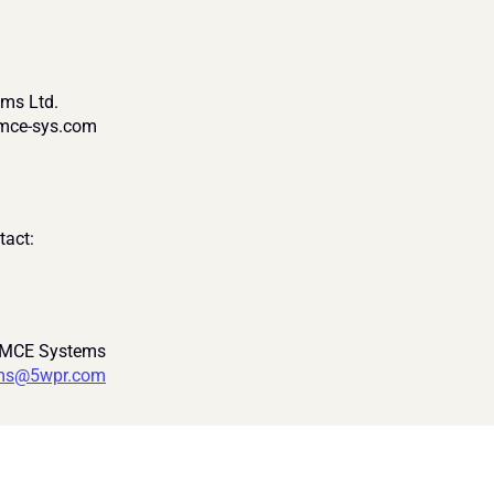
ms Ltd.
@mce-sys.com
tact:
 MCE Systems
ms@5wpr.com