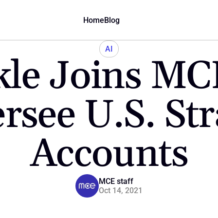
Home
Blog
AI
le Joins MCE
rsee U.S. Stra
Accounts
MCE staff
Oct 14, 2021