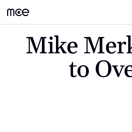
Mike Merk
to Ove