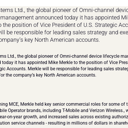
ems Ltd., the global pioneer of Omni-channel devic
e management announced today it has appointed Mik
 the position of Vice President of U.S. Strategic Acc
ill be responsible for leading sales strategy and exe
company’s key North American accounts.
s Ltd., the global pioneer of Omni-channel device lifecycle m
today it has appointed Mike Merkle to the position of Vice Presi
gic Accounts. Merkle will be responsible for leading sales strate
for the company’s key North American accounts.
ining MCE, Merkle held key senior commercial roles for some of t
bile Operator brands, including T-Mobile and Verizon Wireless., w
year-on-year growth, and increased sales across existing authoriz
ution service channels - resulting in millions of dollars in shareho