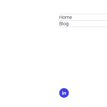
Home
Blog