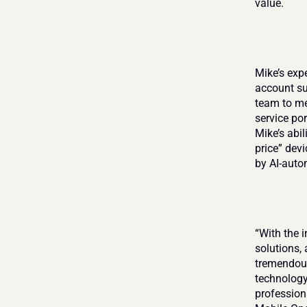
value.
Mike’s exp
account su
team to me
service por
Mike’s abil
price” dev
by AI-auto
“With the 
solutions, 
tremendous
technology
professiona