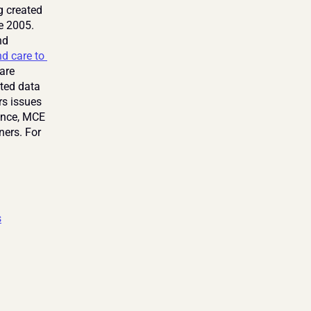
 created 
e 2005. 
d 
d care to 
are 
ted data 
s issues 
ence, MCE 
ers. For 
s