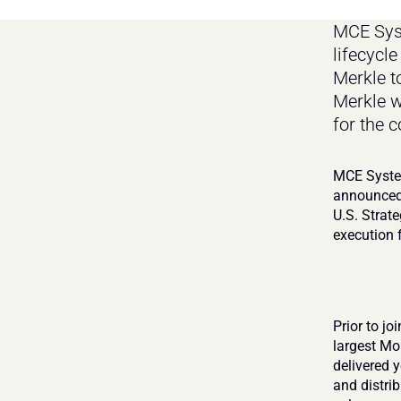
MCE Syst
lifecycl
Merkle to
Merkle w
for the 
MCE System
announced 
U.S. Strate
execution 
Prior to jo
largest Mo
delivered 
and distrib