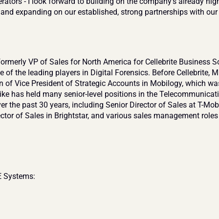
ators - I look forward to building on the company’s already high-
and expanding on our established, strong partnerships with our c
ormerly VP of Sales for North America for Cellebrite Business So
e of the leading players in Digital Forensics. Before Cellebrite, Mi
on of Vice President of Strategic Accounts in Mobilogy, which wa
ke has held many senior-level positions in the Telecommunicati
er the past 30 years, including Senior Director of Sales at T-Mobi
ector of Sales in Brightstar, and various sales management roles 
 Systems: