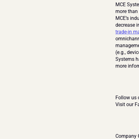
MCE System
more than 
MCE’s indu
decrease i
trade-in 
omnichanne
management
(e.g., devi
Systems ha
more infor
Follow us 
Visit our 
Company C