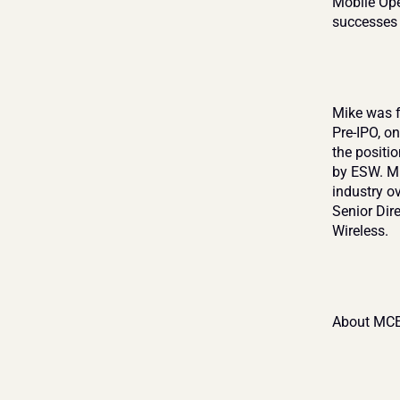
Mobile Oper
successes 
Mike was f
Pre-IPO, on
the positi
by ESW. Mi
industry ov
Senior Dir
Wireless.
About MCE