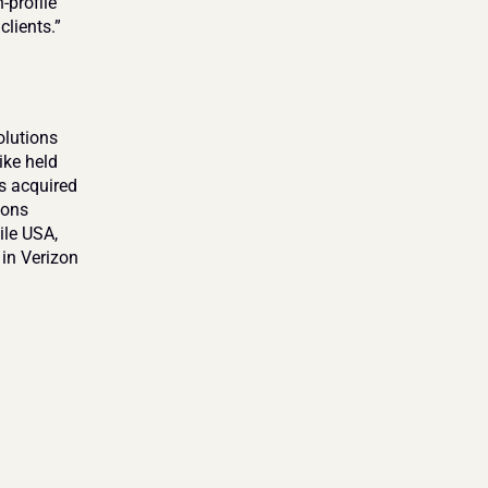
profile 
lients.”
lutions 
ke held 
s acquired 
ons 
le USA, 
in Verizon 