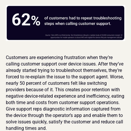
Customers are experiencing frustration when they’re 
calling customer support over device issues. After they’ve 
already started trying to troubleshoot themselves, they’re 
forced to re-explain the issue to the support agent. Worse, 
nearly 50 percent of customers felt like switching 
providers because of it. This creates poor retention with 
negative device-related experience and inefficiency, eating 
both time and costs from customer support operations. 
Give support reps diagnostic information captured from 
the device through the operator’s app and enable them to 
solve issues quickly, satisfy the customer and reduce call 
handling times and.