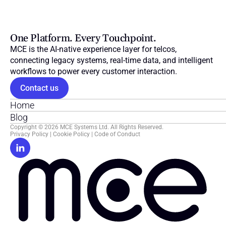
One Platform. Every Touchpoint.
MCE is the AI-native experience layer for telcos, 
connecting legacy systems, real-time data, and intelligent 
workflows to power every customer interaction.
Contact us
Home
Blog
Copyright © 2026 MCE Systems Ltd. All Rights Reserved.
Privacy Policy
 | 
Cookie Policy
 | 
Code of Conduct