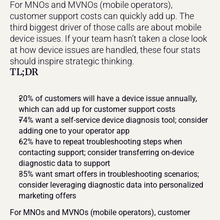
For MNOs and MVNOs (mobile operators), 
customer support costs can quickly add up. The 
third biggest driver of those calls are about mobile 
device issues. If your team hasn’t taken a close look 
at how device issues are handled, these four stats 
should inspire strategic thinking.
TL;DR
20% of customers will have a device issue annually, 
which can add up for customer support costs
74% want a self-service device diagnosis tool; consider 
adding one to your operator app
62% have to repeat troubleshooting steps when 
contacting support; consider transferring on-device 
diagnostic data to support
35% want smart offers in troubleshooting scenarios; 
consider leveraging diagnostic data into personalized 
marketing offers
For MNOs and MVNOs (mobile operators), customer 