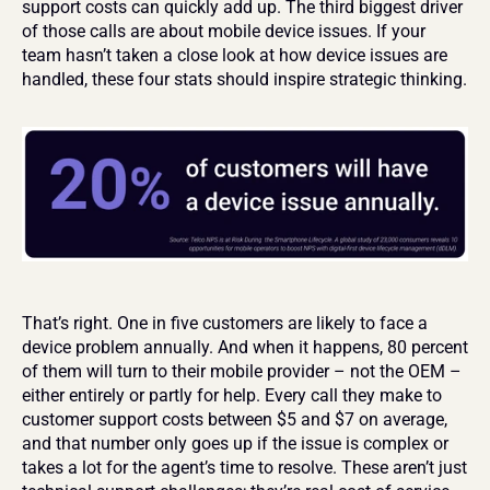
support costs can quickly add up. The third biggest driver 
of those calls are about mobile device issues. If your 
team hasn’t taken a close look at how device issues are 
handled, these four stats should inspire strategic thinking.
That’s right. One in five customers are likely to face a 
device problem annually. And when it happens, 80 percent 
of them will turn to their mobile provider – not the OEM – 
either entirely or partly for help. Every call they make to 
customer support costs between $5 and $7 on average, 
and that number only goes up if the issue is complex or 
takes a lot for the agent’s time to resolve. These aren’t just 