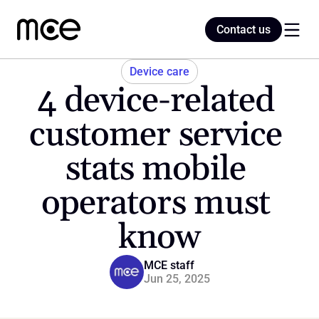
Contact us
Contact us
Device care
4 device-related 
Home
customer service 
stats mobile 
Blog
operators must 
know
MCE staff
Jun 25, 2025