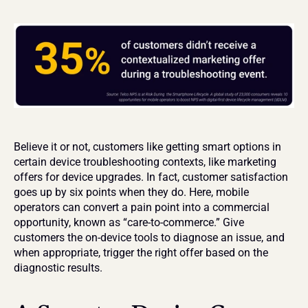
Believe it or not, customers like getting smart options in 
certain device troubleshooting contexts, like marketing 
offers for device upgrades. In fact, customer satisfaction 
goes up by six points when they do. Here, mobile 
operators can convert a pain point into a commercial 
opportunity, known as “care-to-commerce.” Give 
customers the on-device tools to diagnose an issue, and 
when appropriate, trigger the right offer based on the 
diagnostic results.