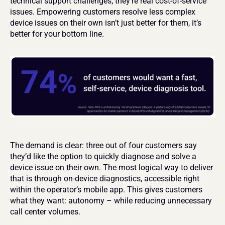
technical support challenges; they’re real cost-of-service 
issues. Empowering customers resolve less complex 
device issues on their own isn’t just better for them, it’s 
better for your bottom line.
The demand is clear: three out of four customers say 
they’d like the option to quickly diagnose and solve a 
device issue on their own. The most logical way to deliver 
that is through on-device diagnostics, accessible right 
within the operator’s mobile app. This gives customers 
what they want: autonomy – while reducing unnecessary 
call center volumes.