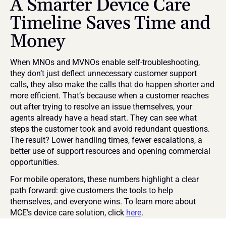
A Smarter Device Care 
Timeline Saves Time and 
Money
When MNOs and MVNOs enable self-troubleshooting, 
they don’t just deflect unnecessary customer support 
calls, they also make the calls that do happen shorter and 
more efficient. That’s because when a customer reaches 
out after trying to resolve an issue themselves, your 
agents already have a head start. They can see what 
steps the customer took and avoid redundant questions. 
The result? Lower handling times, fewer escalations, a 
better use of support resources and opening commercial 
opportunities.
For mobile operators, these numbers highlight a clear 
path forward: give customers the tools to help 
themselves, and everyone wins. To learn more about 
MCE's device care solution, click 
here
.