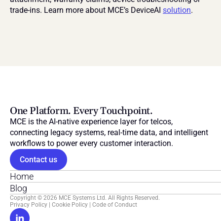
trade-ins. Learn more about MCE’s DeviceAI 
solution
.
One Platform. Every Touchpoint.
MCE is the AI-native experience layer for telcos, 
connecting legacy systems, real-time data, and intelligent 
workflows to power every customer interaction.
Contact us
Home
Blog
Copyright © 2026 MCE Systems Ltd. All Rights Reserved.
Privacy Policy
 | 
Cookie Policy
 | 
Code of Conduct