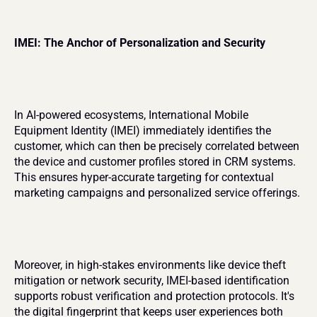
IMEI: The Anchor of Personalization and Security
In AI-powered ecosystems, International Mobile 
Equipment Identity (IMEI) immediately identifies the 
customer, which can then be precisely correlated between 
the device and customer profiles stored in CRM systems. 
This ensures hyper-accurate targeting for contextual 
marketing campaigns and personalized service offerings.
Moreover, in high-stakes environments like device theft 
mitigation or network security, IMEI-based identification 
supports robust verification and protection protocols. It's 
the digital fingerprint that keeps user experiences both 