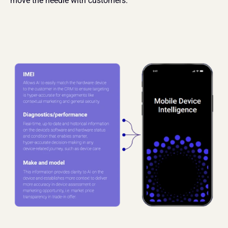
move the needle with customers.