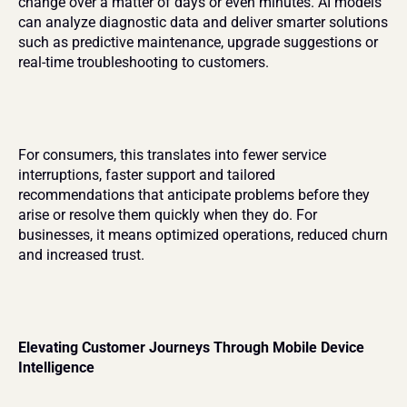
change over a matter of days or even minutes. AI models 
can analyze diagnostic data and deliver smarter solutions 
such as predictive maintenance, upgrade suggestions or 
real-time troubleshooting to customers.
For consumers, this translates into fewer service 
interruptions, faster support and tailored 
recommendations that anticipate problems before they 
arise or resolve them quickly when they do. For 
businesses, it means optimized operations, reduced churn 
and increased trust.
Elevating Customer Journeys Through Mobile Device 
Intelligence