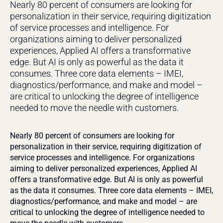
Nearly 80 percent of consumers are looking for 
personalization in their service, requiring digitization 
of service processes and intelligence. For 
organizations aiming to deliver personalized 
experiences, Applied AI offers a transformative 
edge. But AI is only as powerful as the data it 
consumes. Three core data elements – IMEI, 
diagnostics/performance, and make and model – 
are critical to unlocking the degree of intelligence 
needed to move the needle with customers.
Nearly 80 percent of consumers are looking for 
personalization in their service, requiring digitization of 
service processes and intelligence. For organizations 
aiming to deliver personalized experiences, Applied AI 
offers a transformative edge. But AI is only as powerful 
as the data it consumes. Three core data elements – IMEI, 
diagnostics/performance, and make and model – are 
critical to unlocking the degree of intelligence needed to 