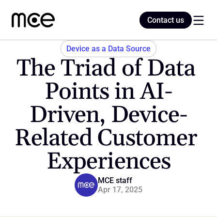
Contact us
Contact us
Device as a Data Source
The Triad of Data 
Home
Points in AI-
Driven, Device-
Blog
Related Customer 
Experiences
MCE staff
Apr 17, 2025