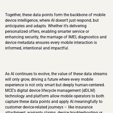
Together, these data points form the backbone of mobile 
device intelligence, where AI doesn’t just respond, but 
anticipates and adapts. Whether it's delivering 
personalized offers, enabling smarter service or 
enhancing security, the marriage of IMEI, diagnostics and 
device metadata ensures every mobile interaction is 
informed, intentional and impactful.
As AI continues to evolve, the value of these data streams 
will only grow, driving a future where every mobile 
experience is not only smart but deeply human-centered. 
MCE’s digital device lifecycle management (dDLM) 
technology and platform allow mobile operators to both 
capture these data points and apply AI meaningfully to 
customer device-related journeys – like insurance 
attachment, warranty claims, device troubleshooting or 