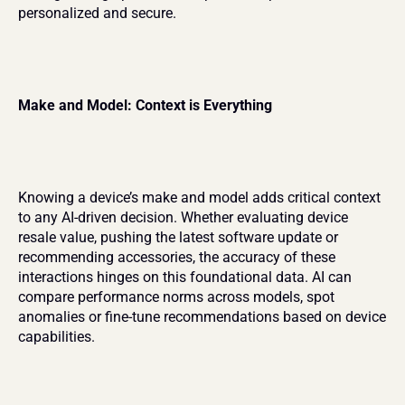
personalized and secure.
Make and Model: Context is Everything
Knowing a device’s make and model adds critical context 
to any AI-driven decision. Whether evaluating device 
resale value, pushing the latest software update or 
recommending accessories, the accuracy of these 
interactions hinges on this foundational data. AI can 
compare performance norms across models, spot 
anomalies or fine-tune recommendations based on device 
capabilities.