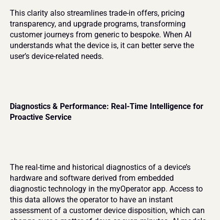
This clarity also streamlines trade-in offers, pricing 
transparency, and upgrade programs, transforming 
customer journeys from generic to bespoke. When AI 
understands what the device is, it can better serve the 
user’s device-related needs.
Diagnostics & Performance: Real-Time Intelligence for 
Proactive Service
The real-time and historical diagnostics of a device’s 
hardware and software derived from embedded 
diagnostic technology in the myOperator app. Access to 
this data allows the operator to have an instant 
assessment of a customer device disposition, which can 