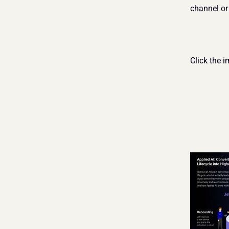
channel or
Click the i