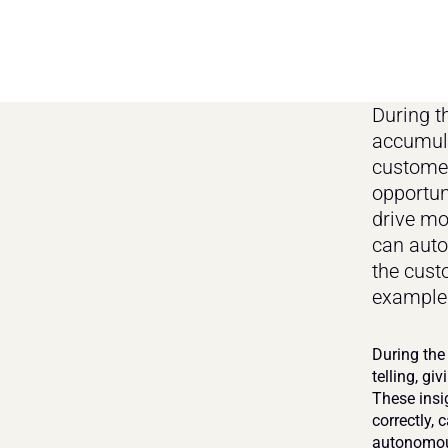
During t
accumulat
customer
opportun
drive mo
can auto
the custo
examples
During the
telling, gi
These insi
correctly, 
autonomous