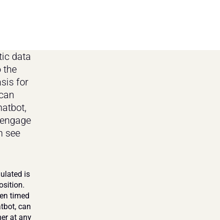
ic data 
 the 
is for 
can 
atbot, 
engage 
 see 
lated is 
sition. 
en timed 
tbot, can 
r at any 