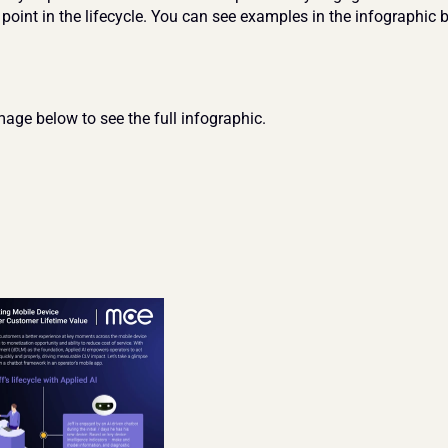
 point in the lifecycle. You can see examples in the infographic 
mage below to see the full infographic.