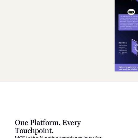
One Platform. Every 
Touchpoint.