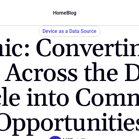
Home
Blog
Device as a Data Source
ic: Convertin
 Across the D
cle into Comm
Opportunitie