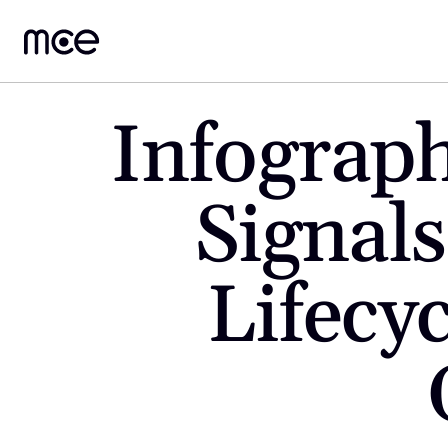
Infograph
Signals
Lifecy