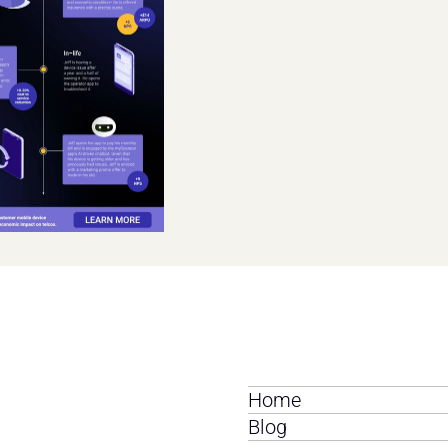
Home
Blog