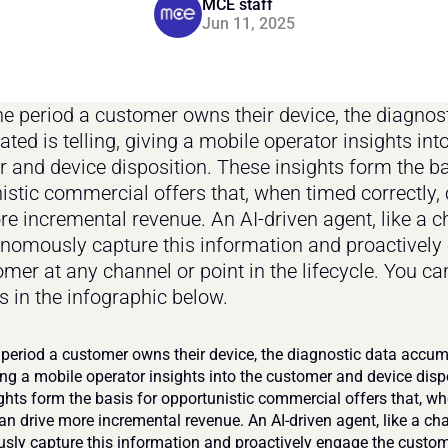
MCE staff
Jun 11, 2025
he period a customer owns their device, the diagnost
ed is telling, giving a mobile operator insights into
 and device disposition. These insights form the bas
istic commercial offers that, when timed correctly, 
re incremental revenue. An AI-driven agent, like a ch
nomously capture this information and proactively 
mer at any channel or point in the lifecycle. You can
 in the infographic below.
 period a customer owns their device, the diagnostic data accumu
ving a mobile operator insights into the customer and device dispo
ghts form the basis for opportunistic commercial offers that, wh
can drive more incremental revenue. An AI-driven agent, like a cha
ly capture this information and proactively engage the custome