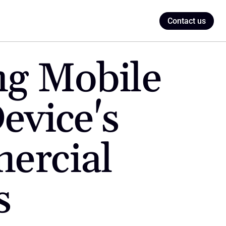
Contact us
g Mobile 
evice's 
ercial 
s