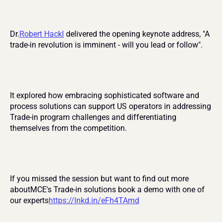
Dr.
Robert Hackl
 delivered the opening keynote address, "A 
trade-in revolution is imminent - will you lead or follow".
It explored how embracing sophisticated software and 
process solutions can support US operators in addressing 
Trade-in program challenges and differentiating 
themselves from the competition.
If you missed the session but want to find out more 
aboutMCE's Trade-in solutions book a demo with one of 
our experts
https://lnkd.in/eFh4TAmd