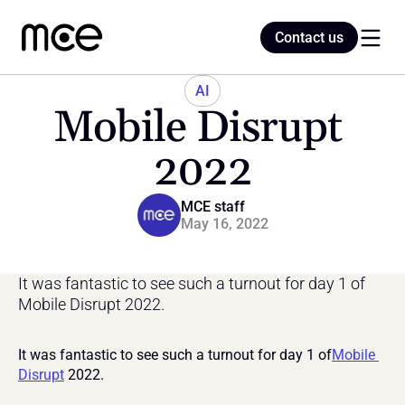
Contact us
Contact us
AI
Mobile Disrupt 
Home
2022
Blog
MCE staff
May 16, 2022
It was fantastic to see such a turnout for day 1 of 
Mobile Disrupt 2022.
It was fantastic to see such a turnout for day 1 of
Mobile 
Disrupt
 2022.