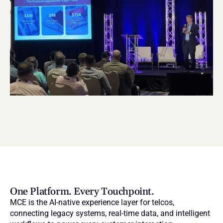
One Platform. Every Touchpoint.
MCE is the AI-native experience layer for telcos, 
connecting legacy systems, real-time data, and intelligent 