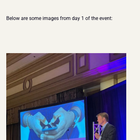
Below are some images from day 1 of the event: