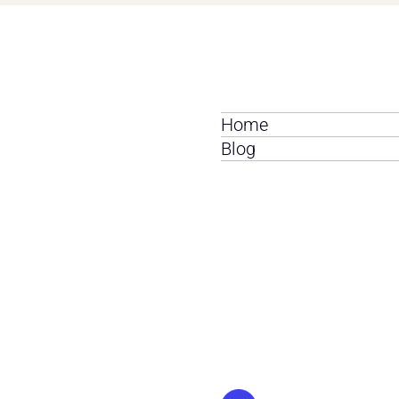
Home
Blog