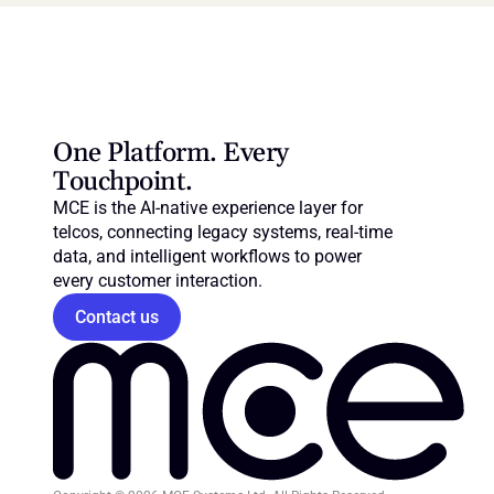
One Platform. Every 
Touchpoint.
MCE is the AI-native experience layer for 
telcos, connecting legacy systems, real-time 
data, and intelligent workflows to power 
every customer interaction.
Contact us