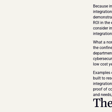
Because in
integration
demonstrat
ROI in the 
consider in
integratio
What a non-
the confine
department
cybersecuri
low cost ye
Examples o
built to re
integratio
proof of c
and needs, 
The