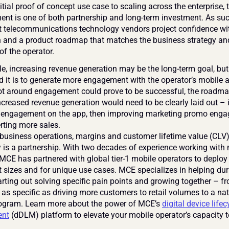
tial proof of concept use case to scaling across the enterprise, t
ent is one of both partnership and long-term investment. As such,
hat telecommunications technology vendors project confidence wi
n and a product roadmap that matches the business strategy and
of the operator.
, increasing revenue generation may be the long-term goal, but th
d it is to generate more engagement with the operator’s mobile a
lot around engagement could prove to be successful, the roadmap
creased revenue generation would need to be clearly laid out – i.e
 engagement on the app, then improving marketing promo enga
rting more sales.
business operations, margins and customer lifetime value (CLV)
 is a partnership. With two decades of experience working with 
 MCE has partnered with global tier-1 mobile operators to deploy 
t sizes and for unique use cases. MCE specializes in helping duri
arting out solving specific pain points and growing together – fr
as specific as driving more customers to retail volumes to a nat
rogram. Learn more about the power of MCE’s 
digital device lifecy
nt
 (dDLM) platform to elevate your mobile operator’s capacity 