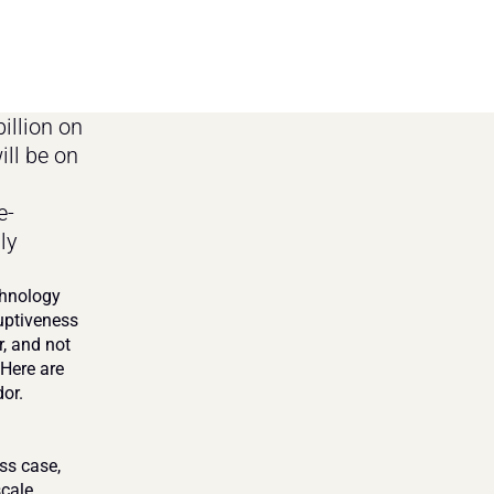
llion on 
ll be on 
e-
y 
hnology 
uptiveness 
, and not 
Here are 
or.
ss case, 
cale 