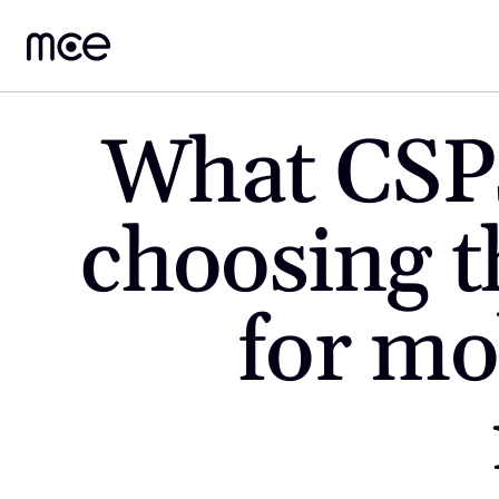
What CSPs
choosing t
for mob