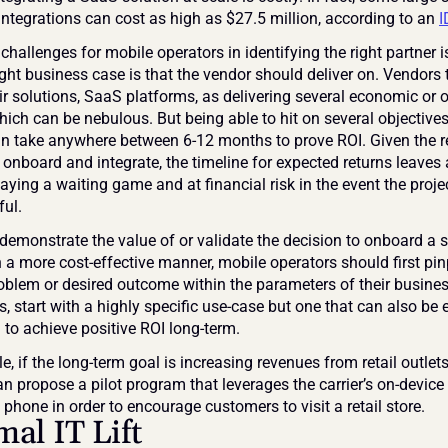
integrations can cost as high as $27.5 million, according to an 
I
challenges for mobile operators in identifying the right partner i
ght business case is that the vendor should deliver on. Vendors t
ir solutions, SaaS platforms, as delivering several economic or o
hich can be nebulous. But being able to hit on several objectives
an take anywhere between 6-12 months to prove ROI. Given the r
 onboard and integrate, the timeline for expected returns leaves 
aying a waiting game and at financial risk in the event the project
ul.
 demonstrate the value of or validate the decision to onboard a so
 a more cost-effective manner, mobile operators should first pinp
roblem or desired outcome within the parameters of their business
, start with a highly specific use-case but one that can also be
 to achieve positive ROI long-term.
, if the long-term goal is increasing revenues from retail outlets
n propose a pilot program that leverages the carrier’s on-device 
phone in order to encourage customers to visit a retail store.
al IT Lift