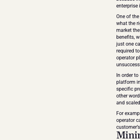
enterprise 
One of the 
what the ri
market the
benefits, w
just one c
required to
operator pl
unsuccessf
In order to
platform in
specific p
other words
and scaled
For example
operator ca
customer’s 
Minim