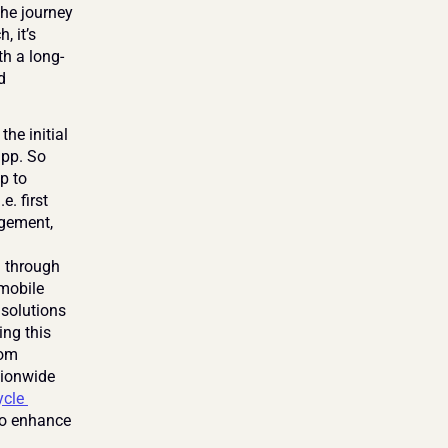
he journey 
 it’s 
th a long-
 
e initial 
pp. So 
 to 
. first 
gement, 
 through 
mobile 
solutions 
ng this 
om 
ionwide 
cle 
to enhance 