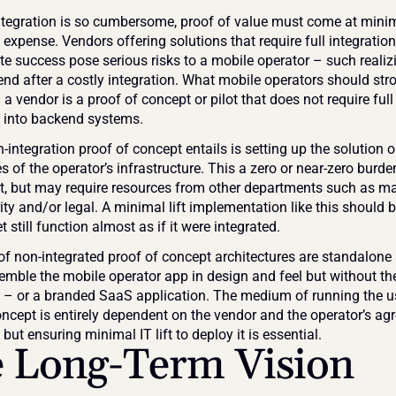
tegration is so cumbersome, proof of value must come at minima
 expense. Vendors offering solutions that require full integration 
e success pose serious risks to a mobile operator – such realizi
end after a costly integration. What mobile operators should stro
 a vendor is a proof of concept or pilot that does not require full 
n into backend systems.
integration proof of concept entails is setting up the solution ou
s of the operator’s infrastructure. This a zero or near-zero burden
, but may require resources from other departments such as mar
ty and/or legal. A minimal lift implementation like this should be
t still function almost as if it were integrated.
f non-integrated proof of concept architectures are standalone 
semble the mobile operator app in design and feel but without the 
n – or a branded SaaS application. The medium of running the u
oncept is entirely dependent on the vendor and the operator’s ag
but ensuring minimal IT lift to deploy it is essential.
 Long-Term Vision