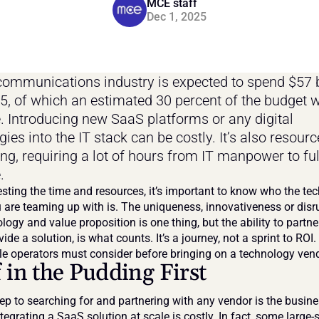
MCE staff
Dec 1, 2025
communications industry is expected to spend $57 bi
25, of which an estimated 30 percent of the budget wi
. Introducing new SaaS platforms or any digital 
ies into the IT stack can be costly. It’s also resourc
g, requiring a lot of hours from IT manpower to full
.
esting the time and resources, it’s important to know who the tec
 are teaming up with is. The uniqueness, innovativeness or disr
logy and value proposition is one thing, but the ability to partner
ide a solution, is what counts. It’s a journey, not a sprint to ROI. 
e operators must consider before bringing on a technology vend
 in the Pudding First
tep to searching for and partnering with any vendor is the busine
egrating a SaaS solution at scale is costly. In fact, some large-s