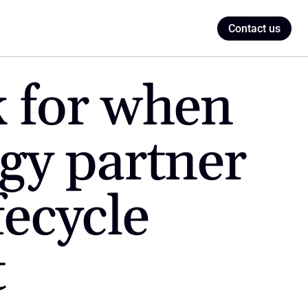
Contact us
 for when 
gy partner 
ecycle 
t