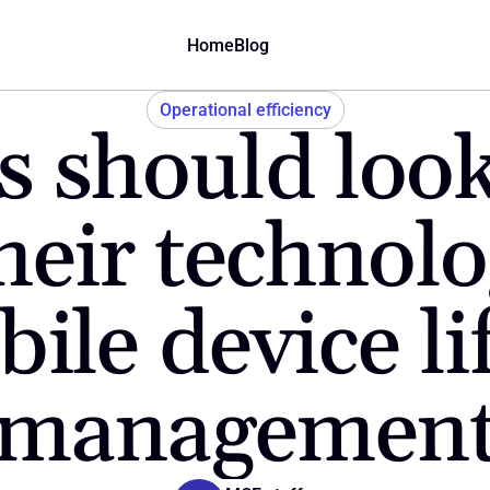
Home
Blog
Operational efficiency
 should look
heir technolo
ile device lif
managemen