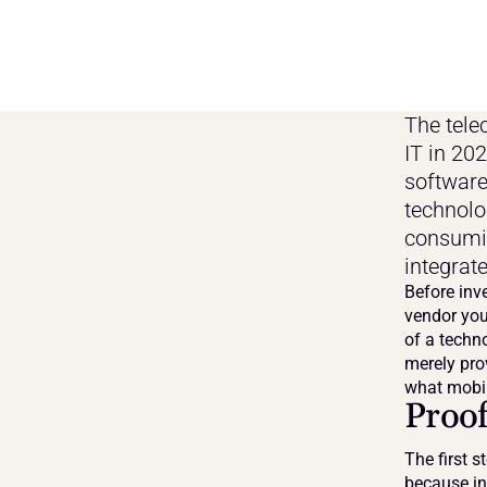
The tele
IT in 20
software
technolog
consumin
integrate
Before inv
vendor you
of a techno
merely prov
what mobil
Proof
The first s
because int