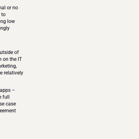
l or no 
to 
ng low 
ngly 
tside of 
 on the IT 
keting, 
 relatively 
apps – 
full 
se case 
reement 