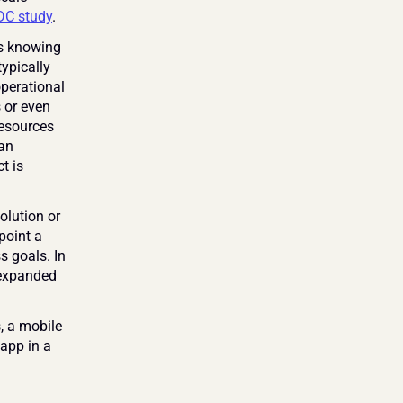
DC study
.
s knowing 
ypically 
perational 
 or even 
esources 
an 
 is 
lution or 
oint a 
 goals. In 
 expanded 
, a mobile 
app in a 