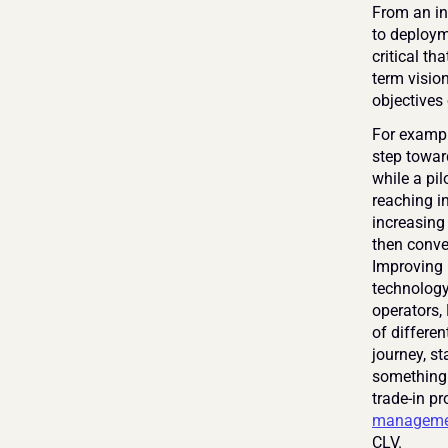
From an ini
to deploym
critical t
term visio
objectives 
For example
step towar
while a pi
reaching in
increasing
then conve
Improving 
technology
operators,
of differen
journey, st
something 
trade-in p
manageme
CLV.