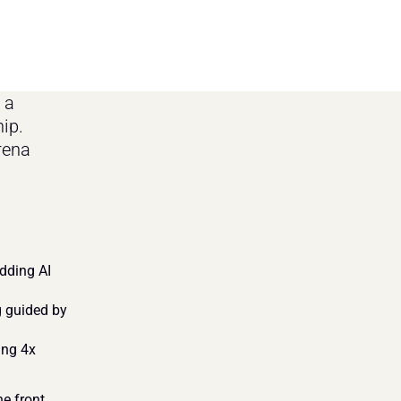
a 
ip. 
rena 
ding AI 
 guided by 
ng 4x 
e front 