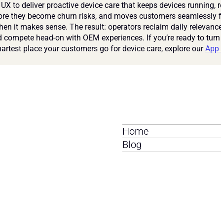
UX to deliver proactive device care that keeps devices running, r
ore they become churn risks, and moves customers seamlessly fr
en it makes sense. The result: operators reclaim daily relevance
nd compete head-on with OEM experiences. If you’re ready to turn
martest place your customers go for device care, explore our 
App 
Home
Blog