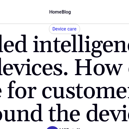
Home
Blog
Device care
 intelligence
evices. How 
for customer 
ound the devi