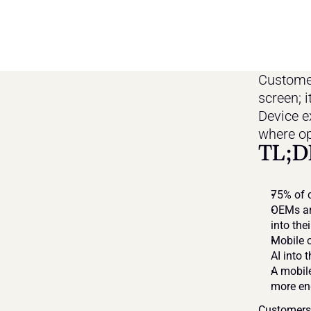
Customers
screen; i
Device ex
where op
TL;D
75% of c
OEMs ar
into the
Mobile o
AI into 
A mobile
more e
Customers n