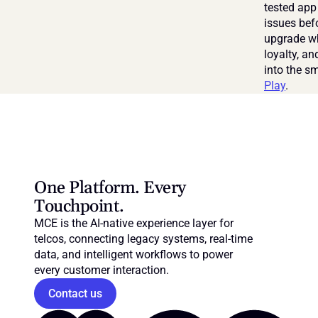
tested app 
issues bef
upgrade wh
loyalty, a
into the s
Play
.
One Platform. Every 
Touchpoint.
MCE is the AI-native experience layer for 
telcos, connecting legacy systems, real-time 
data, and intelligent workflows to power 
every customer interaction.
Contact us