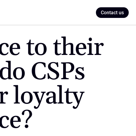
Contact us
 to their 
do CSPs 
loyalty 
ce?