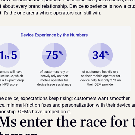
t about every brand relationship. Device experience is now a crux
d it’s the one arena where operators can still win.
he device, expectations keep rising: customers want smoother 
, minimal-friction fixes and personalization with their device a
tionship. OEMs have jumped on it.
s enter the race for t