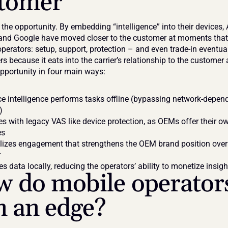
tomer
he opportunity. By embedding “intelligence” into their devices, A
d Google have moved closer to the customer at moments that 
perators: setup, support, protection – and even trade-in eventual
rs because it eats into the carrier’s relationship to the customer 
pportunity in four main ways:
e intelligence performs tasks offline (bypassing network-depend
)
 with legacy VAS like device protection, as OEMs offer their ow
es
lizes engagement that strengthens the OEM brand position over 
r
s data locally, reducing the operators’ ability to monetize insigh
 do mobile operators
n an edge?