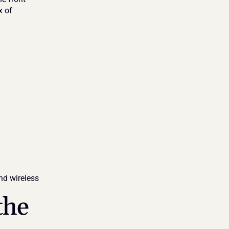
 of 
nd wireless 
he 