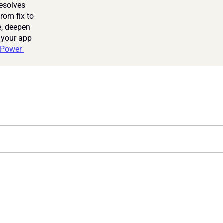
esolves 
om fix to 
, deepen 
 your app 
Power 