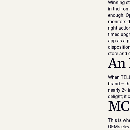
Winning sta
in their on
enough. Ope
monitors de
right actio
timed upgra
app as a p
dispositio
store and 
An 
When TELUS
brand – th
nearly 2× i
delight; it 
MCE
This is wh
OEMs eleva