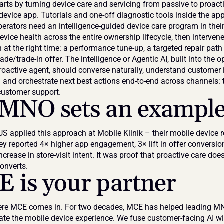
rts by turning device care and servicing from passive to proactiv
-device app. Tutorials and one-off diagnostic tools inside the app 
rators need an intelligence-guided device care program in their 
vice health across the entire ownership lifecycle, then intervene
n at the right time: a performance tune-up, a targeted repair path 
de/trade-in offer. The intelligence or Agentic AI, built into the op
roactive agent, should converse naturally, understand customer i
n and orchestrate next best actions end-to-end across channels: t
customer support.
MNO sets an exampl
 applied this approach at Mobile Klinik – their mobile device ret
ey reported 4× higher app engagement, 3× lift in offer conversio
ncrease in store-visit intent. It was proof that proactive care doesn
converts.
 is your partner
ere MCE comes in. For two decades, MCE has helped leading M
te the mobile device experience. We fuse customer-facing AI wit