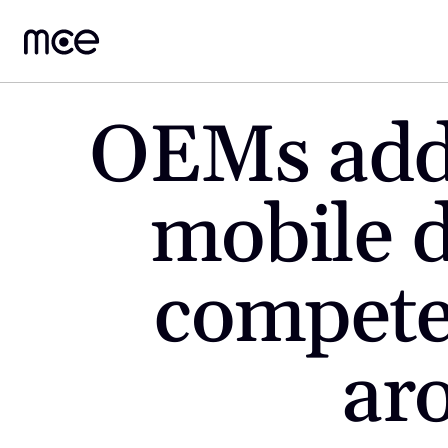
OEMs added
mobile d
compete 
ar