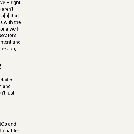
e – right 
aren’t 
a[p[ that 
s with the 
or a well-
erator's 
ntent and 
he app, 
e
ailer 
n and 
’t just 
NOs and 
h battle-