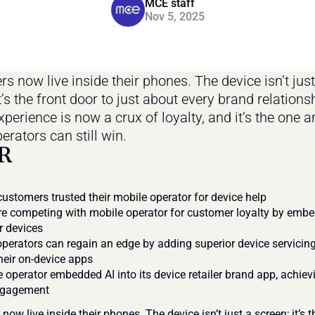
MCE staff
Nov 5, 2025
 now live inside their phones. The device isn’t just 
t’s the front door to just about every brand relationsh
perience is now a crux of loyalty, and it’s the one a
erators can still win.
R
ustomers trusted their mobile operator for device help
e competing with mobile operator for customer loyalty by embed
ir devices
perators can regain an edge by adding superior device servicing
their on-device apps
 operator embedded AI into its device retailer brand app, achievi
ngagement
ow live inside their phones. The device isn’t just a screen; it’s th