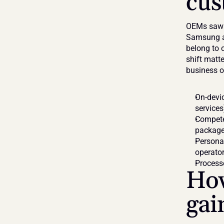
cus
OEMs saw t
Samsung an
belong to o
shift matte
business o
On-devic
services
Competes
packag
Persona
operato
Processe
How
gai