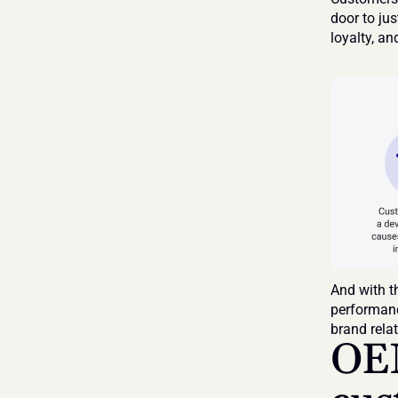
door to jus
loyalty, an
And with t
performance
brand rela
OEM