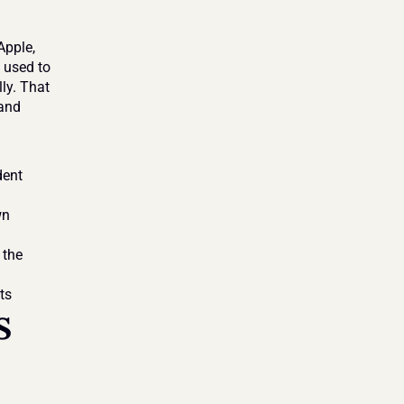
pple, 
used to 
ly. That 
and 
ent 
n 
the 
ts
 