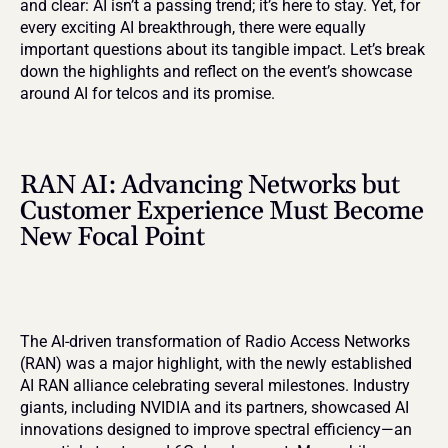
and clear: AI isn’t a passing trend; it’s here to stay. Yet, for 
every exciting AI breakthrough, there were equally 
important questions about its tangible impact. Let’s break 
down the highlights and reflect on the event’s showcase 
around AI for telcos and its promise.
RAN AI: Advancing Networks but 
Customer Experience Must Become 
New Focal Point
The AI-driven transformation of Radio Access Networks 
(RAN) was a major highlight, with the newly established 
AI RAN alliance celebrating several milestones. Industry 
giants, including NVIDIA and its partners, showcased AI 
innovations designed to improve spectral efficiency—an 