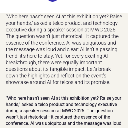
"Who here hasn’t seen AI at this exhibition yet? Raise 
your hands," asked a telco product and technology 
executive during a speaker session at MWC 2025. 
The question wasn’t just rhetorical—it captured the 
essence of the conference. AI was ubiquitous and 
the message was loud and clear: AI isn’t a passing 
trend; it’s here to stay. Yet, for every exciting AI 
breakthrough, there were equally important 
questions about its tangible impact. Let’s break 
down the highlights and reflect on the event’s 
showcase around AI for telcos and its promise.
"Who here hasn’t seen AI at this exhibition yet? Raise your 
hands," asked a telco product and technology executive 
during a speaker session at MWC 2025. The question 
wasn’t just rhetorical—it captured the essence of the 
conference. AI was ubiquitous and the message was loud 