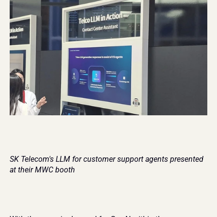
SK Telecom's LLM for customer support agents presented 
at their MWC booth