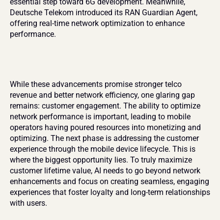
essential step toward 6G development. Meanwhile, 
Deutsche Telekom introduced its RAN Guardian Agent, 
offering real-time network optimization to enhance 
performance.
While these advancements promise stronger telco 
revenue and better network efficiency, one glaring gap 
remains: customer engagement. The ability to optimize 
network performance is important, leading to mobile 
operators having poured resources into monetizing and 
optimizing. The next phase is addressing the customer 
experience through the mobile device lifecycle. This is 
where the biggest opportunity lies. To truly maximize 
customer lifetime value, AI needs to go beyond network 
enhancements and focus on creating seamless, engaging 
experiences that foster loyalty and long-term relationships 
with users.