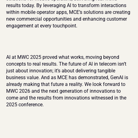
results today. By leveraging AI to transform interactions 
within mobile operator apps, MCE’s solutions are creating 
new commercial opportunities and enhancing customer 
engagement at every touchpoint.
AI at MWC 2025 proved what works, moving beyond 
concepts to real results. The future of AI in telecom isn’t 
just about innovation; it’s about delivering tangible 
business value. And as MCE has demonstrated, GenAI is 
already making that future a reality. We look forward to 
MWC 2026 and the next generation of innovations to 
come and the results from innovations witnessed in the 
2025 conference.