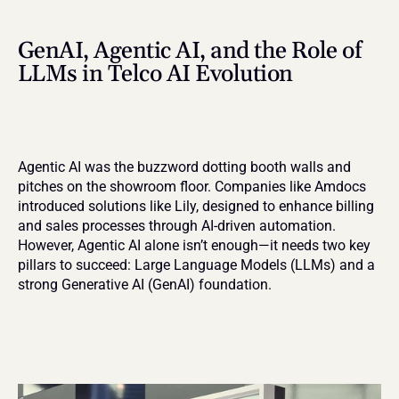
GenAI, Agentic AI, and the Role of 
LLMs in Telco AI Evolution
Agentic AI was the buzzword dotting booth walls and 
pitches on the showroom floor. Companies like Amdocs 
introduced solutions like Lily, designed to enhance billing 
and sales processes through AI-driven automation. 
However, Agentic AI alone isn’t enough—it needs two key 
pillars to succeed: Large Language Models (LLMs) and a 
strong Generative AI (GenAI) foundation.