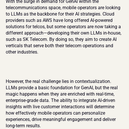
With the surge in demand for GenAI within the 
telecommunications space, mobile operators are looking 
to LLMs as the backbone for their AI strategies. Cloud 
providers such as AWS have long offered AI-powered 
solutions for telcos, but some operators are now taking a 
different approach—developing their own LLMs in-house, 
such as SK Telecom. By doing so, they aim to create AI 
verticals that serve both their telecom operations and 
other industries.
However, the real challenge lies in contextualization. 
LLMs provide a basic foundation for GenAI, but the real 
magic happens when they are enriched with real-time, 
enterprise-grade data. The ability to integrate AI-driven 
insights with live customer interactions will determine 
how effectively mobile operators can personalize 
experiences, drive meaningful engagement and deliver 
long-term results.