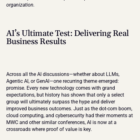
organization.
AI’s Ultimate Test: Delivering Real 
Business Results
Across all the AI discussions—whether about LLMs, 
Agentic AI, or GenAI—one recurring theme emerged: 
promise. Every new technology comes with grand 
expectations, but history has shown that only a select 
group will ultimately surpass the hype and deliver 
improved business outcomes. Just as the dot-com boom, 
cloud computing, and cybersecurity had their moments at 
MWC and other similar conferences, AI is now at a 
crossroads where proof of value is key.