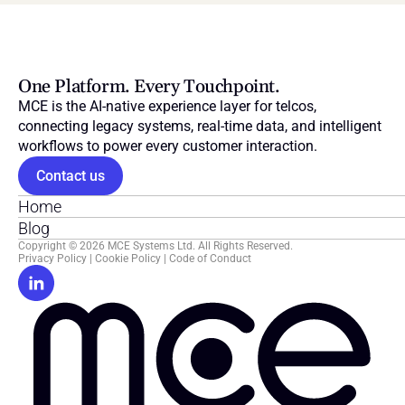
One Platform. Every Touchpoint.
MCE is the AI-native experience layer for telcos, 
connecting legacy systems, real-time data, and intelligent 
workflows to power every customer interaction.
Contact us
Home
Blog
Copyright © 2026 MCE Systems Ltd. All Rights Reserved.
Privacy Policy
 | 
Cookie Policy
 | 
Code of Conduct