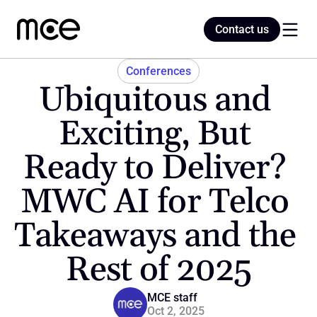
Contact us
Contact us
Conferences
Ubiquitous and 
Home
Exciting, But 
Ready to Deliver? 
Blog
MWC AI for Telco 
Takeaways and the 
Rest of 2025
MCE staff
Oct 2, 2025