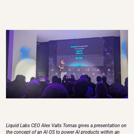
Liquid Labs CEO Alex Valls Tomas gives a presentation on 
the concept of an AI OS to power AI products within an 