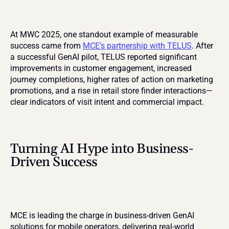
At MWC 2025, one standout example of measurable 
success came from 
MCE’s partnership with TELUS
. After 
a successful GenAI pilot, TELUS reported significant 
improvements in customer engagement, increased 
journey completions, higher rates of action on marketing 
promotions, and a rise in retail store finder interactions—
clear indicators of visit intent and commercial impact.
Turning AI Hype into Business-
Driven Success
MCE is leading the charge in business-driven GenAI 
solutions for mobile operators, delivering real-world 