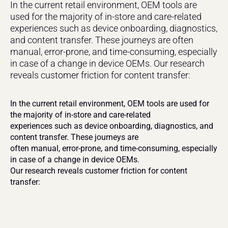
In the current retail environment, OEM tools are 
used for the majority of in-store and care-related 
experiences such as device onboarding, diagnostics, 
and content transfer. These journeys are often 
manual, error-prone, and time-consuming, especially 
in case of a change in device OEMs. Our research 
reveals customer friction for content transfer:
In the current retail environment, OEM tools are used for 
the majority of in-store and care-related
experiences such as device onboarding, diagnostics, and 
content transfer. These journeys are
often manual, error-prone, and time-consuming, especially 
in case of a change in device OEMs.
Our research reveals customer friction for content 
transfer: