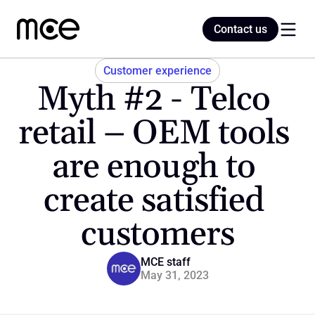
Contact us
Contact us
Customer experience
Myth #2 - Telco 
Home
retail – OEM tools 
are enough to 
Blog
create satisfied 
customers
MCE staff
May 31, 2023