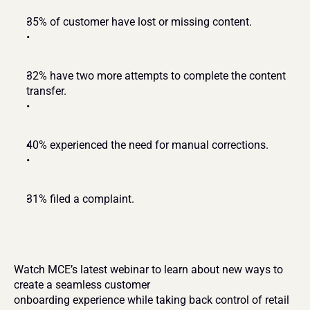
35% of customer have lost or missing content.
32% have two more attempts to complete the content 
transfer.
40% experienced the need for manual corrections.
31% filed a complaint.
Watch MCE’s latest webinar to learn about new ways to 
create a seamless customer
onboarding experience while taking back control of retail 