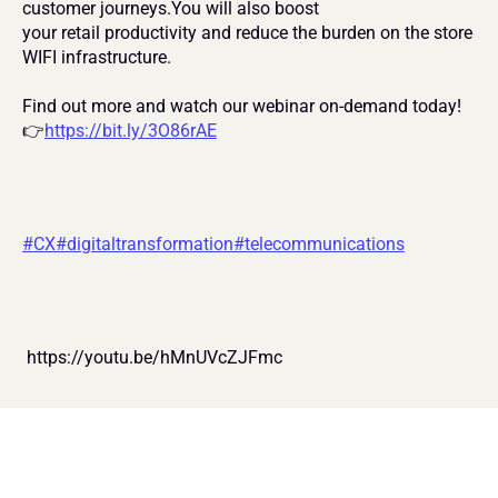
customer journeys.You will also boost
your retail productivity and reduce the burden on the store 
WIFI infrastructure.
Find out more and watch our webinar on-demand today! 
👉
https://bit.ly/3O86rAE
#CX
#digitaltransformation
#telecommunications
 https://youtu.be/hMnUVcZJFmc