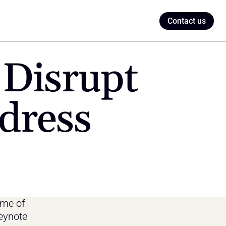
Contact us
Disrupt 
dress
me of 
ynote 