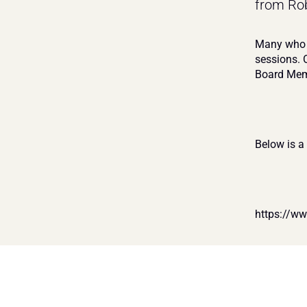
from Rob
Many who a
sessions. 
Board Mem
Below is a
https://w