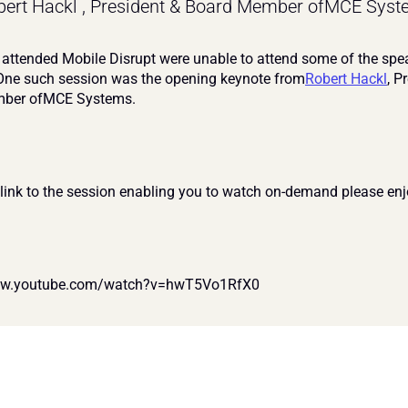
ert Hackl , President & Board Member ofMCE Syst
ttended Mobile Disrupt were unable to attend some of the spea
One such session was the opening keynote from
Robert Hackl
, P
ber ofMCE Systems. 
 link to the session enabling you to watch on-demand please enj
ww.youtube.com/watch?v=hwT5Vo1RfX0