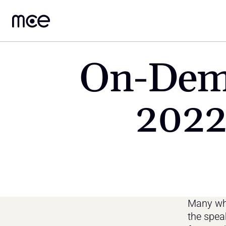
On-Dema
2022
Many who
the spea