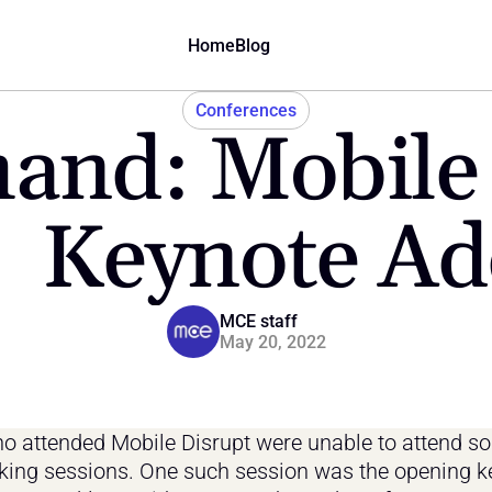
Home
Blog
Conferences
nd: Mobile 
  Keynote Ad
MCE staff
May 20, 2022
 attended Mobile Disrupt were unable to attend so
king sessions. One such session was the opening ke