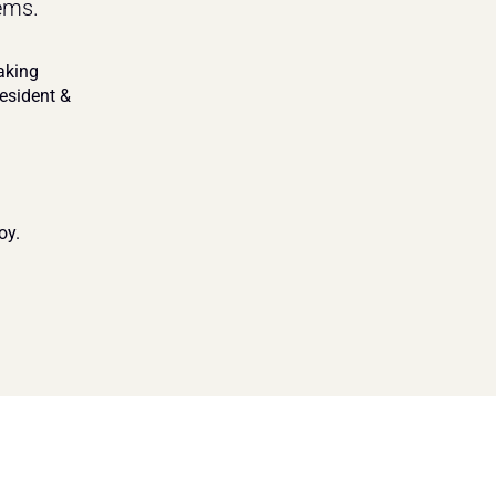
ems.
king 
resident & 
oy.