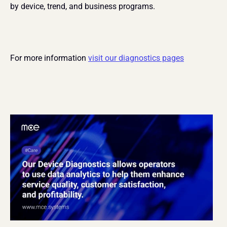
by device, trend, and business programs.
For more information 
visit our diagnostics pages