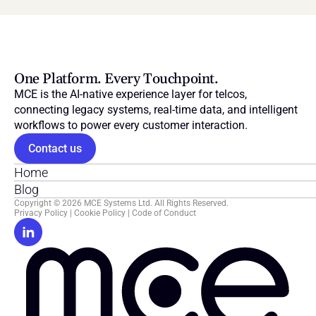
One Platform. Every Touchpoint.
MCE is the AI-native experience layer for telcos, 
connecting legacy systems, real-time data, and intelligent 
workflows to power every customer interaction.
Contact us
Home
Blog
Copyright © 2026 MCE Systems Ltd. All Rights Reserved.
Privacy Policy
 | 
Cookie Policy
 | 
Code of Conduct