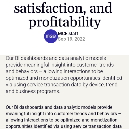
satisfaction, and 
profitability
MCE staff
Sep 19, 2022
Our BI dashboards and data analytic models 
provide meaningful insight into customer trends 
and behaviors – allowing interactions to be 
optimized and monetization opportunities identified 
via using service transaction data by device, trend, 
and business programs.
Our BI dashboards and data analytic models provide 
meaningful insight into customer trends and behaviors – 
allowing interactions to be optimized and monetization 
opportunities identified via using service transaction data 