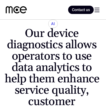
Contact us
Contact us
AI
Our device 
Home
diagnostics allows 
operators to use 
Blog
data analytics to 
help them enhance 
service quality, 
customer 