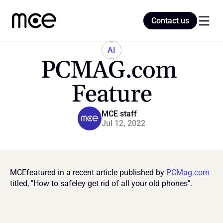
Contact us
Contact us
AI
PCMAG.com 
Home
Feature
Blog
MCE staff
Jul 12, 2022
MCEfeatured in a recent article published by 
PCMag.com
titled, "How to safeley get rid of all your old phones".