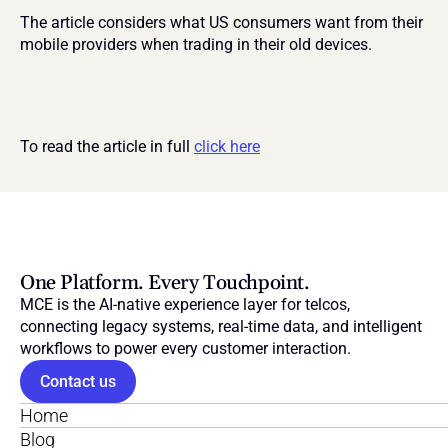
The article considers what US consumers want from their 
mobile providers when trading in their old devices.
To read the article in full 
click here
One Platform. Every Touchpoint.
MCE is the AI-native experience layer for telcos, 
connecting legacy systems, real-time data, and intelligent 
workflows to power every customer interaction.
Contact us
Home
Blog