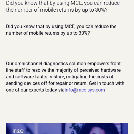
Did you know that by using MCE, you can reduce 
the number of mobile returns by up to 30%?
Did you know that by using MCE, you can reduce the 
number of mobile returns by up to 30%?
Our omnichannel diagnostics solution empowers front 
line staff to resolve the majority of perceived hardware 
and software faults in-store, mitigating the costs of 
sending devices off for repair or return. Get in touch with 
one of our experts today via
info@mce-sys.com