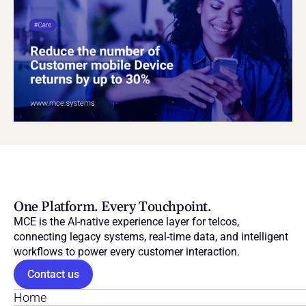
One Platform. Every Touchpoint.
MCE is the AI-native experience layer for telcos, 
connecting legacy systems, real-time data, and intelligent 
workflows to power every customer interaction.
Contact us
Home