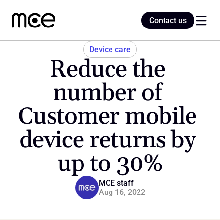
Contact us
Contact us
Device care
Reduce the 
Home
number of 
Customer mobile 
Blog
device returns by 
up to 30%
MCE staff
Aug 16, 2022