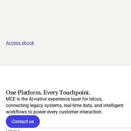
Access ebook
One Platform. Every Touchpoint.
MCE is the AI-native experience layer for telcos, 
connecting legacy systems, real-time data, and intelligent 
workflows to power every customer interaction.
Contact us