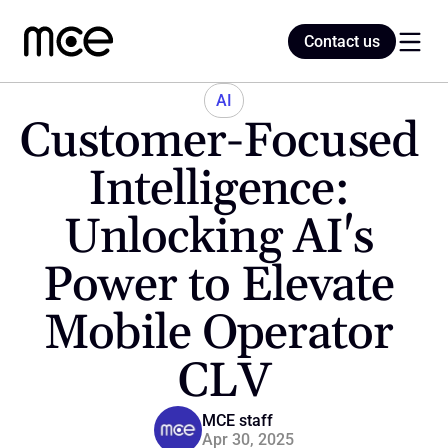
Contact us
Contact us
AI
Customer-Focused 
Home
Intelligence: 
Unlocking AI's 
Blog
Power to Elevate 
Mobile Operator 
CLV
MCE staff
Apr 30, 2025