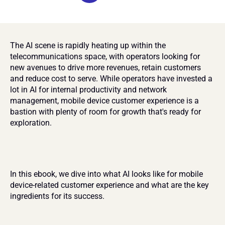
The AI scene is rapidly heating up within the 
telecommunications space, with operators looking for 
new avenues to drive more revenues, retain customers 
and reduce cost to serve. While operators have invested a 
lot in AI for internal productivity and network 
management, mobile device customer experience is a 
bastion with plenty of room for growth that's ready for 
exploration.
In this ebook, we dive into what AI looks like for mobile 
device-related customer experience and what are the key 
ingredients for its success.